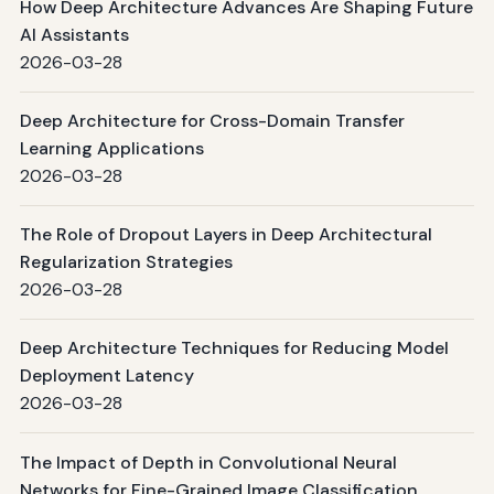
How Deep Architecture Advances Are Shaping Future
AI Assistants
2026-03-28
Deep Architecture for Cross-Domain Transfer
Learning Applications
2026-03-28
The Role of Dropout Layers in Deep Architectural
Regularization Strategies
2026-03-28
Deep Architecture Techniques for Reducing Model
Deployment Latency
2026-03-28
The Impact of Depth in Convolutional Neural
Networks for Fine-Grained Image Classification