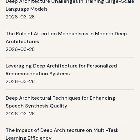
Deep Architecture Challenges in Training Large-Scale
Language Models
2026-03-28
The Role of Attention Mechanisms in Modern Deep
Architectures
2026-03-28
Leveraging Deep Architecture for Personalized
Recommendation Systems
2026-03-28
Deep Architectural Techniques for Enhancing
Speech Synthesis Quality
2026-03-28
The Impact of Deep Architecture on Multi-Task
Learning Efficiency