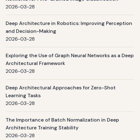
2026-03-28
Deep Architecture in Robotics: Improving Perception
and Decision-Making
2026-03-28
Exploring the Use of Graph Neural Networks as a Deep
Architectural Framework
2026-03-28
Deep Architectural Approaches for Zero-Shot
Learning Tasks
2026-03-28
The Importance of Batch Normalization in Deep
Architecture Training Stability
2026-03-28