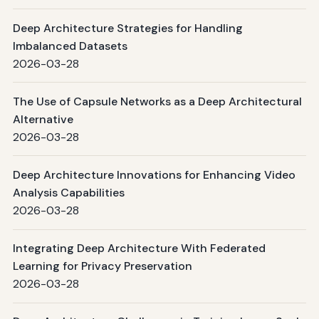
Deep Architecture Strategies for Handling
Imbalanced Datasets
2026-03-28
The Use of Capsule Networks as a Deep Architectural
Alternative
2026-03-28
Deep Architecture Innovations for Enhancing Video
Analysis Capabilities
2026-03-28
Integrating Deep Architecture With Federated
Learning for Privacy Preservation
2026-03-28