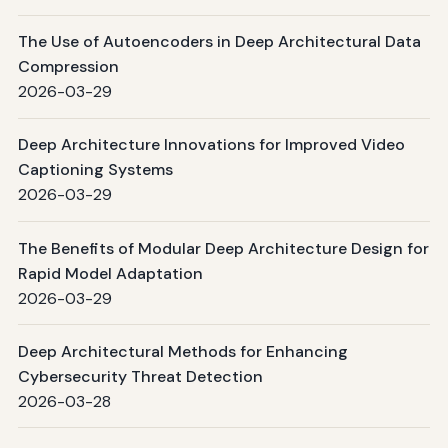
The Use of Autoencoders in Deep Architectural Data
Compression
2026-03-29
Deep Architecture Innovations for Improved Video
Captioning Systems
2026-03-29
The Benefits of Modular Deep Architecture Design for
Rapid Model Adaptation
2026-03-29
Deep Architectural Methods for Enhancing
Cybersecurity Threat Detection
2026-03-28