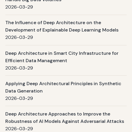
2026-03-29
The Influence of Deep Architecture on the
Development of Explainable Deep Learning Models
2026-03-29
Deep Architecture in Smart City Infrastructure for
Efficient Data Management
2026-03-29
Applying Deep Architectural Principles in Synthetic
Data Generation
2026-03-29
Deep Architecture Approaches to Improve the
Robustness of AI Models Against Adversarial Attacks
2026-03-29