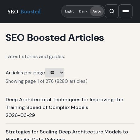
SEO
Boosted
Light
Dark
Auto
SEO Boosted Articles
Latest stories and guides.
Articles per page
Showing page 1 of 276 (8280 articles)
Deep Architectural Techniques for Improving the
Training Speed of Complex Models
2026-03-29
Strategies for Scaling Deep Architecture Models to
Handle Big Data Volumes