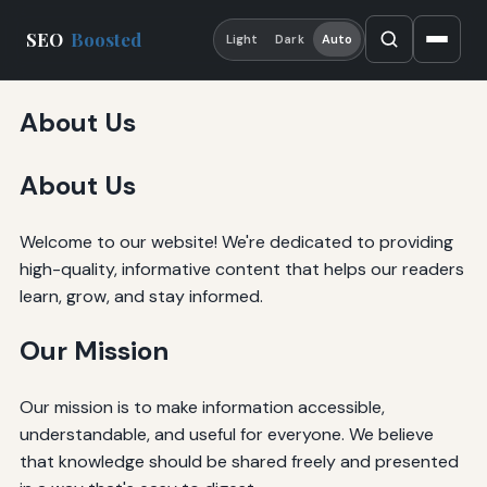
SEO
Boosted
Light
Dark
Auto
About Us
About Us
Welcome to our website! We're dedicated to providing
high-quality, informative content that helps our readers
learn, grow, and stay informed.
Our Mission
Our mission is to make information accessible,
understandable, and useful for everyone. We believe
that knowledge should be shared freely and presented