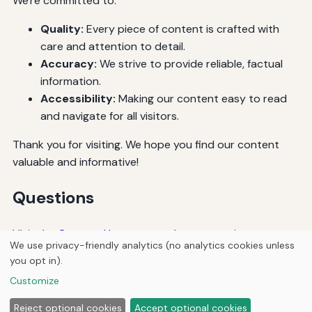
We're committed to:
Quality:
Every piece of content is crafted with
care and attention to detail.
Accuracy:
We strive to provide reliable, factual
information.
Accessibility:
Making our content easy to read
and navigate for all visitors.
Thank you for visiting. We hope you find our content
valuable and informative!
Questions
Visit the
Contact Us
page to ask any questions.
We use privacy-friendly analytics (no analytics cookies unless
you opt in).
© 2026
Ultracell Media
Customize
Home
Articles
About
Privacy
Reject optional cookies
Accept optional cookies