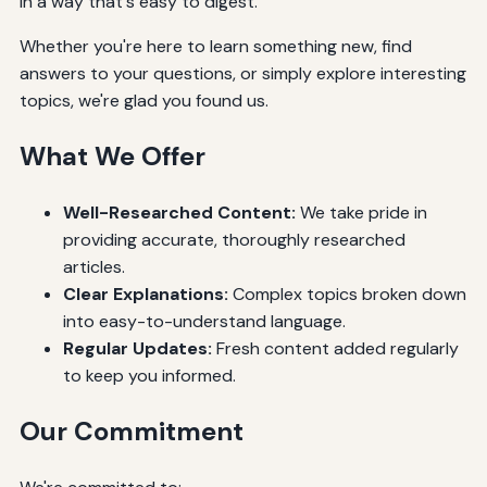
in a way that's easy to digest.
Whether you're here to learn something new, find
answers to your questions, or simply explore interesting
topics, we're glad you found us.
What We Offer
Well-Researched Content:
We take pride in
providing accurate, thoroughly researched
articles.
Clear Explanations:
Complex topics broken down
into easy-to-understand language.
Regular Updates:
Fresh content added regularly
to keep you informed.
Our Commitment