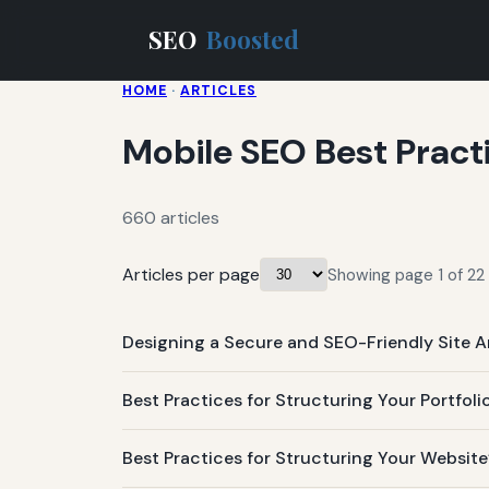
SEO
Boosted
HOME
·
ARTICLES
Mobile SEO Best Pract
660 articles
Articles per page
Showing page 1 of 22 
Designing a Secure and SEO-Friendly Site A
Best Practices for Structuring Your Portfo
Best Practices for Structuring Your Websit