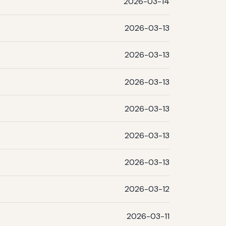
2026-03-14
2026-03-13
2026-03-13
2026-03-13
2026-03-13
2026-03-13
2026-03-13
2026-03-12
2026-03-11