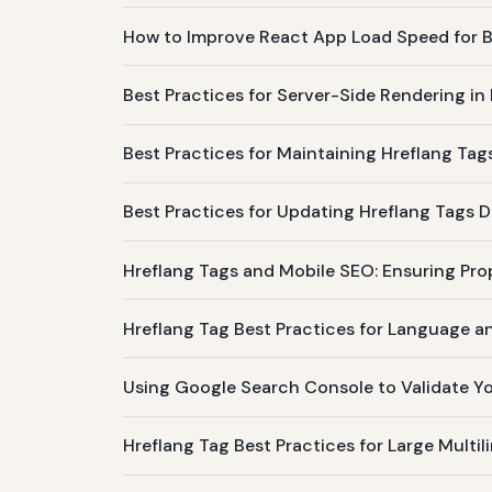
How to Improve React App Load Speed for B
Best Practices for Server-Side Rendering i
Best Practices for Maintaining Hreflang Tag
Best Practices for Updating Hreflang Tags 
Hreflang Tags and Mobile SEO: Ensuring Pro
Hreflang Tag Best Practices for Language a
Using Google Search Console to Validate Y
Hreflang Tag Best Practices for Large Multi