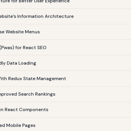
ture for Better User Experience
bsite’s Information Architecture
ise Website Menus
(Pwas) for React SEO
dly Data Loading
 With Redux State Management
Improved Search Rankings
 in React Components
ed Mobile Pages