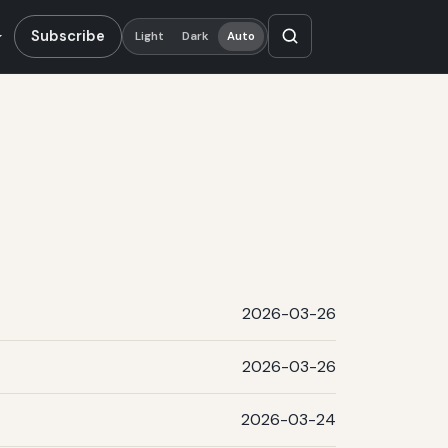
Subscribe
Light
Dark
Auto
2026-03-26
2026-03-26
2026-03-24