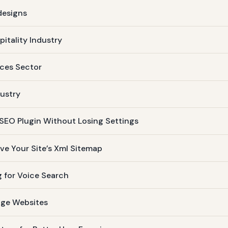
designs
pitality Industry
ices Sector
dustry
 SEO Plugin Without Losing Settings
e Your Site’s Xml Sitemap
 for Voice Search
age Websites