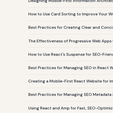
Designing Mobile-First Information Architec
How to Use Card Sorting to Improve Your We
Best Practices for Creating Clear and Conc
The Effectiveness of Progressive Web Apps 
How to Use React's Suspense for SEO-Frien
Best Practices for Managing SEO in React
Creating a Mobile-First React Website for 
Best Practices for Managing SEO Metadata
Using React and Amp for Fast, SEO-Optimiz