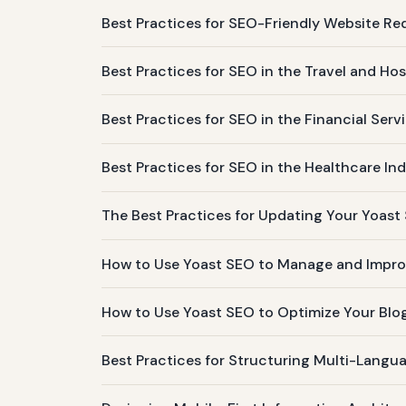
Best Practices for SEO-Friendly Website Re
Best Practices for SEO in the Travel and Hos
Best Practices for SEO in the Financial Serv
Best Practices for SEO in the Healthcare In
The Best Practices for Updating Your Yoast
How to Use Yoast SEO to Manage and Improv
How to Use Yoast SEO to Optimize Your Blog
Best Practices for Structuring Multi-Langu