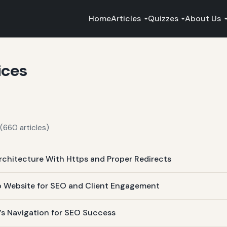
Home
Articles
Quizzes
About Us
ices
(660 articles)
rchitecture With Https and Proper Redirects
lio Website for SEO and Client Engagement
e’s Navigation for SEO Success