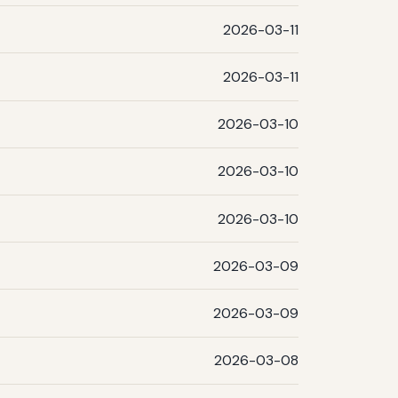
2026-03-11
2026-03-11
2026-03-10
2026-03-10
2026-03-10
2026-03-09
2026-03-09
2026-03-08