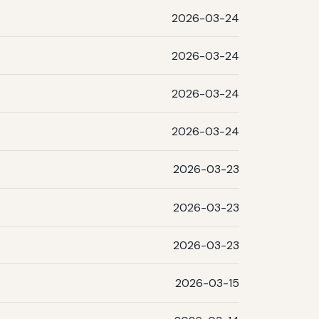
2026-03-24
2026-03-24
2026-03-24
2026-03-24
2026-03-23
2026-03-23
2026-03-23
2026-03-15