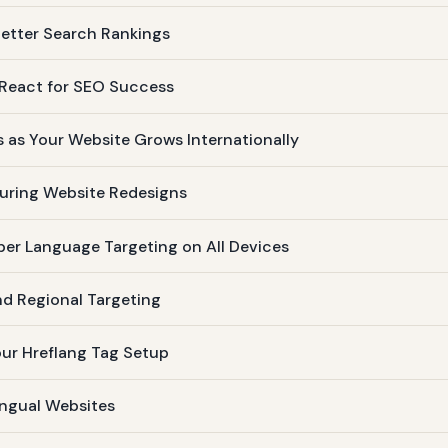
etter Search Rankings
n React for SEO Success
s as Your Website Grows Internationally
During Website Redesigns
per Language Targeting on All Devices
nd Regional Targeting
our Hreflang Tag Setup
lingual Websites