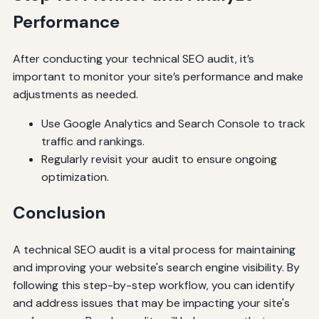
Performance
After conducting your technical SEO audit, it’s
important to monitor your site’s performance and make
adjustments as needed.
Use Google Analytics and Search Console to track
traffic and rankings.
Regularly revisit your audit to ensure ongoing
optimization.
Conclusion
A technical SEO audit is a vital process for maintaining
and improving your website's search engine visibility. By
following this step-by-step workflow, you can identify
and address issues that may be impacting your site's