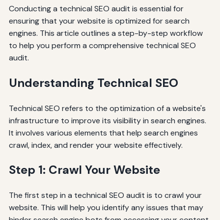
Conducting a technical SEO audit is essential for
ensuring that your website is optimized for search
engines. This article outlines a step-by-step workflow
to help you perform a comprehensive technical SEO
audit.
Understanding Technical SEO
Technical SEO refers to the optimization of a website's
infrastructure to improve its visibility in search engines.
It involves various elements that help search engines
crawl, index, and render your website effectively.
Step 1: Crawl Your Website
The first step in a technical SEO audit is to crawl your
website. This will help you identify any issues that may
hinder search engine bots from accessing your content.