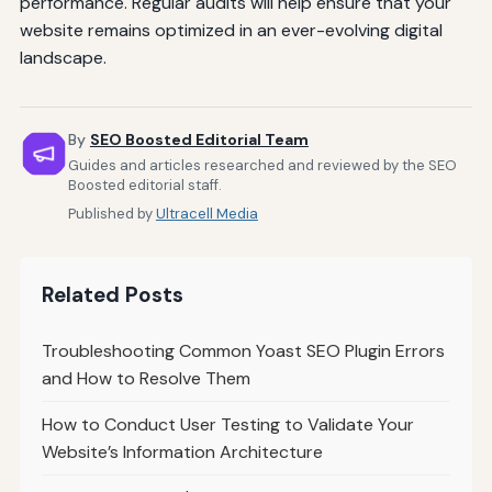
performance. Regular audits will help ensure that your
website remains optimized in an ever-evolving digital
landscape.
By
SEO Boosted Editorial Team
Guides and articles researched and reviewed by the SEO
Boosted editorial staff.
Published by
Ultracell Media
Related Posts
Troubleshooting Common Yoast SEO Plugin Errors
and How to Resolve Them
How to Conduct User Testing to Validate Your
Website’s Information Architecture