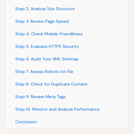
Step 2: Analyze Site Structure
Step 3: Review Page Speed
Step 4: Check Mobile-Friendliness
Step 5: Evaluate HTTPS Security
Step 6: Audit Your XML Sitemap
Step 7: Assess Robots.txt File
Step 8: Check for Duplicate Content
Step 9: Review Meta Tags
Step 10: Monitor and Analyze Performance
Conclusion