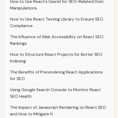
How to Use React's Useref for SEO-Related Dom
Manipulations
How to Use React Testing Library to Ensure SEO
Compliance
The Influence of Web Accessibility on React SEO
Rankings
How to Structure React Projects for Better SEO
Indexing
The Benefits of Prerendering React Applications
for SEO
Using Google Search Console to Monitor React
SEO Health
The Impact of Javascript Rendering on React SEO
and How to Mitigate It