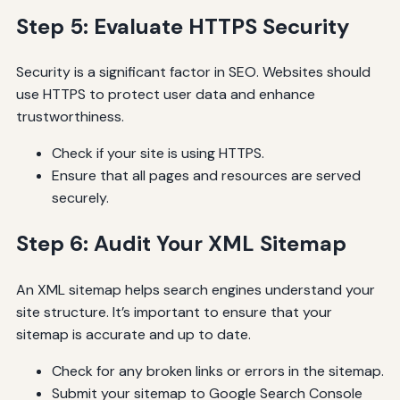
Step 5: Evaluate HTTPS Security
Security is a significant factor in SEO. Websites should
use HTTPS to protect user data and enhance
trustworthiness.
Check if your site is using HTTPS.
Ensure that all pages and resources are served
securely.
Step 6: Audit Your XML Sitemap
An XML sitemap helps search engines understand your
site structure. It’s important to ensure that your
sitemap is accurate and up to date.
Check for any broken links or errors in the sitemap.
Submit your sitemap to Google Search Console