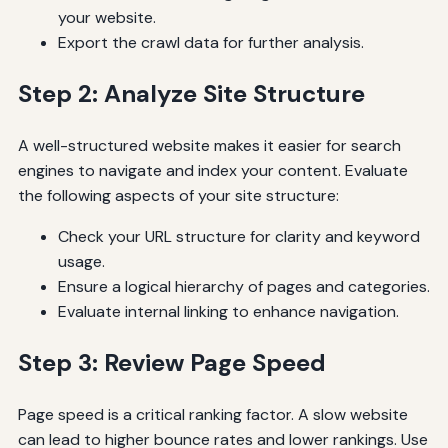
your website.
Export the crawl data for further analysis.
Step 2: Analyze Site Structure
A well-structured website makes it easier for search
engines to navigate and index your content. Evaluate
the following aspects of your site structure:
Check your URL structure for clarity and keyword
usage.
Ensure a logical hierarchy of pages and categories.
Evaluate internal linking to enhance navigation.
Step 3: Review Page Speed
Page speed is a critical ranking factor. A slow website
can lead to higher bounce rates and lower rankings. Use