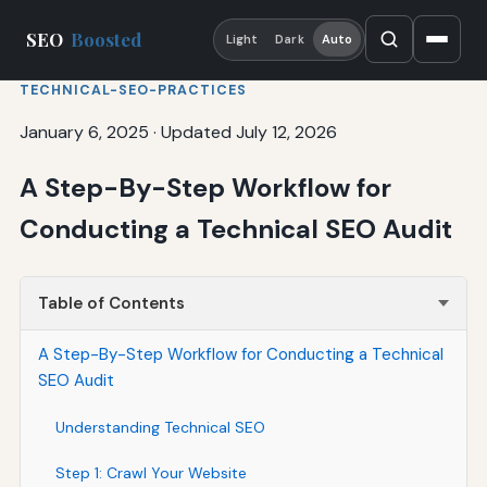
SEO
Boosted
Light
Dark
Auto
TECHNICAL-SEO-PRACTICES
January 6, 2025
·
Updated July 12, 2026
A Step-By-Step Workflow for
Conducting a Technical SEO Audit
Table of Contents
A Step-By-Step Workflow for Conducting a Technical
SEO Audit
Understanding Technical SEO
Step 1: Crawl Your Website