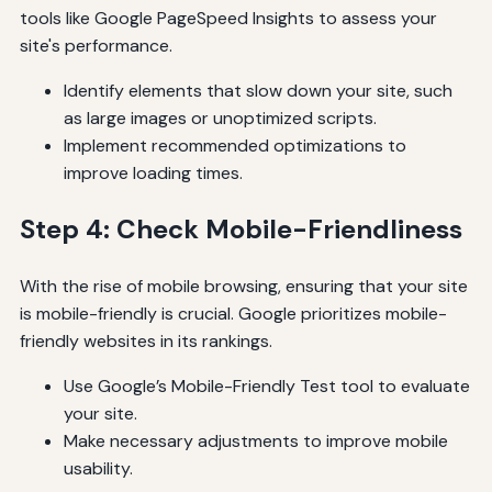
tools like Google PageSpeed Insights to assess your
site's performance.
Identify elements that slow down your site, such
as large images or unoptimized scripts.
Implement recommended optimizations to
improve loading times.
Step 4: Check Mobile-Friendliness
With the rise of mobile browsing, ensuring that your site
is mobile-friendly is crucial. Google prioritizes mobile-
friendly websites in its rankings.
Use Google’s Mobile-Friendly Test tool to evaluate
your site.
Make necessary adjustments to improve mobile
usability.