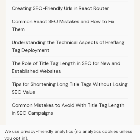
Creating SEO-Friendly Urls in React Router
Common React SEO Mistakes and How to Fix
Them
Understanding the Technical Aspects of Hreflang
Tag Deployment
The Role of Title Tag Length in SEO for New and
Established Websites
Tips for Shortening Long Title Tags Without Losing
SEO Value
Common Mistakes to Avoid With Title Tag Length
in SEO Campaigns
We use privacy-friendly analytics (no analytics cookies unless
you opt in).