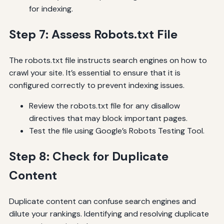
for indexing.
Step 7: Assess Robots.txt File
The robots.txt file instructs search engines on how to
crawl your site. It’s essential to ensure that it is
configured correctly to prevent indexing issues.
Review the robots.txt file for any disallow
directives that may block important pages.
Test the file using Google’s Robots Testing Tool.
Step 8: Check for Duplicate
Content
Duplicate content can confuse search engines and
dilute your rankings. Identifying and resolving duplicate