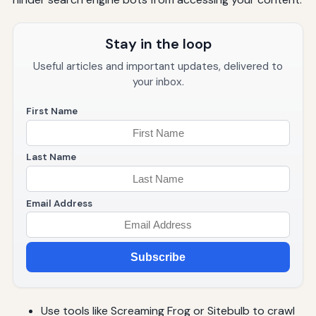
Stay in the loop
Useful articles and important updates, delivered to
your inbox.
First Name
Last Name
Email Address
Subscribe
Use tools like Screaming Frog or Sitebulb to crawl