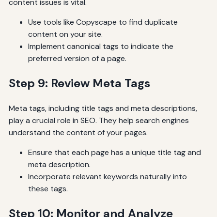
content issues is vital.
Use tools like Copyscape to find duplicate
content on your site.
Implement canonical tags to indicate the
preferred version of a page.
Step 9: Review Meta Tags
Meta tags, including title tags and meta descriptions,
play a crucial role in SEO. They help search engines
understand the content of your pages.
Ensure that each page has a unique title tag and
meta description.
Incorporate relevant keywords naturally into
these tags.
Step 10: Monitor and Analyze