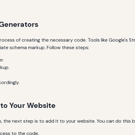
Generators
ocess of creating the necessary code. Tools like Google's S
iate schema markup. Follow these steps:
r.
rkup.
cordingly.
to Your Website
he next step is to add it to your website. You can do this b
ccess to the code.