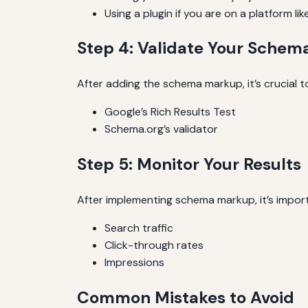
Using a plugin if you are on a platform li
Step 4: Validate Your Sche
After adding the schema markup, it’s crucial to
Google’s Rich Results Test
Schema.org’s validator
Step 5: Monitor Your Results
After implementing schema markup, it’s impor
Search traffic
Click-through rates
Impressions
Common Mistakes to Avoid