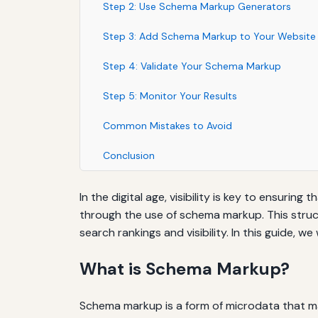
Step 2: Use Schema Markup Generators
Step 3: Add Schema Markup to Your Website
Step 4: Validate Your Schema Markup
Step 5: Monitor Your Results
Common Mistakes to Avoid
Conclusion
In the digital age, visibility is key to ensur
through the use of schema markup. This struc
search rankings and visibility. In this guide,
What is Schema Markup?
Schema markup is a form of microdata that ma