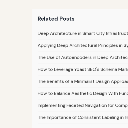
Related Posts
Deep Architecture in Smart City Infrastruc
Applying Deep Architectural Principles in 
The Use of Autoencoders in Deep Archite
How to Leverage Yoast SEO's Schema Marku
The Benefits of a Minimalist Design Approa
How to Balance Aesthetic Design With Func
Implementing Faceted Navigation for Comp
The Importance of Consistent Labeling in I