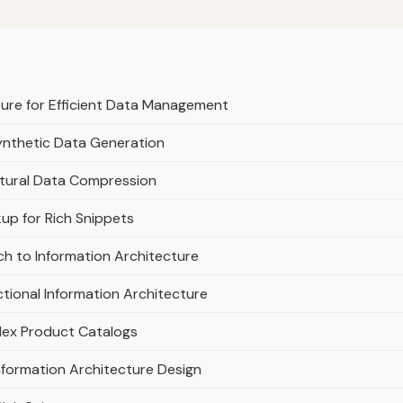
ture for Efficient Data Management
Synthetic Data Generation
ctural Data Compression
p for Rich Snippets
ch to Information Architecture
tional Information Architecture
lex Product Catalogs
nformation Architecture Design