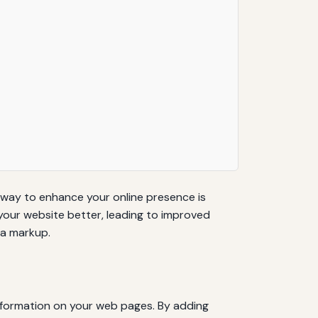
ve way to enhance your online presence is
our website better, leading to improved
ma markup.
information on your web pages. By adding