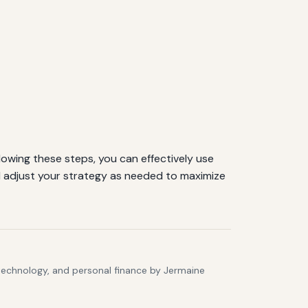
lowing these steps, you can effectively use
 adjust your strategy as needed to maximize
 technology, and personal finance by Jermaine