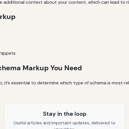
additional context about your content, which can lead to ric
arkup
snippets
f Schema Markup You Need
 it’s essential to determine which type of schema is most re
Stay in the loop
Useful articles and important updates, delivered to