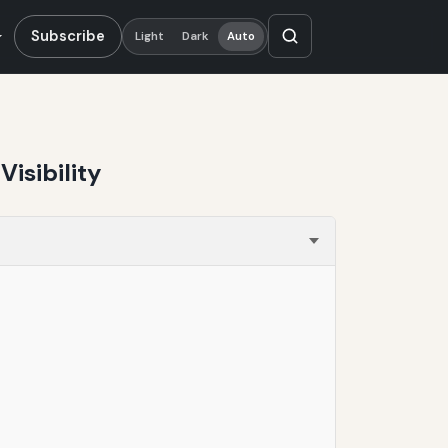
Subscribe
Light
Dark
Auto
isibility