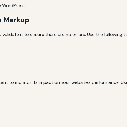
ke WordPress.
ma Markup
 validate it to ensure there are no errors. Use the following to
tant to monitor its impact on your website’s performance. Us