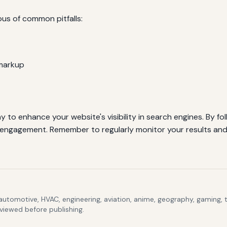
s of common pitfalls:
markup
o enhance your website's visibility in search engines. By fol
engagement. Remember to regularly monitor your results and
 automotive, HVAC, engineering, aviation, anime, geography, gaming,
eviewed before publishing.