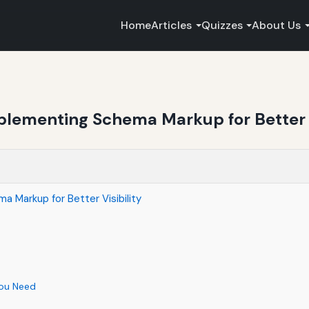
Home
Articles
Quizzes
About Us
lementing Schema Markup for Better V
 Markup for Better Visibility
You Need