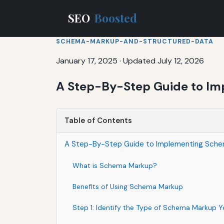
SEO
Boosted
SCHEMA-MARKUP-AND-STRUCTURED-DATA
January 17, 2025
·
Updated July 12, 2026
A Step-By-Step Guide to Imp
Table of Contents
A Step-By-Step Guide to Implementing Schema
What is Schema Markup?
Benefits of Using Schema Markup
Step 1: Identify the Type of Schema Markup 