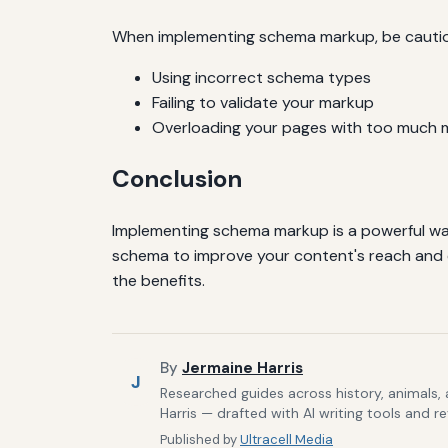
When implementing schema markup, be cautiou
Using incorrect schema types
Failing to validate your markup
Overloading your pages with too much 
Conclusion
Implementing schema markup is a powerful way t
schema to improve your content's reach and 
the benefits.
By
Jermaine Harris
J
Researched guides across history, animals,
Harris — drafted with AI writing tools and r
Published by
Ultracell Media