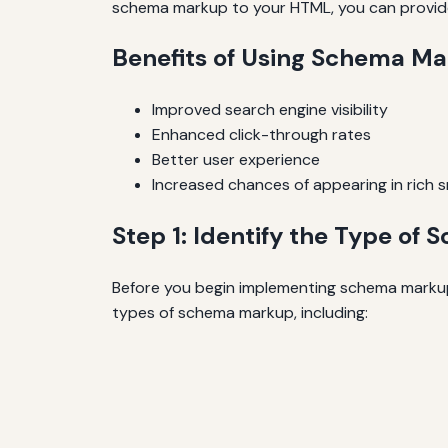
schema markup to your HTML, you can provide 
Benefits of Using Schema M
Improved search engine visibility
Enhanced click-through rates
Better user experience
Increased chances of appearing in rich 
Step 1: Identify the Type o
Before you begin implementing schema markup,
types of schema markup, including: