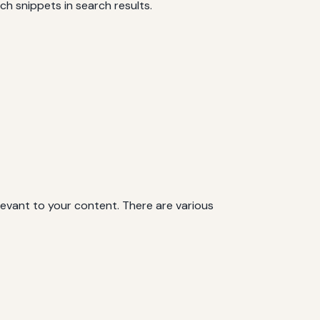
h snippets in search results.
levant to your content. There are various