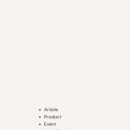
Article
Product
Event