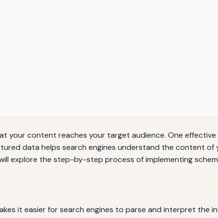
ing that your content reaches your target audience. One effecti
tured data helps search engines understand the content of y
 we will explore the step-by-step process of implementing sche
kes it easier for search engines to parse and interpret the 