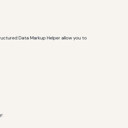
tructured Data Markup Helper allow you to
y: