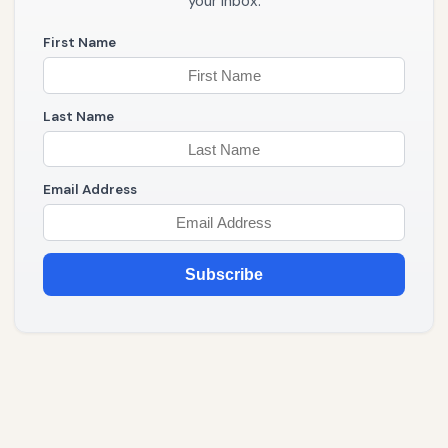
your inbox.
First Name
Last Name
Email Address
Subscribe