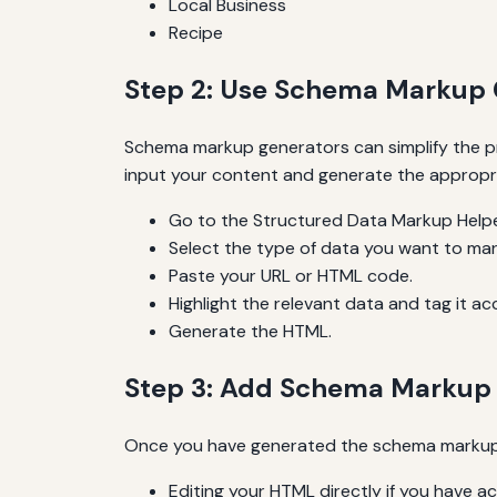
Local Business
Recipe
Step 2: Use Schema Markup 
Schema markup generators can simplify the pr
input your content and generate the appropr
Go to the Structured Data Markup Helpe
Select the type of data you want to ma
Paste your URL or HTML code.
Highlight the relevant data and tag it ac
Generate the HTML.
Step 3: Add Schema Markup 
Once you have generated the schema markup, t
Editing your HTML directly if you have a