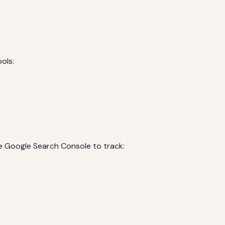
ols:
e Google Search Console to track: