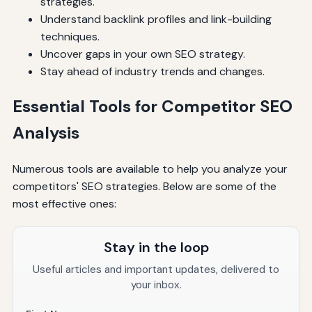
strategies.
Understand backlink profiles and link-building
techniques.
Uncover gaps in your own SEO strategy.
Stay ahead of industry trends and changes.
Essential Tools for Competitor SEO
Analysis
Numerous tools are available to help you analyze your
competitors' SEO strategies. Below are some of the
most effective ones:
Stay in the loop
Useful articles and important updates, delivered to
your inbox.