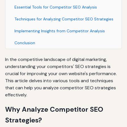
Essential Tools for Competitor SEO Analysis
Techniques for Analyzing Competitor SEO Strategies
Implementing Insights from Competitor Analysis
Conclusion
In the competitive landscape of digital marketing,
understanding your competitors' SEO strategies is
crucial for improving your own website's performance.
This article delves into various tools and techniques
that can help you analyze competitor SEO strategies
effectively.
Why Analyze Competitor SEO
Strategies?