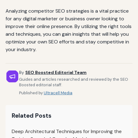
Analyzing competitor SEO strategies is a vital practice
for any digital marketer or business owner looking to
improve their online presence. By utilizing the right tools
and techniques, you can gain insights that will help you
optimize your own SEO efforts and stay competitive in
your industry.
By
SEO Boosted Editorial Team
Guides and articles researched and reviewed by the SEO
Boosted editorial staff.
Published by
Ultracell Media
Related Posts
Deep Architectural Techniques for Improving the