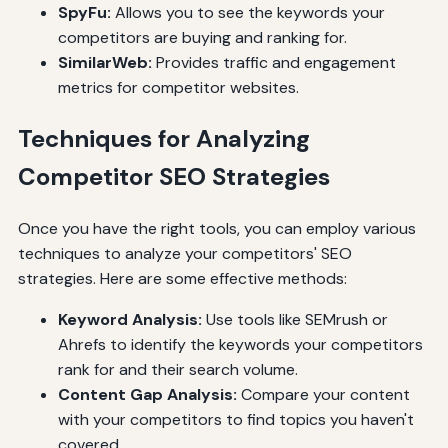
SpyFu:
Allows you to see the keywords your
competitors are buying and ranking for.
SimilarWeb:
Provides traffic and engagement
metrics for competitor websites.
Techniques for Analyzing
Competitor SEO Strategies
Once you have the right tools, you can employ various
techniques to analyze your competitors' SEO
strategies. Here are some effective methods:
Keyword Analysis:
Use tools like SEMrush or
Ahrefs to identify the keywords your competitors
rank for and their search volume.
Content Gap Analysis:
Compare your content
with your competitors to find topics you haven't
covered.