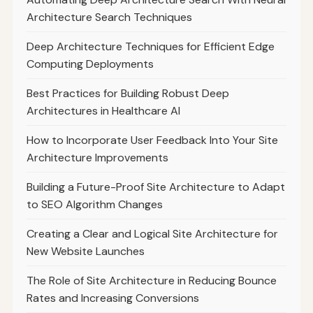
Architecture Search Techniques
Deep Architecture Techniques for Efficient Edge
Computing Deployments
Best Practices for Building Robust Deep
Architectures in Healthcare AI
How to Incorporate User Feedback Into Your Site
Architecture Improvements
Building a Future-Proof Site Architecture to Adapt
to SEO Algorithm Changes
Creating a Clear and Logical Site Architecture for
New Website Launches
The Role of Site Architecture in Reducing Bounce
Rates and Increasing Conversions