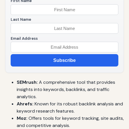
First Name
Last Name
Email Address
Subscribe
SEMrush:
A comprehensive tool that provides
insights into keywords, backlinks, and traffic
analytics.
Ahrefs:
Known for its robust backlink analysis and
keyword research features.
Moz:
Offers tools for keyword tracking, site audits,
and competitive analysis.