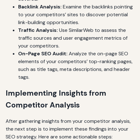
Backlink Analysis:
Examine the backlinks pointing
to your competitors’ sites to discover potential
link-building opportunities.
Traffic Analysis:
Use SimilarWeb to assess the
traffic sources and user engagement metrics of
your competitors.
On-Page SEO Audit:
Analyze the on-page SEO
elements of your competitors’ top-ranking pages,
such as title tags, meta descriptions, and header
tags.
Implementing Insights from
Competitor Analysis
After gathering insights from your competitor analysis,
the next step is to implement these findings into your
SEO strategy. Here are some actionable steps: