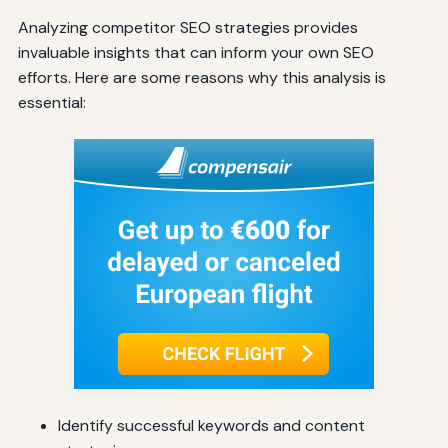
Analyzing competitor SEO strategies provides
invaluable insights that can inform your own SEO
efforts. Here are some reasons why this analysis is
essential:
Identify successful keywords and content