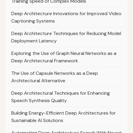
Training Speed of Complex Models
Deep Architecture Innovations for Improved Video
Captioning Systems
Deep Architecture Techniques for Reducing Model
Deployment Latency
Exploring the Use of Graph Neural Networks as a
Deep Architectural Framework
The Use of Capsule Networks as a Deep
Architectural Alternative
Deep Architectural Techniques for Enhancing
Speech Synthesis Quality
Building Energy-Efficient Deep Architectures for
Sustainable AI Solutions
Automating Deep Architecture Search With Neural