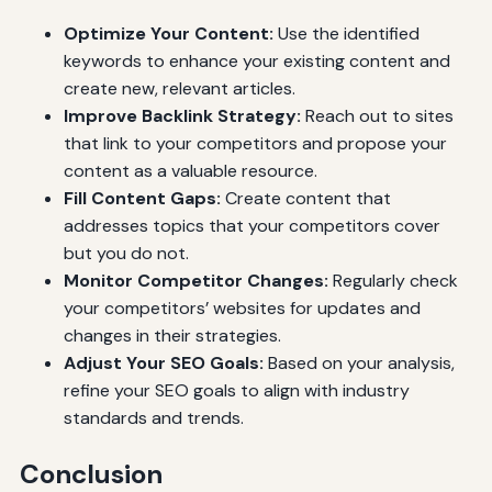
Optimize Your Content:
Use the identified
keywords to enhance your existing content and
create new, relevant articles.
Improve Backlink Strategy:
Reach out to sites
that link to your competitors and propose your
content as a valuable resource.
Fill Content Gaps:
Create content that
addresses topics that your competitors cover
but you do not.
Monitor Competitor Changes:
Regularly check
your competitors’ websites for updates and
changes in their strategies.
Adjust Your SEO Goals:
Based on your analysis,
refine your SEO goals to align with industry
standards and trends.
Conclusion