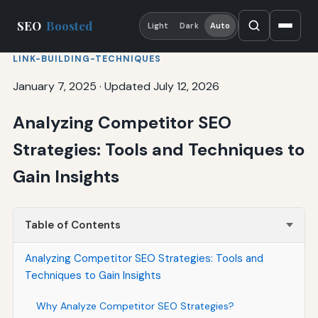
SEO
Boosted
Light
Dark
Auto
LINK-BUILDING-TECHNIQUES
January 7, 2025
·
Updated July 12, 2026
Analyzing Competitor SEO
Strategies: Tools and Techniques to
Gain Insights
Table of Contents
Analyzing Competitor SEO Strategies: Tools and
Techniques to Gain Insights
Why Analyze Competitor SEO Strategies?