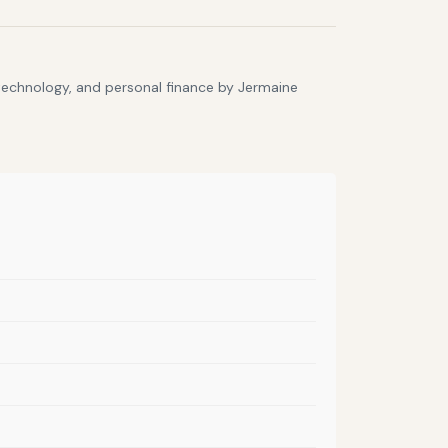
 technology, and personal finance by Jermaine