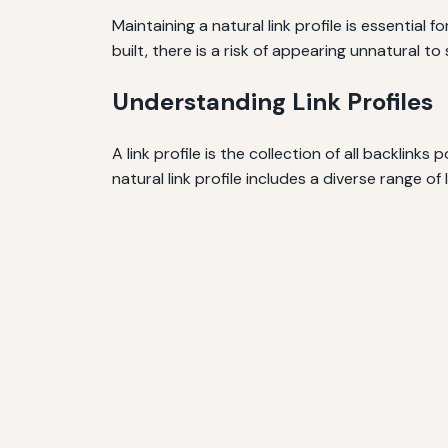
Maintaining a natural link profile is essential
built, there is a risk of appearing unnatural t
Understanding Link Profiles
A link profile is the collection of all backlink
natural link profile includes a diverse range of