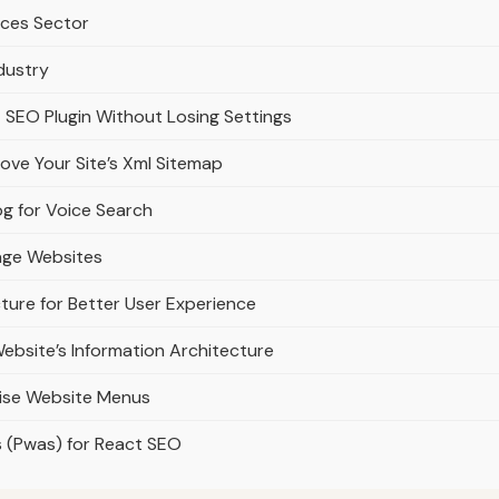
vices Sector
dustry
 SEO Plugin Without Losing Settings
ve Your Site’s Xml Sitemap
g for Voice Search
uage Websites
cture for Better User Experience
ebsite’s Information Architecture
cise Website Menus
s (Pwas) for React SEO