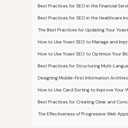
Best Practices for SEO in the Financial Ser
Best Practices for SEO in the Healthcare In
The Best Practices for Updating Your Yoast
How to Use Yoast SEO to Manage and Impro
How to Use Yoast SEO to Optimize Your Blo
Best Practices for Structuring Multi-Lang
Designing Mobile-First Information Archite
How to Use Card Sorting to Improve Your W
Best Practices for Creating Clear and Con
The Effectiveness of Progressive Web App