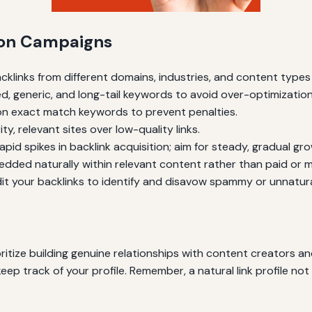
tion Campaigns
acklinks from different domains, industries, and content type
ed, generic, and long-tail keywords to avoid over-optimization
s on exact match keywords to prevent penalties.
ity, relevant sites over low-quality links.
rapid spikes in backlink acquisition; aim for steady, gradual gr
edded naturally within relevant content rather than paid or ma
dit your backlinks to identify and disavow spammy or unnatural
ritize building genuine relationships with content creators an
keep track of your profile. Remember, a natural link profile n