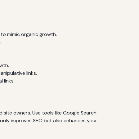
s to mimic organic growth.
.
owth.
nipulative links.
 links.
d site owners. Use tools like Google Search
ot only improves SEO but also enhances your