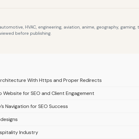
 automotive, HVAC, engineering, aviation, anime, geography, gaming,
eviewed before publishing.
Architecture With Https and Proper Redirects
lio Website for SEO and Client Engagement
e’s Navigation for SEO Success
edesigns
spitality Industry