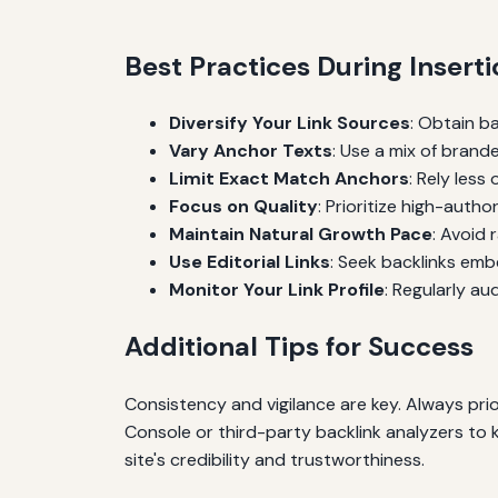
Best Practices During Inser
Diversify Your Link Sources
: Obtain b
Vary Anchor Texts
: Use a mix of brand
Limit Exact Match Anchors
: Rely les
Focus on Quality
: Prioritize high-author
Maintain Natural Growth Pace
: Avoid 
Use Editorial Links
: Seek backlinks emb
Monitor Your Link Profile
: Regularly au
Additional Tips for Success
Consistency and vigilance are key. Always prio
Console or third-party backlink analyzers to 
site's credibility and trustworthiness.