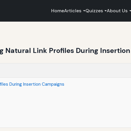
Home
Articles
Quizzes
About Us
ng Natural Link Profiles During Inserti
ofiles During Insertion Campaigns