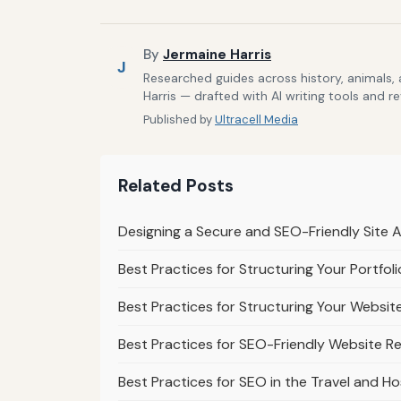
By
Jermaine Harris
J
Researched guides across history, animals,
Harris — drafted with AI writing tools and r
Published by
Ultracell Media
Related Posts
Designing a Secure and SEO-Friendly Site 
Best Practices for Structuring Your Portfo
Best Practices for Structuring Your Websit
Best Practices for SEO-Friendly Website R
Best Practices for SEO in the Travel and Ho