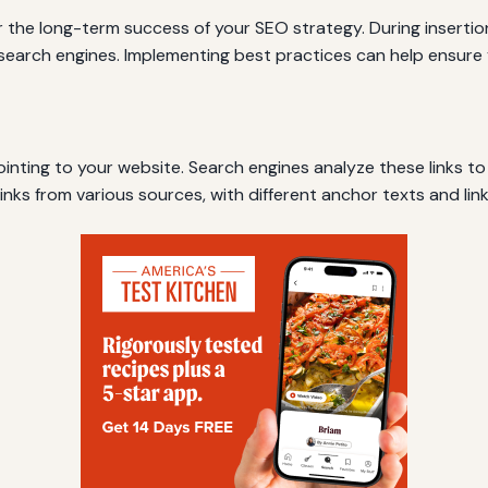
 for the long-term success of your SEO strategy. During insert
o search engines. Implementing best practices can help ensure 
s pointing to your website. Search engines analyze these links t
 links from various sources, with different anchor texts and lin