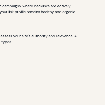
ion campaigns, where backlinks are actively
your link profile remains healthy and organic.
o assess your site's authority and relevance. A
k types.