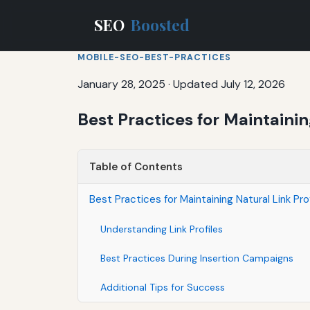
SEO
Boosted
MOBILE-SEO-BEST-PRACTICES
January 28, 2025
·
Updated July 12, 2026
Best Practices for Maintaini
Table of Contents
Best Practices for Maintaining Natural Link Pr
Understanding Link Profiles
Best Practices During Insertion Campaigns
Additional Tips for Success