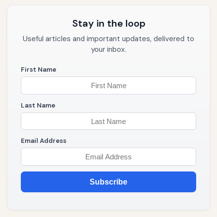
Stay in the loop
Useful articles and important updates, delivered to
your inbox.
First Name
Last Name
Email Address
Subscribe