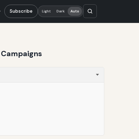
Subscribe
Light
Dark
Auto
on Campaigns