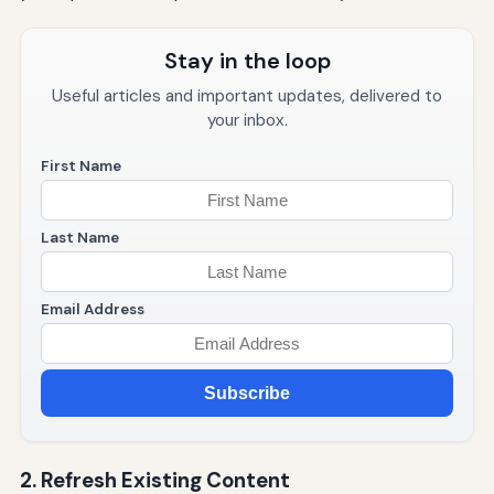
Stay in the loop
Useful articles and important updates, delivered to
your inbox.
First Name
Last Name
Email Address
Subscribe
2. Refresh Existing Content