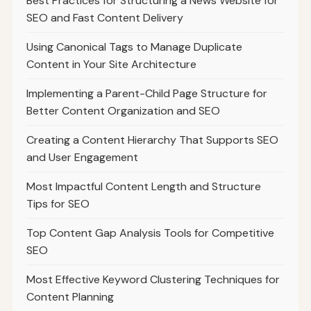
Best Practices for Structuring a News Website for
SEO and Fast Content Delivery
Using Canonical Tags to Manage Duplicate
Content in Your Site Architecture
Implementing a Parent-Child Page Structure for
Better Content Organization and SEO
Creating a Content Hierarchy That Supports SEO
and User Engagement
Most Impactful Content Length and Structure
Tips for SEO
Top Content Gap Analysis Tools for Competitive
SEO
Most Effective Keyword Clustering Techniques for
Content Planning