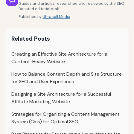
Guides and articles researched and reviewed by the SEO
Boosted editorial staff.
Published by
Ultracell Media
Related Posts
Creating an Effective Site Architecture for a
Content-Heavy Website
How to Balance Content Depth and Site Structure
for SEO and User Experience
Designing a Site Architecture for a Successful
Affiliate Marketing Website
Strategies for Organizing a Content Management
System (Cms) for Optimal SEO