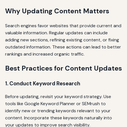
Why Updating Content Matters
Search engines favor websites that provide current and
valuable information. Regular updates can include
adding new sections, refining existing content, or fixing
outdated information. These actions can lead to better
rankings and increased organic traffic.
Best Practices for Content Updates
1. Conduct Keyword Research
Before updating, revisit your keyword strategy. Use
tools like Google Keyword Planner or SEMrush to
identify new or trending keywords relevant to your
content. Incorporate these keywords naturally into
your updates to improve search visibility.