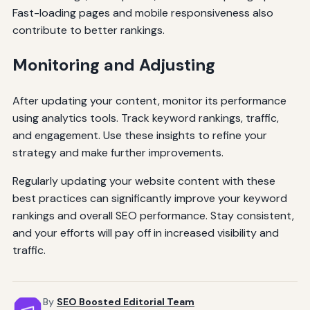
Fast-loading pages and mobile responsiveness also
contribute to better rankings.
Monitoring and Adjusting
After updating your content, monitor its performance
using analytics tools. Track keyword rankings, traffic,
and engagement. Use these insights to refine your
strategy and make further improvements.
Regularly updating your website content with these
best practices can significantly improve your keyword
rankings and overall SEO performance. Stay consistent,
and your efforts will pay off in increased visibility and
traffic.
By
SEO Boosted Editorial Team