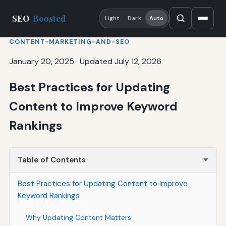
SEO
Boosted
Light
Dark
Auto
CONTENT-MARKETING-AND-SEO
January 20, 2025
·
Updated July 12, 2026
Best Practices for Updating
Content to Improve Keyword
Rankings
Table of Contents
Best Practices for Updating Content to Improve
Keyword Rankings
Why Updating Content Matters