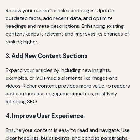
Review your current articles and pages. Update
outdated facts, add recent data, and optimize
headings and meta descriptions. Enhancing existing
content keeps it relevant and improves its chances of
ranking higher.
3. Add New Content Sections
Expand your articles by including new insights,
examples, or multimedia elements like images and
videos. Richer content provides more value to readers
and can increase engagement metrics, positively
affecting SEO.
4. Improve User Experience
Ensure your content is easy to read and navigate. Use
clear headings, bullet points, and concise paragraphs.