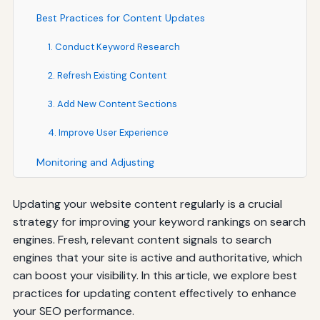
Best Practices for Content Updates
1. Conduct Keyword Research
2. Refresh Existing Content
3. Add New Content Sections
4. Improve User Experience
Monitoring and Adjusting
Updating your website content regularly is a crucial
strategy for improving your keyword rankings on search
engines. Fresh, relevant content signals to search
engines that your site is active and authoritative, which
can boost your visibility. In this article, we explore best
practices for updating content effectively to enhance
your SEO performance.