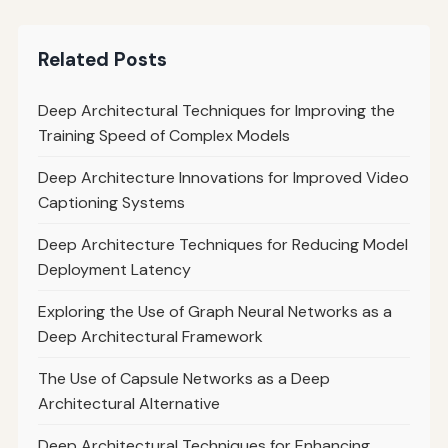
Related Posts
Deep Architectural Techniques for Improving the
Training Speed of Complex Models
Deep Architecture Innovations for Improved Video
Captioning Systems
Deep Architecture Techniques for Reducing Model
Deployment Latency
Exploring the Use of Graph Neural Networks as a
Deep Architectural Framework
The Use of Capsule Networks as a Deep
Architectural Alternative
Deep Architectural Techniques for Enhancing