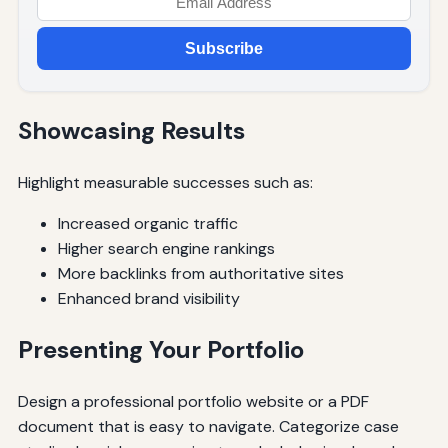
Subscribe
Showcasing Results
Highlight measurable successes such as:
Increased organic traffic
Higher search engine rankings
More backlinks from authoritative sites
Enhanced brand visibility
Presenting Your Portfolio
Design a professional portfolio website or a PDF
document that is easy to navigate. Categorize case