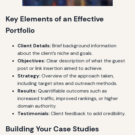
Key Elements of an Effective
Portfolio
Client Details:
Brief background information
about the client’s niche and goals.
Objectives:
Clear description of what the guest
post or link insertion aimed to achieve.
Strategy:
Overview of the approach taken,
including target sites and outreach methods.
Results:
Quantifiable outcomes such as
increased traffic, improved rankings, or higher
domain authority.
Testimonials:
Client feedback to add credibility.
Building Your Case Studies