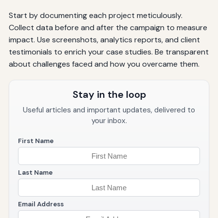
Start by documenting each project meticulously.
Collect data before and after the campaign to measure
impact. Use screenshots, analytics reports, and client
testimonials to enrich your case studies. Be transparent
about challenges faced and how you overcame them.
Stay in the loop
Useful articles and important updates, delivered to
your inbox.
First Name
Last Name
Email Address