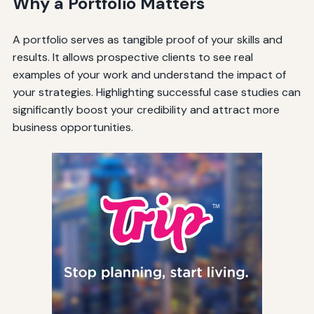
Why a Portfolio Matters
A portfolio serves as tangible proof of your skills and
results. It allows prospective clients to see real
examples of your work and understand the impact of
your strategies. Highlighting successful case studies can
significantly boost your credibility and attract more
business opportunities.