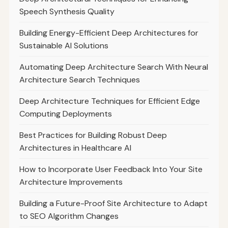
Speech Synthesis Quality
Building Energy-Efficient Deep Architectures for
Sustainable AI Solutions
Automating Deep Architecture Search With Neural
Architecture Search Techniques
Deep Architecture Techniques for Efficient Edge
Computing Deployments
Best Practices for Building Robust Deep
Architectures in Healthcare AI
How to Incorporate User Feedback Into Your Site
Architecture Improvements
Building a Future-Proof Site Architecture to Adapt
to SEO Algorithm Changes