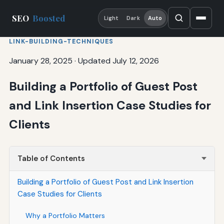
SEO
Boosted
Light
Dark
Auto
LINK-BUILDING-TECHNIQUES
January 28, 2025
·
Updated July 12, 2026
Building a Portfolio of Guest Post
and Link Insertion Case Studies for
Clients
Table of Contents
Building a Portfolio of Guest Post and Link Insertion
Case Studies for Clients
Why a Portfolio Matters