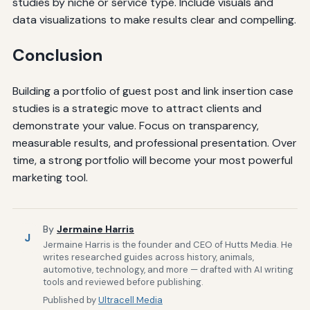
studies by niche or service type. Include visuals and
data visualizations to make results clear and compelling.
Conclusion
Building a portfolio of guest post and link insertion case
studies is a strategic move to attract clients and
demonstrate your value. Focus on transparency,
measurable results, and professional presentation. Over
time, a strong portfolio will become your most powerful
marketing tool.
By
Jermaine Harris
J
Jermaine Harris is the founder and CEO of Hutts Media. He
writes researched guides across history, animals,
automotive, technology, and more — drafted with AI writing
tools and reviewed before publishing.
Published by
Ultracell Media