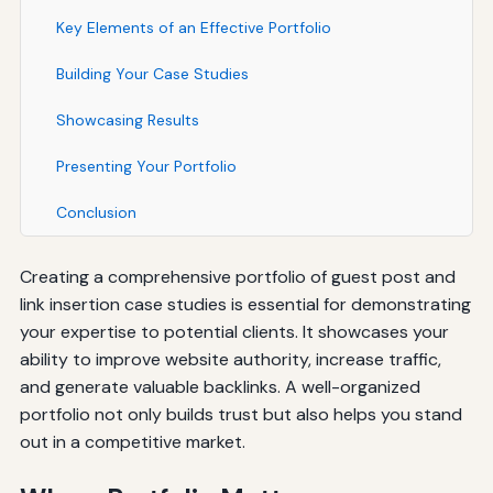
Key Elements of an Effective Portfolio
Building Your Case Studies
Showcasing Results
Presenting Your Portfolio
Conclusion
Creating a comprehensive portfolio of guest post and
link insertion case studies is essential for demonstrating
your expertise to potential clients. It showcases your
ability to improve website authority, increase traffic,
and generate valuable backlinks. A well-organized
portfolio not only builds trust but also helps you stand
out in a competitive market.