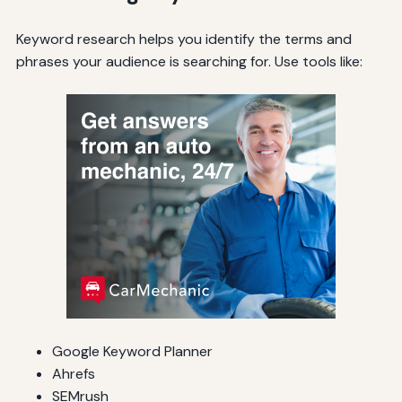
Keyword research helps you identify the terms and
phrases your audience is searching for. Use tools like:
Google Keyword Planner
Ahrefs
SEMrush