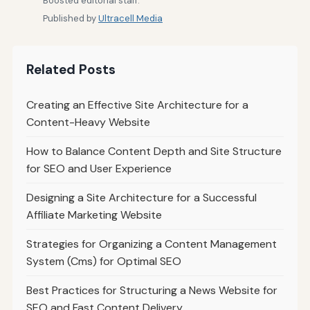
Boosted editorial staff.
Published by
Ultracell Media
Related Posts
Creating an Effective Site Architecture for a
Content-Heavy Website
How to Balance Content Depth and Site Structure
for SEO and User Experience
Designing a Site Architecture for a Successful
Affiliate Marketing Website
Strategies for Organizing a Content Management
System (Cms) for Optimal SEO
Best Practices for Structuring a News Website for
SEO and Fast Content Delivery