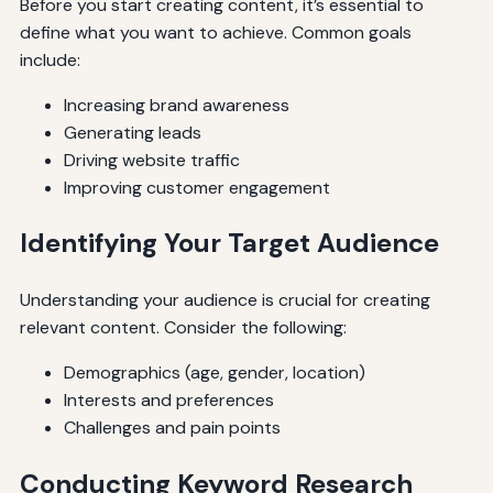
Before you start creating content, it’s essential to
define what you want to achieve. Common goals
include:
Increasing brand awareness
Generating leads
Driving website traffic
Improving customer engagement
Identifying Your Target Audience
Understanding your audience is crucial for creating
relevant content. Consider the following:
Demographics (age, gender, location)
Interests and preferences
Challenges and pain points
Conducting Keyword Research