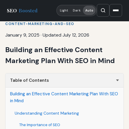
SEO
Boosted
Light
Dark
Auto
CONTENT-MARKETING-AND-SEO
January 9, 2025
·
Updated July 12, 2026
Building an Effective Content
Marketing Plan With SEO in Mind
Table of Contents
Building an Effective Content Marketing Plan With SEO
in Mind
Understanding Content Marketing
The Importance of SEO