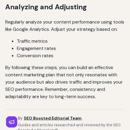
Analyzing and Adjusting
Regularly analyze your content performance using tools
like Google Analytics. Adjust your strategy based on:
Traffic metrics
Engagement rates
Conversion rates
By following these steps, you can build an effective
content marketing plan that not only resonates with
your audience but also drives traffic and improves your
SEO performance. Remember, consistency and
adaptability are key to long-term success.
By
SEO Boosted Editorial Team
Guides and articles researched and reviewed by the SEO