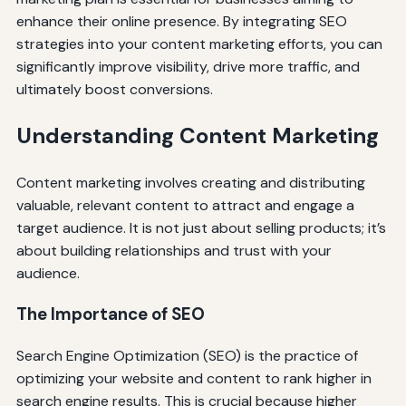
enhance their online presence. By integrating SEO
strategies into your content marketing efforts, you can
significantly improve visibility, drive more traffic, and
ultimately boost conversions.
Understanding Content Marketing
Content marketing involves creating and distributing
valuable, relevant content to attract and engage a
target audience. It is not just about selling products; it’s
about building relationships and trust with your
audience.
The Importance of SEO
Search Engine Optimization (SEO) is the practice of
optimizing your website and content to rank higher in
search engine results. This is crucial because higher