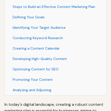
Steps to Build an Effective Content Marketing Plan
Defining Your Goals
Identifying Your Target Audience
Conducting Keyword Research
Creating a Content Calendar
Developing High-Quality Content
Optimizing Content for SEO
Promoting Your Content
Analyzing and Adjusting
In today's digital landscape, creating a robust content
marketing plan is essential for businesses aiming to