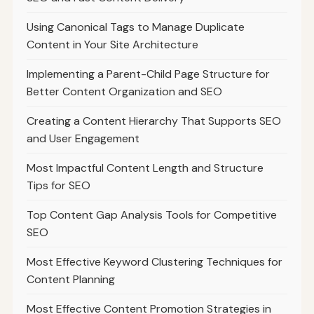
Using Canonical Tags to Manage Duplicate
Content in Your Site Architecture
Implementing a Parent-Child Page Structure for
Better Content Organization and SEO
Creating a Content Hierarchy That Supports SEO
and User Engagement
Most Impactful Content Length and Structure
Tips for SEO
Top Content Gap Analysis Tools for Competitive
SEO
Most Effective Keyword Clustering Techniques for
Content Planning
Most Effective Content Promotion Strategies in