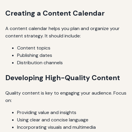
Creating a Content Calendar
A content calendar helps you plan and organize your
content strategy. It should include:
Content topics
Publishing dates
Distribution channels
Developing High-Quality Content
Quality content is key to engaging your audience. Focus
on:
Providing value and insights
Using clear and concise language
Incorporating visuals and multimedia