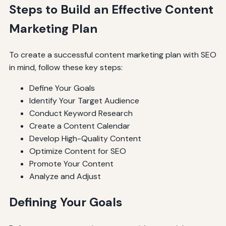
Steps to Build an Effective Content
Marketing Plan
To create a successful content marketing plan with SEO
in mind, follow these key steps:
Define Your Goals
Identify Your Target Audience
Conduct Keyword Research
Create a Content Calendar
Develop High-Quality Content
Optimize Content for SEO
Promote Your Content
Analyze and Adjust
Defining Your Goals