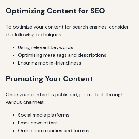
Optimizing Content for SEO
To optimize your content for search engines, consider
the following techniques:
Using relevant keywords
Optimizing meta tags and descriptions
Ensuring mobile-friendliness
Promoting Your Content
Once your content is published, promote it through
various channels:
Social media platforms
Email newsletters
Online communities and forums