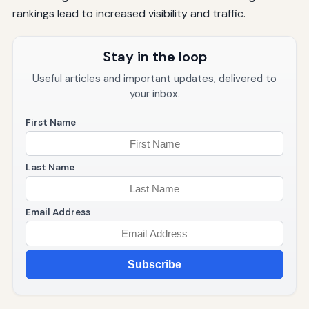
rankings lead to increased visibility and traffic.
Stay in the loop
Useful articles and important updates, delivered to
your inbox.
First Name
Last Name
Email Address
Subscribe