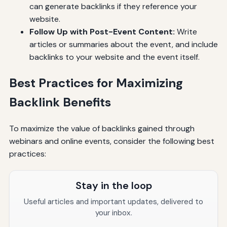
can generate backlinks if they reference your
website.
Follow Up with Post-Event Content:
Write
articles or summaries about the event, and include
backlinks to your website and the event itself.
Best Practices for Maximizing
Backlink Benefits
To maximize the value of backlinks gained through
webinars and online events, consider the following best
practices:
Stay in the loop
Useful articles and important updates, delivered to
your inbox.