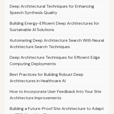
Deep Architectural Techniques for Enhancing
Speech Synthesis Quality
Building Energy-Efficient Deep Architectures for
Sustainable AI Solutions
Automating Deep Architecture Search With Neural
Architecture Search Techniques
Deep Architecture Techniques for Efficient Edge
Computing Deployments
Best Practices for Building Robust Deep
Architectures in Healthcare AI
How to Incorporate User Feedback Into Your Site
Architecture Improvements
Building a Future-Proof Site Architecture to Adapt