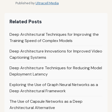
Published by
Ultracell Media
Related Posts
Deep Architectural Techniques for Improving the
Training Speed of Complex Models
Deep Architecture Innovations for Improved Video
Captioning Systems
Deep Architecture Techniques for Reducing Model
Deployment Latency
Exploring the Use of Graph Neural Networks as a
Deep Architectural Framework
The Use of Capsule Networks as a Deep
Architectural Alternative