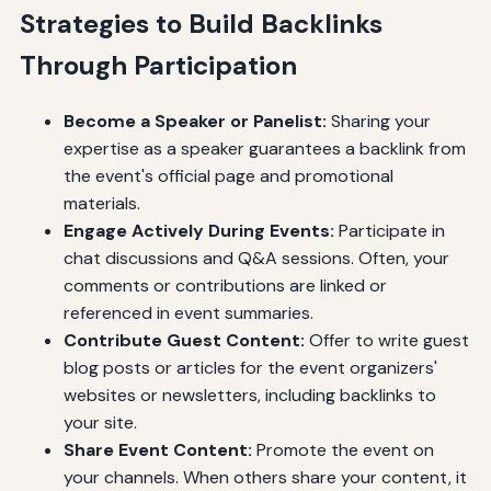
Strategies to Build Backlinks
Through Participation
Become a Speaker or Panelist:
Sharing your
expertise as a speaker guarantees a backlink from
the event's official page and promotional
materials.
Engage Actively During Events:
Participate in
chat discussions and Q&A sessions. Often, your
comments or contributions are linked or
referenced in event summaries.
Contribute Guest Content:
Offer to write guest
blog posts or articles for the event organizers'
websites or newsletters, including backlinks to
your site.
Share Event Content:
Promote the event on
your channels. When others share your content, it