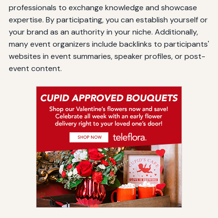
professionals to exchange knowledge and showcase
expertise. By participating, you can establish yourself or
your brand as an authority in your niche. Additionally,
many event organizers include backlinks to participants'
websites in event summaries, speaker profiles, or post-
event content.