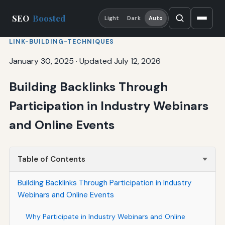
SEO
Boosted
Light
Dark
Auto
LINK-BUILDING-TECHNIQUES
January 30, 2025
·
Updated July 12, 2026
Building Backlinks Through
Participation in Industry Webinars
and Online Events
Table of Contents
Building Backlinks Through Participation in Industry
Webinars and Online Events
Why Participate in Industry Webinars and Online