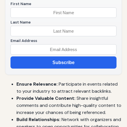
First Name
Last Name
Email Address
Subscribe
Ensure Relevance:
Participate in events related
to your industry to attract relevant backlinks.
Provide Valuable Content:
Share insightful
comments and contribute high-quality content to
increase your chances of being referenced.
Build Relationships:
Network with organizers and
speakers to open opportunities for collaboration