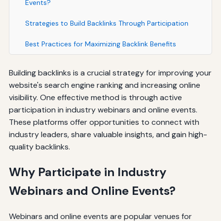
Events?
Strategies to Build Backlinks Through Participation
Best Practices for Maximizing Backlink Benefits
Building backlinks is a crucial strategy for improving your
website's search engine ranking and increasing online
visibility. One effective method is through active
participation in industry webinars and online events.
These platforms offer opportunities to connect with
industry leaders, share valuable insights, and gain high-
quality backlinks.
Why Participate in Industry
Webinars and Online Events?
Webinars and online events are popular venues for