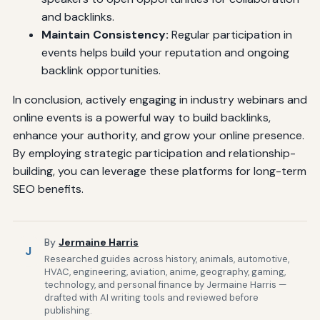
and backlinks.
Maintain Consistency:
Regular participation in
events helps build your reputation and ongoing
backlink opportunities.
In conclusion, actively engaging in industry webinars and
online events is a powerful way to build backlinks,
enhance your authority, and grow your online presence.
By employing strategic participation and relationship-
building, you can leverage these platforms for long-term
SEO benefits.
By
Jermaine Harris
J
Researched guides across history, animals, automotive,
HVAC, engineering, aviation, anime, geography, gaming,
technology, and personal finance by Jermaine Harris —
drafted with AI writing tools and reviewed before
publishing.