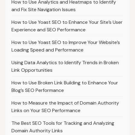
How to Use Analytics and Heatmaps to Identify
and Fix Site Navigation Issues
How to Use Yoast SEO to Enhance Your Site’s User
Experience and SEO Performance
How to Use Yoast SEO to Improve Your Website’s
Loading Speed and Performance
Using Data Analytics to Identify Trends in Broken
Link Opportunities
How to Use Broken Link Building to Enhance Your
Blog’s SEO Performance
How to Measure the Impact of Domain Authority
Links on Your SEO Performance
The Best SEO Tools for Tracking and Analyzing
Domain Authority Links