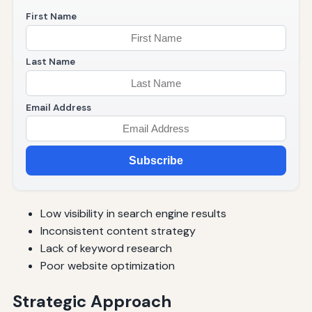
First Name
Last Name
Email Address
Subscribe
Low visibility in search engine results
Inconsistent content strategy
Lack of keyword research
Poor website optimization
Strategic Approach