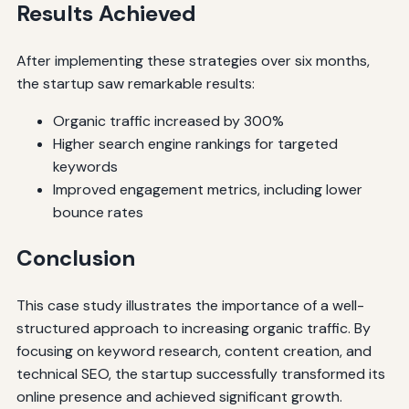
Results Achieved
After implementing these strategies over six months,
the startup saw remarkable results:
Organic traffic increased by 300%
Higher search engine rankings for targeted
keywords
Improved engagement metrics, including lower
bounce rates
Conclusion
This case study illustrates the importance of a well-
structured approach to increasing organic traffic. By
focusing on keyword research, content creation, and
technical SEO, the startup successfully transformed its
online presence and achieved significant growth.