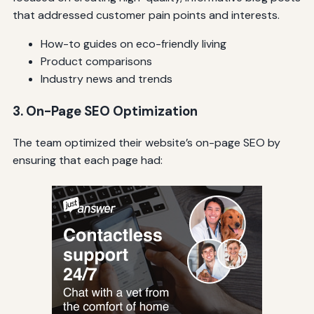
that addressed customer pain points and interests.
How-to guides on eco-friendly living
Product comparisons
Industry news and trends
3. On-Page SEO Optimization
The team optimized their website’s on-page SEO by
ensuring that each page had: