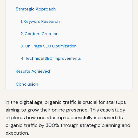
Strategic Approach
1. Keyword Research
2. Content Creation
3. On-Page SEO Optimization
4. Technical SEO Improvements
Results Achieved
Conclusion
In the digital age, organic traffic is crucial for startups
aiming to grow their online presence. This case study
explores how one startup successfully increased its
organic traffic by 300% through strategic planning and
execution.