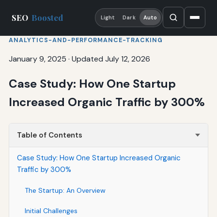
SEO
Boosted
Light
Dark
Auto
ANALYTICS-AND-PERFORMANCE-TRACKING
January 9, 2025
·
Updated July 12, 2026
Case Study: How One Startup
Increased Organic Traffic by 300%
Table of Contents
Case Study: How One Startup Increased Organic
Traffic by 300%
The Startup: An Overview
Initial Challenges