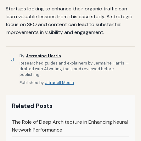
Startups looking to enhance their organic traffic can
learn valuable lessons from this case study. A strategic
focus on SEO and content can lead to substantial
improvements in visibility and engagement.
By
Jermaine Harris
J
Researched guides and explainers by Jermaine Harris —
drafted with AI writing tools and reviewed before
publishing.
Published by
Ultracell Media
Related Posts
The Role of Deep Architecture in Enhancing Neural
Network Performance