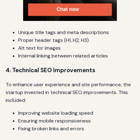
Unique title tags and meta descriptions
Proper header tags (H1, H2, H3)
Alt text for images
Internal linking between related articles
4. Technical SEO Improvements
To enhance user experience and site performance, the
startup invested in technical SEO improvements. This
included:
Improving website loading speed
Ensuring mobile responsiveness
Fixing broken links and errors