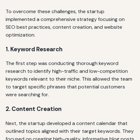
To overcome these challenges, the startup
implemented a comprehensive strategy focusing on
SEO best practices, content creation, and website
optimization.
1. Keyword Research
The first step was conducting thorough keyword
research to identify high-traffic and low-competition
keywords relevant to their niche. This allowed the team
to target specific phrases that potential customers
were searching for.
2. Content Creation
Next, the startup developed a content calendar that
outlined topics aligned with their target keywords. They
focused on creating high-quality, informative blog posts