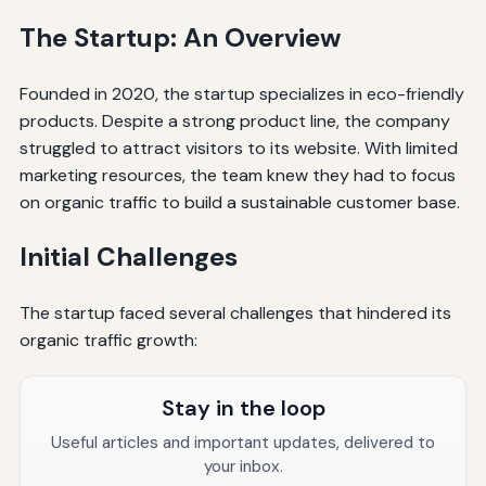
The Startup: An Overview
Founded in 2020, the startup specializes in eco-friendly
products. Despite a strong product line, the company
struggled to attract visitors to its website. With limited
marketing resources, the team knew they had to focus
on organic traffic to build a sustainable customer base.
Initial Challenges
The startup faced several challenges that hindered its
organic traffic growth:
Stay in the loop
Useful articles and important updates, delivered to
your inbox.