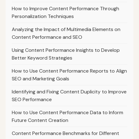
How to Improve Content Performance Through
Personalization Techniques
Analyzing the Impact of Multimedia Elements on
Content Performance and SEO
Using Content Performance Insights to Develop
Better Keyword Strategies
How to Use Content Performance Reports to Align
SEO and Marketing Goals
Identifying and Fixing Content Duplicity to Improve
SEO Performance
How to Use Content Performance Data to Inform
Future Content Creation
Content Performance Benchmarks for Different