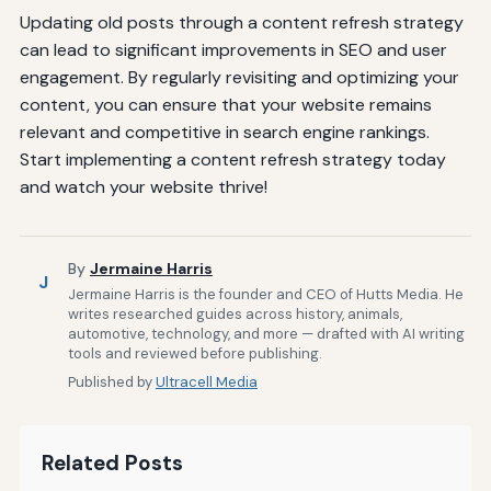
Updating old posts through a content refresh strategy
can lead to significant improvements in SEO and user
engagement. By regularly revisiting and optimizing your
content, you can ensure that your website remains
relevant and competitive in search engine rankings.
Start implementing a content refresh strategy today
and watch your website thrive!
By
Jermaine Harris
J
Jermaine Harris is the founder and CEO of Hutts Media. He
writes researched guides across history, animals,
automotive, technology, and more — drafted with AI writing
tools and reviewed before publishing.
Published by
Ultracell Media
Related Posts