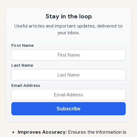
Stay in the loop
Useful articles and important updates, delivered to
your inbox.
First Name
Last Name
Email Address
Subscribe
Improves Accuracy:
Ensures the information is