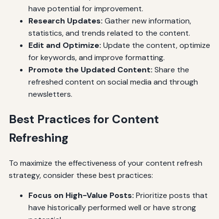
have potential for improvement.
Research Updates:
Gather new information,
statistics, and trends related to the content.
Edit and Optimize:
Update the content, optimize
for keywords, and improve formatting.
Promote the Updated Content:
Share the
refreshed content on social media and through
newsletters.
Best Practices for Content
Refreshing
To maximize the effectiveness of your content refresh
strategy, consider these best practices:
Focus on High-Value Posts:
Prioritize posts that
have historically performed well or have strong