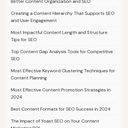
Better Content Organization and SEO
Creating a Content Hierarchy That Supports SEO
and User Engagement
Most Impactful Content Length and Structure
Tips for SEO
Top Content Gap Analysis Tools for Competitive
SEO
Most Effective Keyword Clustering Techniques for
Content Planning
Most Effective Content Promotion Strategies in
2024
Best Content Formats for SEO Success in 2024
The Impact of Yoast SEO on Your Content