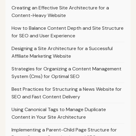
Creating an Effective Site Architecture for a
Content-Heavy Website
How to Balance Content Depth and Site Structure
for SEO and User Experience
Designing a Site Architecture for a Successful
Affiliate Marketing Website
Strategies for Organizing a Content Management
System (Cms) for Optimal SEO
Best Practices for Structuring a News Website for
SEO and Fast Content Delivery
Using Canonical Tags to Manage Duplicate
Content in Your Site Architecture
Implementing a Parent-Child Page Structure for