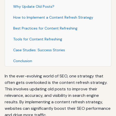
Why Update Old Posts?
How to Implement a Content Refresh Strategy
Best Practices for Content Refreshing
Tools for Content Refreshing
Case Studies: Success Stories
Conclusion
In the ever-evolving world of SEO, one strategy that
often gets overlooked is the content refresh strategy.
This involves updating old posts to improve their
relevance, accuracy, and visibility in search engine
results. By implementing a content refresh strategy,
websites can significantly boost their SEO performance
and drive more traffic.