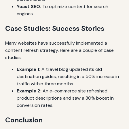
Yoast SEO:
To optimize content for search
engines.
Case Studies: Success Stories
Many websites have successfully implemented a
content refresh strategy. Here are a couple of case
studies:
Example 1:
A travel blog updated its old
destination guides, resulting in a 50% increase in
traffic within three months.
Example 2:
An e-commerce site refreshed
product descriptions and saw a 30% boost in
conversion rates.
Conclusion