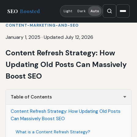
SEO
Boosted
Light
Dark
Auto
CONTENT-MARKETING-AND-SEO
January 1, 2025
·
Updated July 12, 2026
Content Refresh Strategy: How
Updating Old Posts Can Massively
Boost SEO
Table of Contents
Content Refresh Strategy: How Updating Old Posts
Can Massively Boost SEO
What is a Content Refresh Strategy?