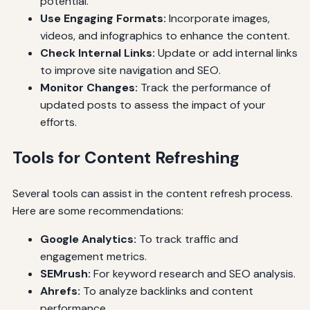
potential.
Use Engaging Formats:
Incorporate images,
videos, and infographics to enhance the content.
Check Internal Links:
Update or add internal links
to improve site navigation and SEO.
Monitor Changes:
Track the performance of
updated posts to assess the impact of your
efforts.
Tools for Content Refreshing
Several tools can assist in the content refresh process.
Here are some recommendations:
Google Analytics:
To track traffic and
engagement metrics.
SEMrush:
For keyword research and SEO analysis.
Ahrefs:
To analyze backlinks and content
performance.