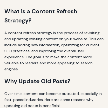
What is a Content Refresh
Strategy?
A content refresh strategy is the process of revisiting
and updating existing content on your website. This can
include adding new information, optimizing for current
SEO practices, and improving the overall user
experience. The goal is to make the content more
valuable to readers and more appealing to search
engines.
Why Update Old Posts?
Over time, content can become outdated, especially in
fast-paced industries. Here are some reasons why
updating old posts is beneficial: