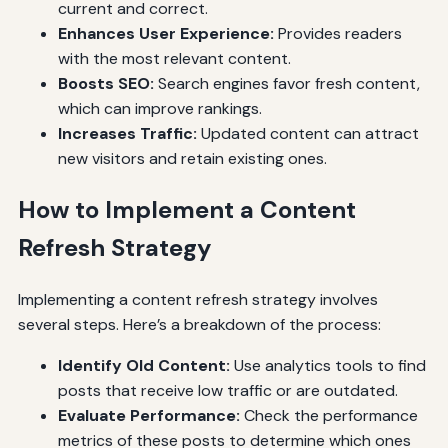
current and correct.
Enhances User Experience:
Provides readers
with the most relevant content.
Boosts SEO:
Search engines favor fresh content,
which can improve rankings.
Increases Traffic:
Updated content can attract
new visitors and retain existing ones.
How to Implement a Content
Refresh Strategy
Implementing a content refresh strategy involves
several steps. Here’s a breakdown of the process:
Identify Old Content:
Use analytics tools to find
posts that receive low traffic or are outdated.
Evaluate Performance:
Check the performance
metrics of these posts to determine which ones