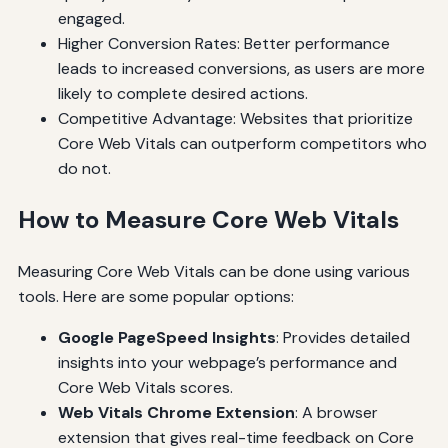
engaged.
Higher Conversion Rates: Better performance
leads to increased conversions, as users are more
likely to complete desired actions.
Competitive Advantage: Websites that prioritize
Core Web Vitals can outperform competitors who
do not.
How to Measure Core Web Vitals
Measuring Core Web Vitals can be done using various
tools. Here are some popular options:
Google PageSpeed Insights
: Provides detailed
insights into your webpage’s performance and
Core Web Vitals scores.
Web Vitals Chrome Extension
: A browser
extension that gives real-time feedback on Core