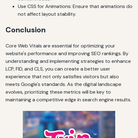
Use CSS for Animations: Ensure that animations do
not affect layout stability.
Conclusion
Core Web Vitals are essential for optimizing your
website's performance and improving SEO rankings. By
understanding and implementing strategies to enhance
LCP, FID, and CLS, you can create a better user
experience that not only satisfies visitors but also
meets Google's standards. As the digital landscape
evolves, prioritizing these metrics will be key to
maintaining a competitive edge in search engine results.