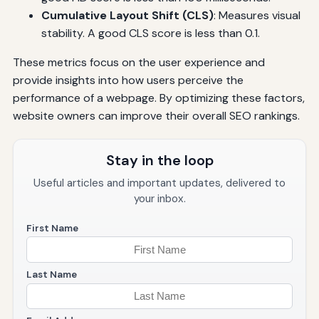
Cumulative Layout Shift (CLS)
: Measures visual
stability. A good CLS score is less than 0.1.
These metrics focus on the user experience and
provide insights into how users perceive the
performance of a webpage. By optimizing these factors,
website owners can improve their overall SEO rankings.
Stay in the loop
Useful articles and important updates, delivered to
your inbox.
First Name
Last Name