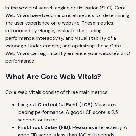
In the world of search engine optimization (SEO), Core
Web Vitals have become crucial metrics for determining
the user experience on a website. These metrics,
introduced by Google, evaluate the loading
performance, interactivity, and visual stability of a
webpage. Understanding and optimizing these Core
Web Vitals can significantly enhance your website's SEO
performance.
What Are Core Web Vitals?
Core Web Vitals consist of three main metrics:
Largest Contentful Paint (LCP)
: Measures
loading performance. A good LCP score is 2.5
seconds or faster.
First Input Delay (FID)
: Measures interactivity. A
good FID score is less than 100 milliseconds.