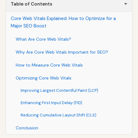
Table of Contents
Core Web Vitals Explained: How to Optimize for a
Major SEO Boost
What Are Core Web Vitals?
Why Are Core Web Vitals Important for SEO?
How to Measure Core Web Vitals
Optimizing Core Web Vitals
Improving Largest Contentful Paint (LCP)
Enhancing First Input Delay (FID)
Reducing Cumulative Layout Shift (CLS)
Conclusion