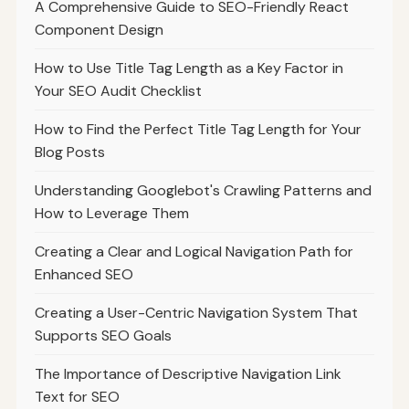
A Comprehensive Guide to SEO-Friendly React
Component Design
How to Use Title Tag Length as a Key Factor in
Your SEO Audit Checklist
How to Find the Perfect Title Tag Length for Your
Blog Posts
Understanding Googlebot's Crawling Patterns and
How to Leverage Them
Creating a Clear and Logical Navigation Path for
Enhanced SEO
Creating a User-Centric Navigation System That
Supports SEO Goals
The Importance of Descriptive Navigation Link
Text for SEO