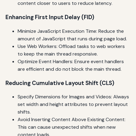
content closer to users to reduce latency.
Enhancing First Input Delay (FID)
Minimize JavaScript Execution Time: Reduce the
amount of JavaScript that runs during page load.
Use Web Workers: Offload tasks to web workers
to keep the main thread responsive.
Optimize Event Handlers: Ensure event handlers
are efficient and do not block the main thread.
Reducing Cumulative Layout Shift (CLS)
Specify Dimensions for Images and Videos: Always
set width and height attributes to prevent layout
shifts.
Avoid Inserting Content Above Existing Content:
This can cause unexpected shifts when new
content loads.