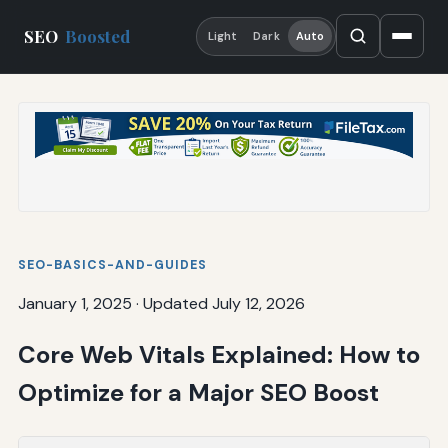
SEO
Boosted
Light
Dark
Auto
SEO-BASICS-AND-GUIDES
January 1, 2025
·
Updated July 12, 2026
Core Web Vitals Explained: How to
Optimize for a Major SEO Boost