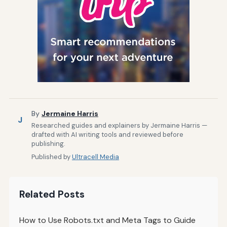
By
Jermaine Harris
J
Researched guides and explainers by Jermaine Harris —
drafted with AI writing tools and reviewed before
publishing.
Published by
Ultracell Media
Related Posts
How to Use Robots.txt and Meta Tags to Guide