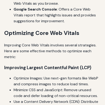
Web Vitals as you browse.
Google Search Console
: Offers a Core Web
Vitals report that highlights issues and provides
suggestions for improvement.
Optimizing Core Web Vitals
Improving Core Web Vitals involves several strategies.
Here are some effective methods to optimize each
metric:
Improving Largest Contentful Paint (LCP)
Optimize Images: Use next-gen formats like WebP
and compress images to reduce load times.
Minimize CSS and JavaScript: Remove unused
code and defer loading of non-critical resources.
Use a Content Delivery Network (CDN): Distribute