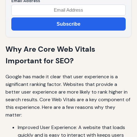
Email Address
Subscribe
Why Are Core Web Vitals
Important for SEO?
Google has made it clear that user experience is a
significant ranking factor. Websites that provide a
better user experience are more likely to rank higher in
search results. Core Web Vitals are a key component of
this experience. Here are a few reasons why they
matter:
Improved User Experience: A website that loads
quickly and is easy to interact with keeps users