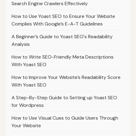
Search Engine Crawlers Effectively
How to Use Yoast SEO to Ensure Your Website
Complies With Google’s E-A-T Guidelines
A Beginner’s Guide to Yoast SEO's Readability
Analysis
How to Write SEO-Friendly Meta Descriptions
With Yoast SEO
How to Improve Your Website’s Readability Score
With Yoast SEO
A Step-By-Step Guide to Setting up Yoast SEO
for Wordpress
How to Use Visual Cues to Guide Users Through
Your Website