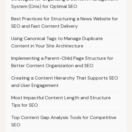
System (Cms) for Optimal SEO
Best Practices for Structuring a News Website for
SEO and Fast Content Delivery
Using Canonical Tags to Manage Duplicate
Content in Your Site Architecture
Implementing a Parent-Child Page Structure for
Better Content Organization and SEO
Creating a Content Hierarchy That Supports SEO
and User Engagement
Most Impactful Content Length and Structure
Tips for SEO
Top Content Gap Analysis Tools for Competitive
SEO