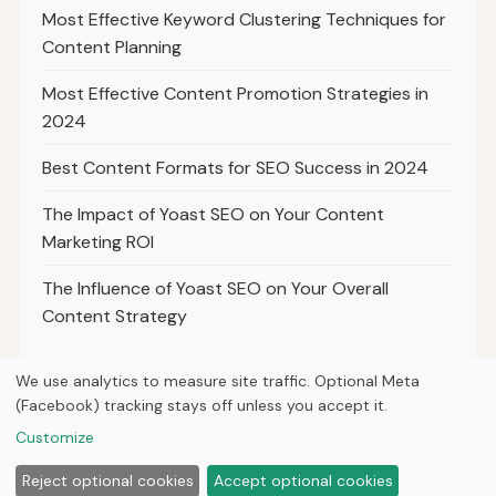
Most Effective Keyword Clustering Techniques for
Content Planning
Most Effective Content Promotion Strategies in
2024
Best Content Formats for SEO Success in 2024
The Impact of Yoast SEO on Your Content
Marketing ROI
The Influence of Yoast SEO on Your Overall
Content Strategy
We use analytics to measure site traffic. Optional Meta
(Facebook) tracking stays off unless you accept it.
© 2026
Ultracell Media
Customize
Home
Articles
About
Privacy
Reject optional cookies
Accept optional cookies