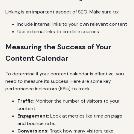
Linking is an important aspect of SEO. Make sure to:
Include internal links to your own relevant content
Use external links to credible sources
Measuring the Success of Your
Content Calendar
To determine if your content calendar is effective, you
need to measure its success. Here are some key
performance indicators (KPIs) to track:
Traffic:
Monitor the number of visitors to your
content.
Engagement:
Look at metrics like time on page
and bounce rate.
Conversions:
Track how many visitors take