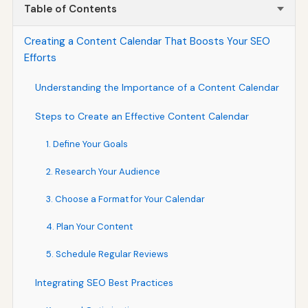
Table of Contents
Creating a Content Calendar That Boosts Your SEO
Efforts
Understanding the Importance of a Content Calendar
Steps to Create an Effective Content Calendar
1. Define Your Goals
2. Research Your Audience
3. Choose a Format for Your Calendar
4. Plan Your Content
5. Schedule Regular Reviews
Integrating SEO Best Practices