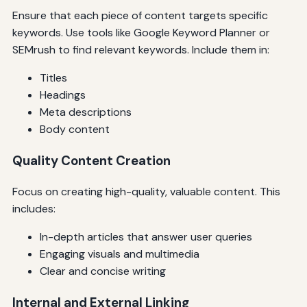
Ensure that each piece of content targets specific
keywords. Use tools like Google Keyword Planner or
SEMrush to find relevant keywords. Include them in:
Titles
Headings
Meta descriptions
Body content
Quality Content Creation
Focus on creating high-quality, valuable content. This
includes:
In-depth articles that answer user queries
Engaging visuals and multimedia
Clear and concise writing
Internal and External Linking