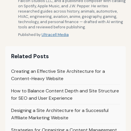
Falcon Studios LLC, and a published composer with catalog
on Spotify, Apple Music, and J.W. Pepper. He writes
researched guides across history, animals, automotive,
HVAC, engineering, aviation, anime, geography, gaming,
technology, and personal finance — drafted with AI writing
tools and reviewed before publishing.
Published by
Ultracell Media
Related Posts
Creating an Effective Site Architecture for a
Content-Heavy Website
How to Balance Content Depth and Site Structure
for SEO and User Experience
Designing a Site Architecture for a Successful
Affiliate Marketing Website
Strategies for Organizing a Content Management