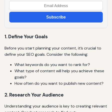
Subscribe
1. Define Your Goals
Before you start planning your content, it’s crucial to
define your SEO goals. Consider the following:
What keywords do you want to rank for?
What type of content will help you achieve these
goals?
How often do you want to publish new content?
2. Research Your Audience
Understanding your audience is key to creating relevant