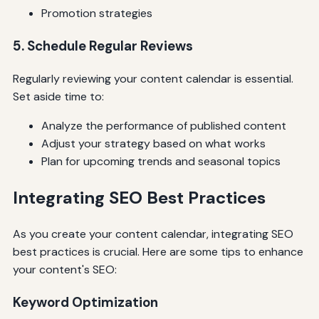
Promotion strategies
5. Schedule Regular Reviews
Regularly reviewing your content calendar is essential.
Set aside time to:
Analyze the performance of published content
Adjust your strategy based on what works
Plan for upcoming trends and seasonal topics
Integrating SEO Best Practices
As you create your content calendar, integrating SEO
best practices is crucial. Here are some tips to enhance
your content's SEO:
Keyword Optimization