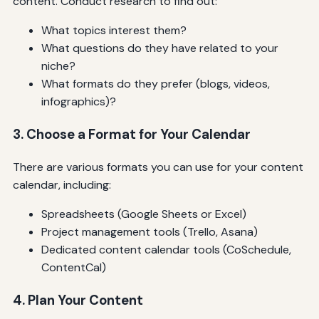
content. Conduct research to find out:
What topics interest them?
What questions do they have related to your
niche?
What formats do they prefer (blogs, videos,
infographics)?
3. Choose a Format for Your Calendar
There are various formats you can use for your content
calendar, including:
Spreadsheets (Google Sheets or Excel)
Project management tools (Trello, Asana)
Dedicated content calendar tools (CoSchedule,
ContentCal)
4. Plan Your Content