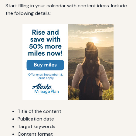
Start filling in your calendar with content ideas. Include
the following details:
Title of the content
Publication date
Target keywords
Content format