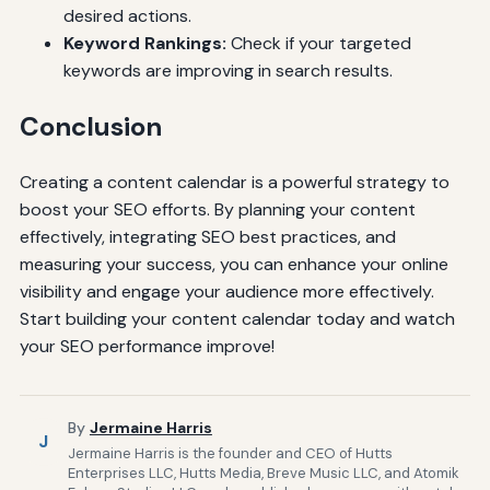
desired actions.
Keyword Rankings:
Check if your targeted
keywords are improving in search results.
Conclusion
Creating a content calendar is a powerful strategy to
boost your SEO efforts. By planning your content
effectively, integrating SEO best practices, and
measuring your success, you can enhance your online
visibility and engage your audience more effectively.
Start building your content calendar today and watch
your SEO performance improve!
By
Jermaine Harris
J
Jermaine Harris is the founder and CEO of Hutts
Enterprises LLC, Hutts Media, Breve Music LLC, and Atomik