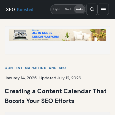
SEO
Boosted
Light
Dark
Auto
CONTENT-MARKETING-AND-SEO
January 14, 2025
·
Updated July 12, 2026
Creating a Content Calendar That
Boosts Your SEO Efforts