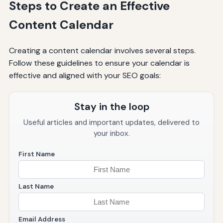
Steps to Create an Effective
Content Calendar
Creating a content calendar involves several steps.
Follow these guidelines to ensure your calendar is
effective and aligned with your SEO goals:
Stay in the loop
Useful articles and important updates, delivered to
your inbox.
First Name
Last Name
Email Address