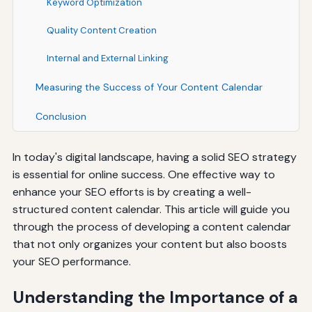
Keyword Optimization
Quality Content Creation
Internal and External Linking
Measuring the Success of Your Content Calendar
Conclusion
In today's digital landscape, having a solid SEO strategy
is essential for online success. One effective way to
enhance your SEO efforts is by creating a well-
structured content calendar. This article will guide you
through the process of developing a content calendar
that not only organizes your content but also boosts
your SEO performance.
Understanding the Importance of a