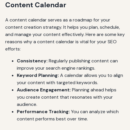
Content Calendar
A content calendar serves as a roadmap for your
content creation strategy. It helps you plan, schedule,
and manage your content effectively. Here are some key
reasons why a content calendar is vital for your SEO
efforts:
Consistency:
Regularly publishing content can
improve your search engine rankings.
Keyword Planning:
A calendar allows you to align
your content with targeted keywords.
Audience Engagement:
Planning ahead helps
you create content that resonates with your
audience.
Performance Tracking:
You can analyze which
content performs best over time.