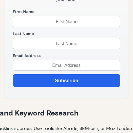
First Name
Last Name
Email Address
Subscribe
 and Keyword Research
klink sources. Use tools like Ahrefs, SEMrush, or Moz to ident