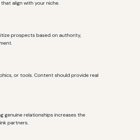
hat align with your niche.
oritize prospects based on authority,
ement.
phics, or tools. Content should provide real
ng genuine relationships increases the
ink partners.