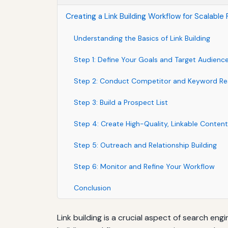
Creating a Link Building Workflow for Scalable
Understanding the Basics of Link Building
Step 1: Define Your Goals and Target Audienc
Step 2: Conduct Competitor and Keyword Re
Step 3: Build a Prospect List
Step 4: Create High-Quality, Linkable Content
Step 5: Outreach and Relationship Building
Step 6: Monitor and Refine Your Workflow
Conclusion
Link building is a crucial aspect of search eng