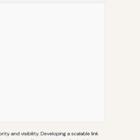
ty and visibility. Developing a scalable link