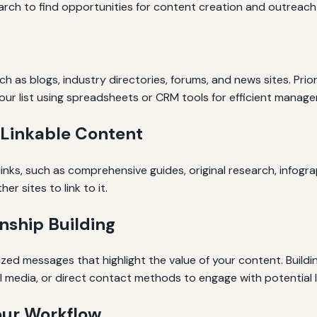
rch to find opportunities for content creation and outreach t
such as blogs, industry directories, forums, and news sites. Pri
our list using spreadsheets or CRM tools for efficient manag
 Linkable Content
nks, such as comprehensive guides, original research, infogra
r sites to link to it.
nship Building
zed messages that highlight the value of your content. Buildi
ial media, or direct contact methods to engage with potential l
our Workflow