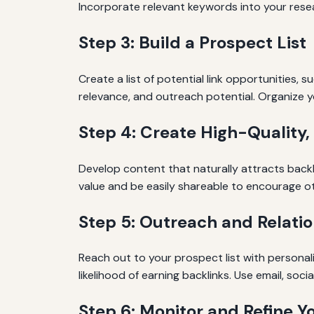
Incorporate relevant keywords into your resea
Step 3: Build a Prospect List
Create a list of potential link opportunities, 
relevance, and outreach potential. Organize y
Step 4: Create High-Quality,
Develop content that naturally attracts backli
value and be easily shareable to encourage othe
Step 5: Outreach and Relatio
Reach out to your prospect list with personali
likelihood of earning backlinks. Use email, soc
Step 6: Monitor and Refine Y