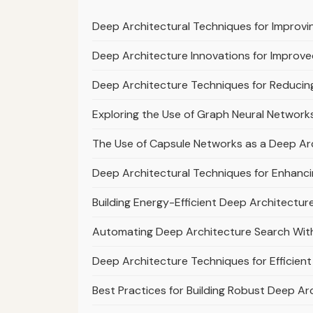
Deep Architectural Techniques for Improvi
Deep Architecture Innovations for Improv
Deep Architecture Techniques for Reduci
Exploring the Use of Graph Neural Network
The Use of Capsule Networks as a Deep Arc
Deep Architectural Techniques for Enhanci
Building Energy-Efficient Deep Architecture
Automating Deep Architecture Search With
Deep Architecture Techniques for Efficie
Best Practices for Building Robust Deep Arc