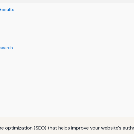
 Results
e
search
ine optimization (SEO) that helps improve your website's authori