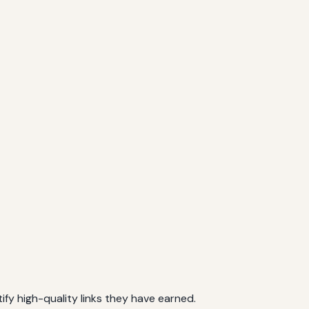
ify high-quality links they have earned.