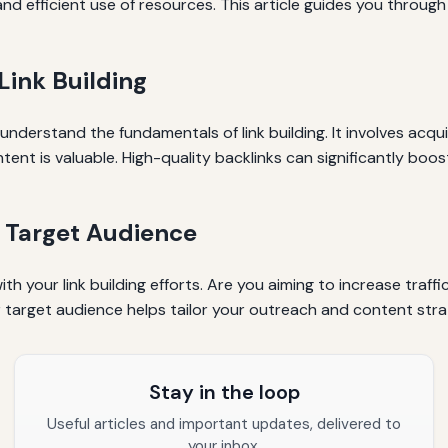
nd efficient use of resources. This article guides you through 
Link Building
 understand the fundamentals of link building. It involves acqu
tent is valuable. High-quality backlinks can significantly boo
d Target Audience
th your link building efforts. Are you aiming to increase traffi
ur target audience helps tailor your outreach and content strat
Stay in the loop
Useful articles and important updates, delivered to
your inbox.