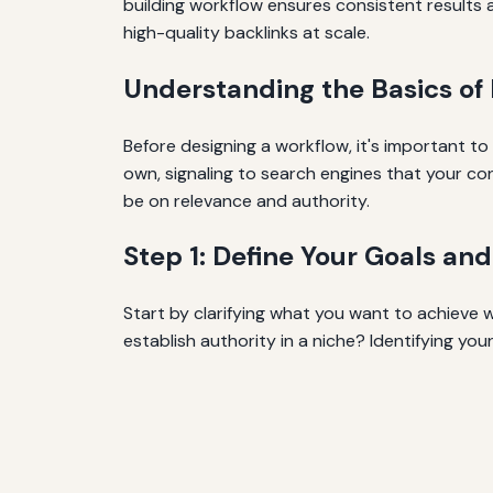
building workflow ensures consistent results a
high-quality backlinks at scale.
Understanding the Basics of 
Before designing a workflow, it's important to
own, signaling to search engines that your con
be on relevance and authority.
Step 1: Define Your Goals an
Start by clarifying what you want to achieve wi
establish authority in a niche? Identifying yo