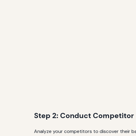
Step 2: Conduct Competitor
Analyze your competitors to discover their bac