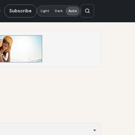
Subscribe
Light
Dark
Auto