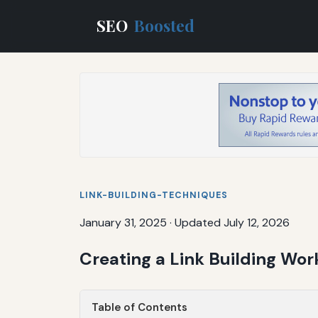
SEO
Boosted
LINK-BUILDING-TECHNIQUES
January 31, 2025
·
Updated July 12, 2026
Creating a Link Building Wor
Table of Contents