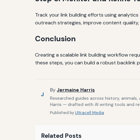
Track your link building efforts using analytics
outreach strategies, improve content quality,
Conclusion
Creating a scalable link building workflow req
these steps, you can build a robust backlink 
By
Jermaine Harris
J
Researched guides across history, animals,
Harris — drafted with AI writing tools and r
Published by
Ultracell Media
Related Posts