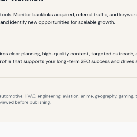
 tools. Monitor backlinks acquired, referral traffic, and keywor
 and identify new opportunities for scalable growth.
uires clear planning, high-quality content, targeted outreach,
profile that supports your long-term SEO success and drives 
 automotive, HVAC, engineering, aviation, anime, geography, gaming,
eviewed before publishing.