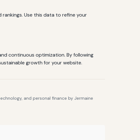
d rankings. Use this data to refine your
 and continuous optimization. By following
sustainable growth for your website.
 technology, and personal finance by Jermaine