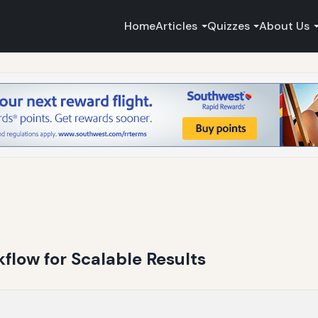
Home
Articles
Quizzes
About Us
kflow for Scalable Results