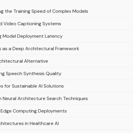
ng the Training Speed of Complex Models
ed Video Captioning Systems
ng Model Deployment Latency
s as a Deep Architectural Framework
hitectural Alternative
ng Speech Synthesis Quality
s for Sustainable AI Solutions
 Neural Architecture Search Techniques
nt Edge Computing Deployments
hitectures in Healthcare AI