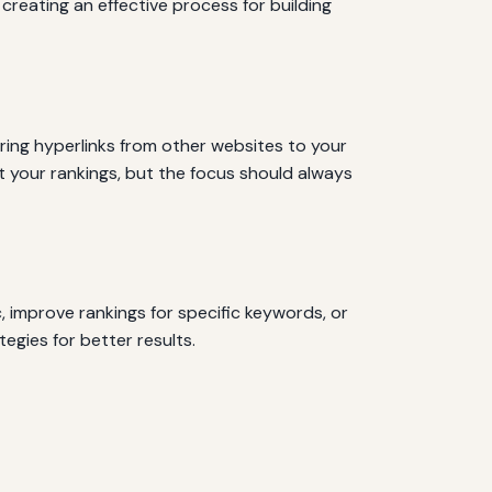
creating an effective process for building
iring hyperlinks from other websites to your
st your rankings, but the focus should always
c, improve rankings for specific keywords, or
egies for better results.