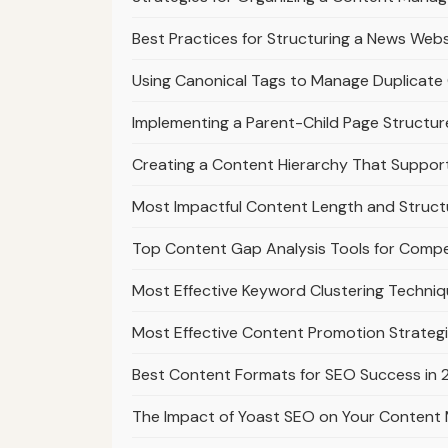
Best Practices for Structuring a News Webs
Using Canonical Tags to Manage Duplicate 
Implementing a Parent-Child Page Structur
Creating a Content Hierarchy That Suppo
Most Impactful Content Length and Struct
Top Content Gap Analysis Tools for Compe
Most Effective Keyword Clustering Techniq
Most Effective Content Promotion Strategi
Best Content Formats for SEO Success in
The Impact of Yoast SEO on Your Content 