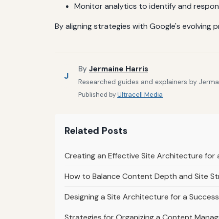
Monitor analytics to identify and respon
By aligning strategies with Google's evolving 
By
Jermaine Harris
J
Researched guides and explainers by Jermain
Published by
Ultracell Media
Related Posts
Creating an Effective Site Architecture fo
How to Balance Content Depth and Site St
Designing a Site Architecture for a Success
Strategies for Organizing a Content Mana