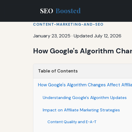
SEO
Boosted
CONTENT-MARKETING-AND-SEO
January 23, 2025
·
Updated July 12, 2026
How Google's Algorithm Chang
Table of Contents
How Google's Algorithm Changes Affect Affili
Understanding Google's Algorithm Updates
Impact on Affiliate Marketing Strategies
Content Quality and E-A-T