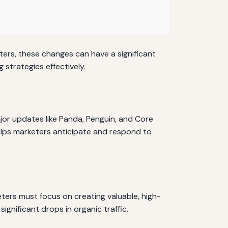
eters, these changes can have a significant
 strategies effectively.
or updates like Panda, Penguin, and Core
elps marketers anticipate and respond to
eters must focus on creating valuable, high-
ignificant drops in organic traffic.