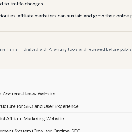
d to traffic changes.
priorities, affiliate marketers can sustain and grow their onli
e Harris — drafted with AI writing tools and reviewed before publis
r a Content-Heavy Website
ructure for SEO and User Experience
ful Affiliate Marketing Website
gement System (Cms) for Optimal SEO