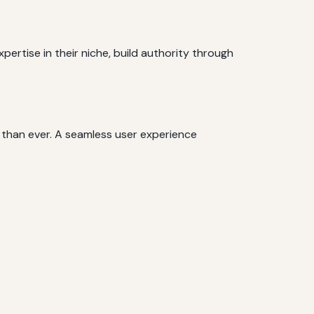
ertise in their niche, build authority through
 than ever. A seamless user experience