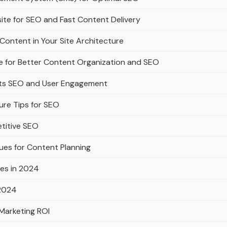
ite for SEO and Fast Content Delivery
Content in Your Site Architecture
e for Better Content Organization and SEO
rts SEO and User Engagement
ure Tips for SEO
titive SEO
ues for Content Planning
es in 2024
 2024
Marketing ROI