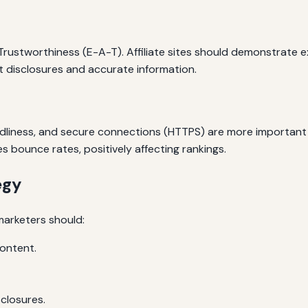
ustworthiness (E-A-T). Affiliate sites should demonstrate exp
nt disclosures and accurate information.
endliness, and secure connections (HTTPS) are more important
s bounce rates, positively affecting rankings.
egy
marketers should:
content.
closures.