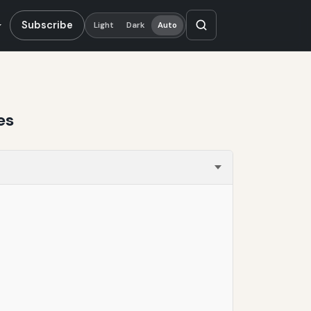
Subscribe
Light
Dark
Auto
es