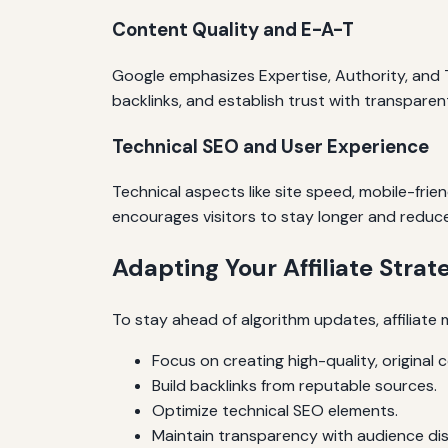
Content Quality and E-A-T
Google emphasizes Expertise, Authority, and Tr
backlinks, and establish trust with transpare
Technical SEO and User Experience
Technical aspects like site speed, mobile-fri
encourages visitors to stay longer and reduce
Adapting Your Affiliate Strat
To stay ahead of algorithm updates, affiliate 
Focus on creating high-quality, original 
Build backlinks from reputable sources.
Optimize technical SEO elements.
Maintain transparency with audience dis