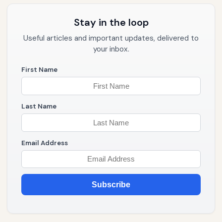
Stay in the loop
Useful articles and important updates, delivered to
your inbox.
First Name
Last Name
Email Address
Subscribe