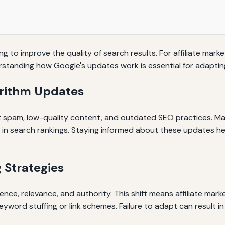
ng to improve the quality of search results. For affiliate mark
rstanding how Google's updates work is essential for adapting
orithm Updates
t spam, low-quality content, and outdated SEO practices. Maj
s in search rankings. Staying informed about these updates h
 Strategies
ence, relevance, and authority. This shift means affiliate mark
yword stuffing or link schemes. Failure to adapt can result in s