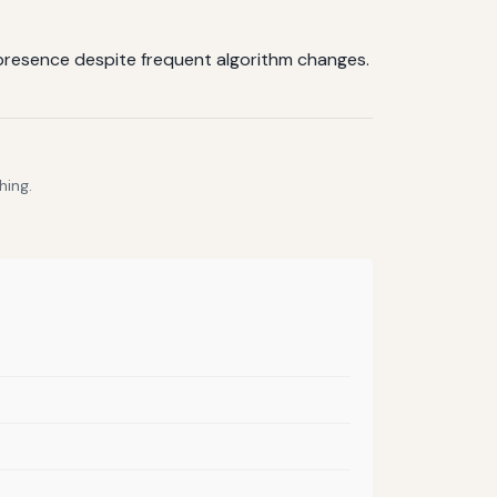
ne presence despite frequent algorithm changes.
hing.