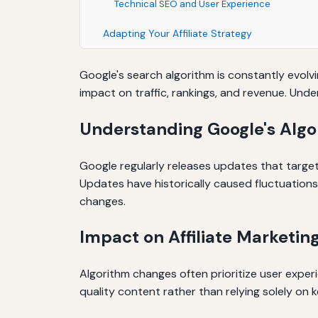
Technical SEO and User Experience
Adapting Your Affiliate Strategy
Google's search algorithm is constantly evolvi
impact on traffic, rankings, and revenue. Unde
Understanding Google's Alg
Google regularly releases updates that targe
Updates have historically caused fluctuation
changes.
Impact on Affiliate Marketing
Algorithm changes often prioritize user experi
quality content rather than relying solely on ke