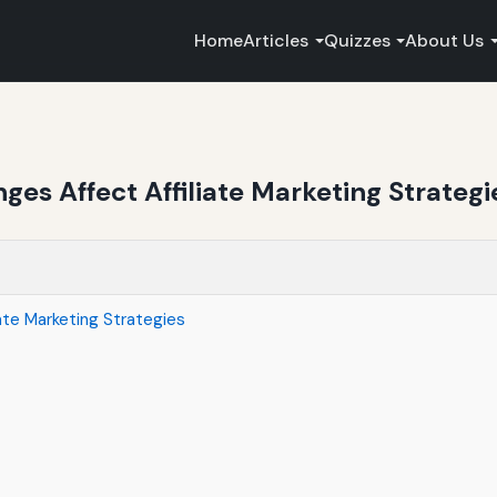
Home
Articles
Quizzes
About Us
es Affect Affiliate Marketing Strategi
ate Marketing Strategies