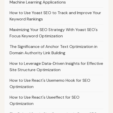
Machine Learning Applications
How to Use Yoast SEO to Track and Improve Your
Keyword Rankings
Maximizing Your SEO Strategy With Yoast SEO's
Focus Keyword Optimization
The Significance of Anchor Text Optimization in
Domain Authority Link Building
How to Leverage Data-Driven Insights for Effective
Site Structure Optimization
How to Use React's Usememo Hook for SEO
Optimization
How to Use React's Useeffect for SEO
Optimization