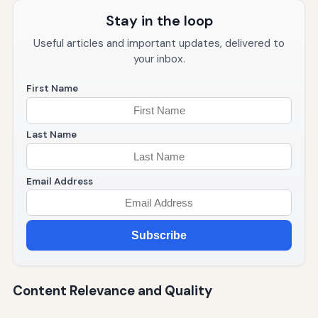
Stay in the loop
Useful articles and important updates, delivered to
your inbox.
First Name
Last Name
Email Address
Subscribe
Content Relevance and Quality