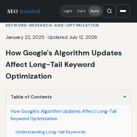
SEO
Boosted
Light
Dark
Auto
KEYWORD-RESEARCH-AND-OPTIMIZATION
January 22, 2025
·
Updated July 12, 2026
How Google's Algorithm Updates
Affect Long-Tail Keyword
Optimization
Table of Contents
How Google's Algorithm Updates Affect Long-Tail
Keyword Optimization
Understanding Long-tail Keywords