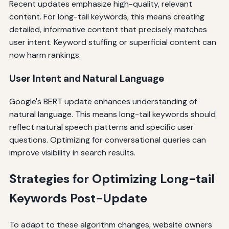
Recent updates emphasize high-quality, relevant
content. For long-tail keywords, this means creating
detailed, informative content that precisely matches
user intent. Keyword stuffing or superficial content can
now harm rankings.
User Intent and Natural Language
Google's BERT update enhances understanding of
natural language. This means long-tail keywords should
reflect natural speech patterns and specific user
questions. Optimizing for conversational queries can
improve visibility in search results.
Strategies for Optimizing Long-tail
Keywords Post-Update
To adapt to these algorithm changes, website owners