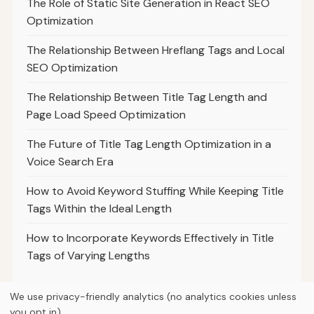
The Role of Static Site Generation in React SEO
Optimization
The Relationship Between Hreflang Tags and Local
SEO Optimization
The Relationship Between Title Tag Length and
Page Load Speed Optimization
The Future of Title Tag Length Optimization in a
Voice Search Era
How to Avoid Keyword Stuffing While Keeping Title
Tags Within the Ideal Length
How to Incorporate Keywords Effectively in Title
Tags of Varying Lengths
We use privacy-friendly analytics (no analytics cookies unless
you opt in).