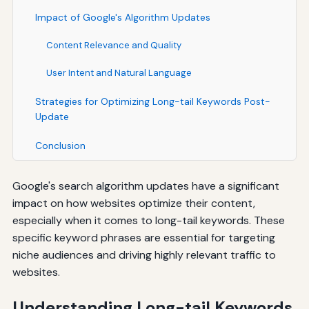
Impact of Google's Algorithm Updates
Content Relevance and Quality
User Intent and Natural Language
Strategies for Optimizing Long-tail Keywords Post-
Update
Conclusion
Google's search algorithm updates have a significant
impact on how websites optimize their content,
especially when it comes to long-tail keywords. These
specific keyword phrases are essential for targeting
niche audiences and driving highly relevant traffic to
websites.
Understanding Long-tail Keywords