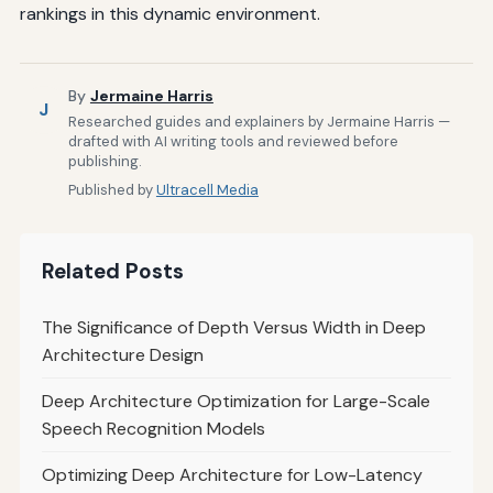
rankings in this dynamic environment.
By
Jermaine Harris
J
Researched guides and explainers by Jermaine Harris —
drafted with AI writing tools and reviewed before
publishing.
Published by
Ultracell Media
Related Posts
The Significance of Depth Versus Width in Deep
Architecture Design
Deep Architecture Optimization for Large-Scale
Speech Recognition Models
Optimizing Deep Architecture for Low-Latency