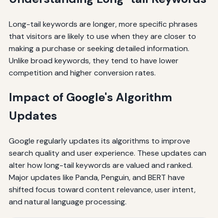
Long-tail keywords are longer, more specific phrases
that visitors are likely to use when they are closer to
making a purchase or seeking detailed information.
Unlike broad keywords, they tend to have lower
competition and higher conversion rates.
Impact of Google's Algorithm
Updates
Google regularly updates its algorithms to improve
search quality and user experience. These updates can
alter how long-tail keywords are valued and ranked.
Major updates like Panda, Penguin, and BERT have
shifted focus toward content relevance, user intent,
and natural language processing.