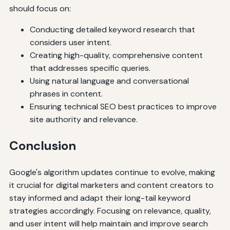
should focus on:
Conducting detailed keyword research that
considers user intent.
Creating high-quality, comprehensive content
that addresses specific queries.
Using natural language and conversational
phrases in content.
Ensuring technical SEO best practices to improve
site authority and relevance.
Conclusion
Google's algorithm updates continue to evolve, making
it crucial for digital marketers and content creators to
stay informed and adapt their long-tail keyword
strategies accordingly. Focusing on relevance, quality,
and user intent will help maintain and improve search