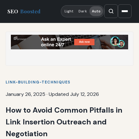
SEO
Boosted
Light
Dark
Auto
LINK-BUILDING-TECHNIQUES
January 26, 2025
·
Updated July 12, 2026
How to Avoid Common Pitfalls in
Link Insertion Outreach and
Negotiation