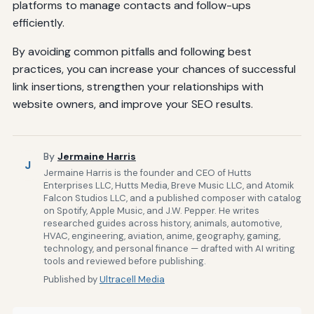
platforms to manage contacts and follow-ups
efficiently.
By avoiding common pitfalls and following best
practices, you can increase your chances of successful
link insertions, strengthen your relationships with
website owners, and improve your SEO results.
By
Jermaine Harris
J
Jermaine Harris is the founder and CEO of Hutts
Enterprises LLC, Hutts Media, Breve Music LLC, and Atomik
Falcon Studios LLC, and a published composer with catalog
on Spotify, Apple Music, and J.W. Pepper. He writes
researched guides across history, animals, automotive,
HVAC, engineering, aviation, anime, geography, gaming,
technology, and personal finance — drafted with AI writing
tools and reviewed before publishing.
Published by
Ultracell Media