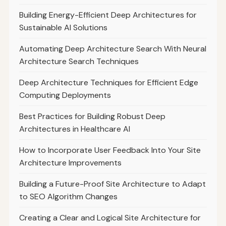
Building Energy-Efficient Deep Architectures for
Sustainable AI Solutions
Automating Deep Architecture Search With Neural
Architecture Search Techniques
Deep Architecture Techniques for Efficient Edge
Computing Deployments
Best Practices for Building Robust Deep
Architectures in Healthcare AI
How to Incorporate User Feedback Into Your Site
Architecture Improvements
Building a Future-Proof Site Architecture to Adapt
to SEO Algorithm Changes
Creating a Clear and Logical Site Architecture for