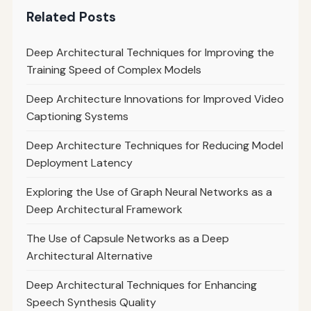
Related Posts
Deep Architectural Techniques for Improving the
Training Speed of Complex Models
Deep Architecture Innovations for Improved Video
Captioning Systems
Deep Architecture Techniques for Reducing Model
Deployment Latency
Exploring the Use of Graph Neural Networks as a
Deep Architectural Framework
The Use of Capsule Networks as a Deep
Architectural Alternative
Deep Architectural Techniques for Enhancing
Speech Synthesis Quality