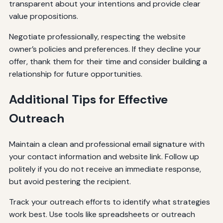
transparent about your intentions and provide clear
value propositions.
Negotiate professionally, respecting the website
owner’s policies and preferences. If they decline your
offer, thank them for their time and consider building a
relationship for future opportunities.
Additional Tips for Effective
Outreach
Maintain a clean and professional email signature with
your contact information and website link. Follow up
politely if you do not receive an immediate response,
but avoid pestering the recipient.
Track your outreach efforts to identify what strategies
work best. Use tools like spreadsheets or outreach