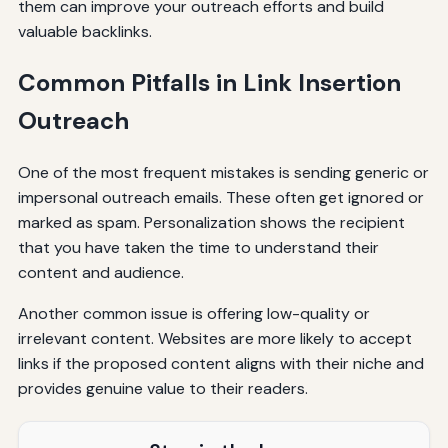
them can improve your outreach efforts and build
valuable backlinks.
Common Pitfalls in Link Insertion
Outreach
One of the most frequent mistakes is sending generic or
impersonal outreach emails. These often get ignored or
marked as spam. Personalization shows the recipient
that you have taken the time to understand their
content and audience.
Another common issue is offering low-quality or
irrelevant content. Websites are more likely to accept
links if the proposed content aligns with their niche and
provides genuine value to their readers.