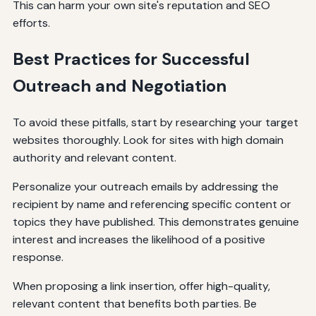
This can harm your own site's reputation and SEO
efforts.
Best Practices for Successful
Outreach and Negotiation
To avoid these pitfalls, start by researching your target
websites thoroughly. Look for sites with high domain
authority and relevant content.
Personalize your outreach emails by addressing the
recipient by name and referencing specific content or
topics they have published. This demonstrates genuine
interest and increases the likelihood of a positive
response.
When proposing a link insertion, offer high-quality,
relevant content that benefits both parties. Be