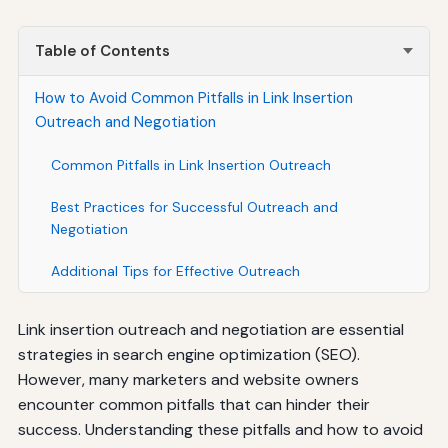
Table of Contents
How to Avoid Common Pitfalls in Link Insertion
Outreach and Negotiation
Common Pitfalls in Link Insertion Outreach
Best Practices for Successful Outreach and
Negotiation
Additional Tips for Effective Outreach
Link insertion outreach and negotiation are essential
strategies in search engine optimization (SEO).
However, many marketers and website owners
encounter common pitfalls that can hinder their
success. Understanding these pitfalls and how to avoid