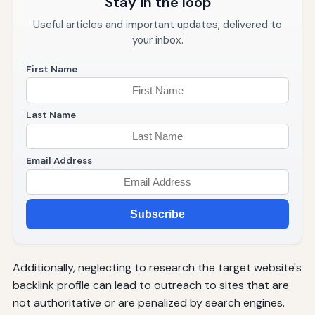
Stay in the loop
Useful articles and important updates, delivered to
your inbox.
First Name
Last Name
Email Address
Subscribe
Additionally, neglecting to research the target website's
backlink profile can lead to outreach to sites that are
not authoritative or are penalized by search engines.