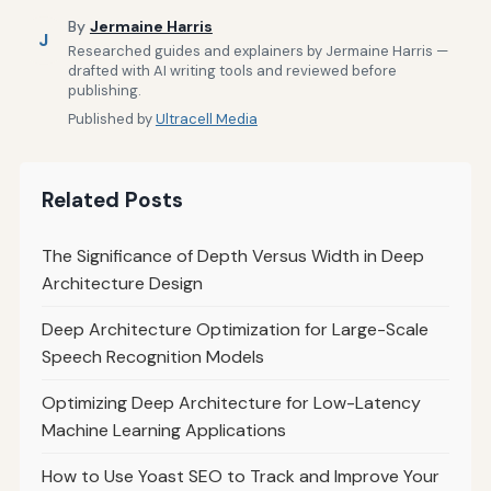
By
Jermaine Harris
J
Researched guides and explainers by Jermaine Harris —
drafted with AI writing tools and reviewed before
publishing.
Published by
Ultracell Media
Related Posts
The Significance of Depth Versus Width in Deep
Architecture Design
Deep Architecture Optimization for Large-Scale
Speech Recognition Models
Optimizing Deep Architecture for Low-Latency
Machine Learning Applications
How to Use Yoast SEO to Track and Improve Your