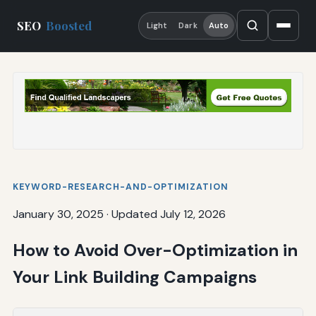
SEO
Boosted
Light
Dark
Auto
KEYWORD-RESEARCH-AND-OPTIMIZATION
January 30, 2025
·
Updated July 12, 2026
How to Avoid Over-Optimization in
Your Link Building Campaigns