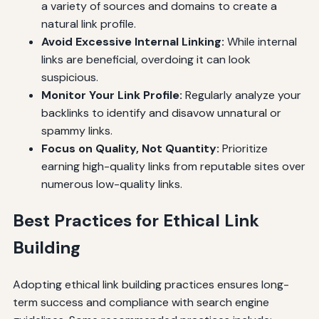
a variety of sources and domains to create a
natural link profile.
Avoid Excessive Internal Linking:
While internal
links are beneficial, overdoing it can look
suspicious.
Monitor Your Link Profile:
Regularly analyze your
backlinks to identify and disavow unnatural or
spammy links.
Focus on Quality, Not Quantity:
Prioritize
earning high-quality links from reputable sites over
numerous low-quality links.
Best Practices for Ethical Link
Building
Adopting ethical link building practices ensures long-
term success and compliance with search engine