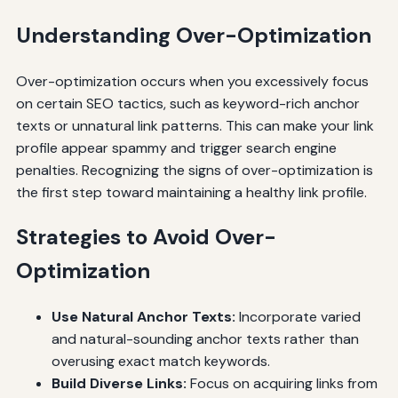
Understanding Over-Optimization
Over-optimization occurs when you excessively focus
on certain SEO tactics, such as keyword-rich anchor
texts or unnatural link patterns. This can make your link
profile appear spammy and trigger search engine
penalties. Recognizing the signs of over-optimization is
the first step toward maintaining a healthy link profile.
Strategies to Avoid Over-
Optimization
Use Natural Anchor Texts:
Incorporate varied
and natural-sounding anchor texts rather than
overusing exact match keywords.
Build Diverse Links:
Focus on acquiring links from