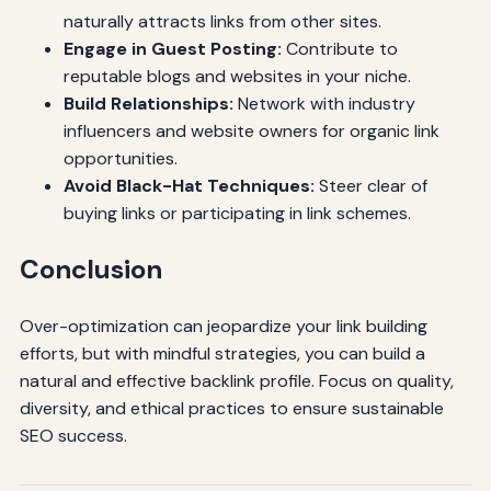
naturally attracts links from other sites.
Engage in Guest Posting:
Contribute to
reputable blogs and websites in your niche.
Build Relationships:
Network with industry
influencers and website owners for organic link
opportunities.
Avoid Black-Hat Techniques:
Steer clear of
buying links or participating in link schemes.
Conclusion
Over-optimization can jeopardize your link building
efforts, but with mindful strategies, you can build a
natural and effective backlink profile. Focus on quality,
diversity, and ethical practices to ensure sustainable
SEO success.