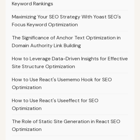
Keyword Rankings
Maximizing Your SEO Strategy With Yoast SEO's
Focus Keyword Optimization
The Significance of Anchor Text Optimization in
Domain Authority Link Building
How to Leverage Data-Driven Insights for Effective
Site Structure Optimization
How to Use React's Usememo Hook for SEO
Optimization
How to Use React's Useeffect for SEO
Optimization
The Role of Static Site Generation in React SEO
Optimization