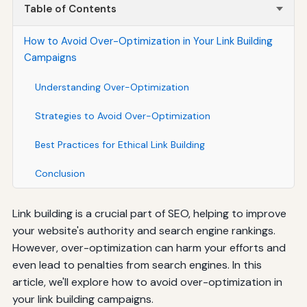
Table of Contents
How to Avoid Over-Optimization in Your Link Building
Campaigns
Understanding Over-Optimization
Strategies to Avoid Over-Optimization
Best Practices for Ethical Link Building
Conclusion
Link building is a crucial part of SEO, helping to improve
your website's authority and search engine rankings.
However, over-optimization can harm your efforts and
even lead to penalties from search engines. In this
article, we'll explore how to avoid over-optimization in
your link building campaigns.