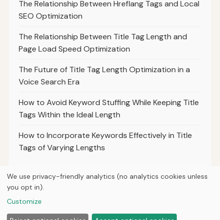
The Relationship Between Hreflang Tags and Local
SEO Optimization
The Relationship Between Title Tag Length and
Page Load Speed Optimization
The Future of Title Tag Length Optimization in a
Voice Search Era
How to Avoid Keyword Stuffing While Keeping Title
Tags Within the Ideal Length
How to Incorporate Keywords Effectively in Title
Tags of Varying Lengths
We use privacy-friendly analytics (no analytics cookies unless
you opt in).
© 2026
Ultracell Media
Customize
Home
Articles
About
Privacy