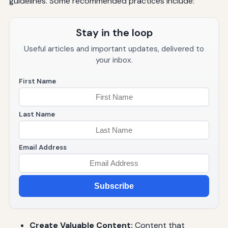
guidelines. Some recommended practices include:
Stay in the loop
Useful articles and important updates, delivered to
your inbox.
First Name
Last Name
Email Address
Subscribe
Create Valuable Content:
Content that