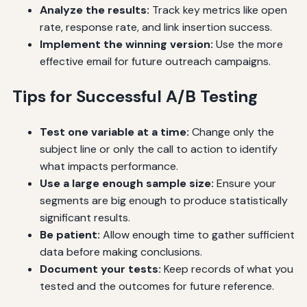
Analyze the results:
Track key metrics like open
rate, response rate, and link insertion success.
Implement the winning version:
Use the more
effective email for future outreach campaigns.
Tips for Successful A/B Testing
Test one variable at a time:
Change only the
subject line or only the call to action to identify
what impacts performance.
Use a large enough sample size:
Ensure your
segments are big enough to produce statistically
significant results.
Be patient:
Allow enough time to gather sufficient
data before making conclusions.
Document your tests:
Keep records of what you
tested and the outcomes for future reference.