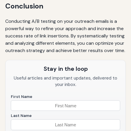
Conclusion
Conducting A/B testing on your outreach emails is a
powerful way to refine your approach and increase the
success rate of link insertions. By systematically testing
and analyzing different elements, you can optimize your
outreach strategy and achieve better results over time.
Stay in the loop
Useful articles and important updates, delivered to
your inbox.
First Name
Last Name