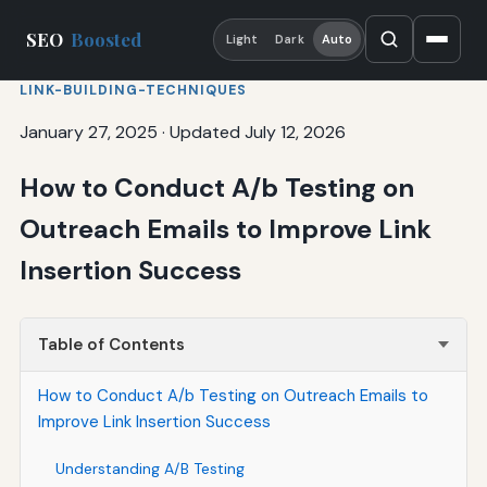
SEO
Boosted
Light
Dark
Auto
LINK-BUILDING-TECHNIQUES
January 27, 2025
·
Updated July 12, 2026
How to Conduct A/b Testing on
Outreach Emails to Improve Link
Insertion Success
Table of Contents
How to Conduct A/b Testing on Outreach Emails to
Improve Link Insertion Success
Understanding A/B Testing