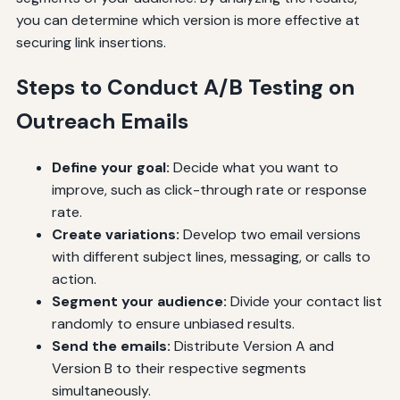
you can determine which version is more effective at
securing link insertions.
Steps to Conduct A/B Testing on
Outreach Emails
Define your goal:
Decide what you want to
improve, such as click-through rate or response
rate.
Create variations:
Develop two email versions
with different subject lines, messaging, or calls to
action.
Segment your audience:
Divide your contact list
randomly to ensure unbiased results.
Send the emails:
Distribute Version A and
Version B to their respective segments
simultaneously.