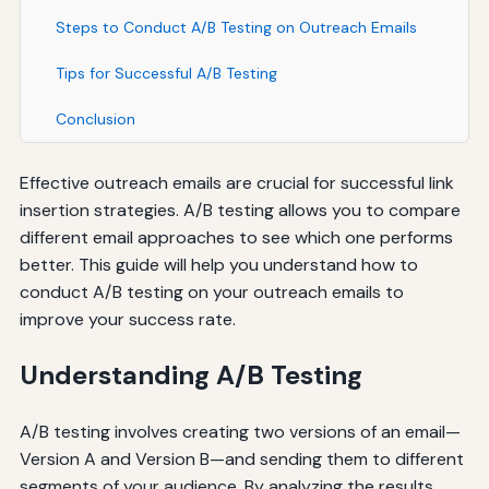
Steps to Conduct A/B Testing on Outreach Emails
Tips for Successful A/B Testing
Conclusion
Effective outreach emails are crucial for successful link
insertion strategies. A/B testing allows you to compare
different email approaches to see which one performs
better. This guide will help you understand how to
conduct A/B testing on your outreach emails to
improve your success rate.
Understanding A/B Testing
A/B testing involves creating two versions of an email—
Version A and Version B—and sending them to different
segments of your audience. By analyzing the results,