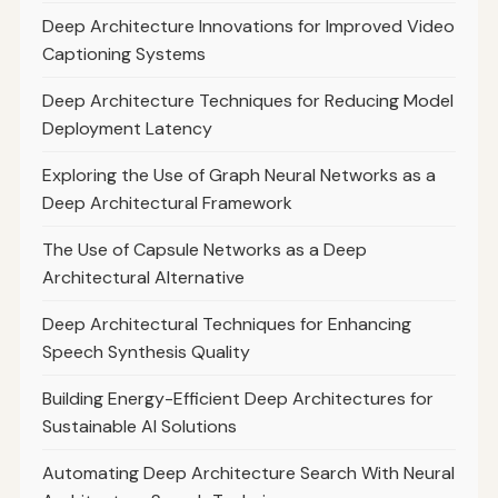
Deep Architecture Innovations for Improved Video
Captioning Systems
Deep Architecture Techniques for Reducing Model
Deployment Latency
Exploring the Use of Graph Neural Networks as a
Deep Architectural Framework
The Use of Capsule Networks as a Deep
Architectural Alternative
Deep Architectural Techniques for Enhancing
Speech Synthesis Quality
Building Energy-Efficient Deep Architectures for
Sustainable AI Solutions
Automating Deep Architecture Search With Neural