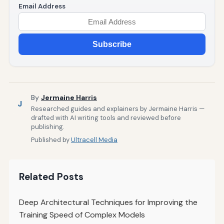
Email Address
Subscribe
By
Jermaine Harris
J
Researched guides and explainers by Jermaine Harris —
drafted with AI writing tools and reviewed before
publishing.
Published by
Ultracell Media
Related Posts
Deep Architectural Techniques for Improving the
Training Speed of Complex Models