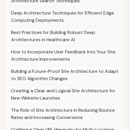
Architecture Search Techniques
Deep Architecture Techniques for Efficient Edge
Computing Deployments
Best Practices for Building Robust Deep
Architectures in Healthcare AI
How to Incorporate User Feedback Into Your Site
Architecture Improvements
Building a Future-Proof Site Architecture to Adapt
to SEO Algorithm Changes
Creating a Clear and Logical Site Architecture for
New Website Launches
The Role of Site Architecture in Reducing Bounce
Rates and Increasing Conversions
Crafting a Clear URL Hierarchy for Multi-Location