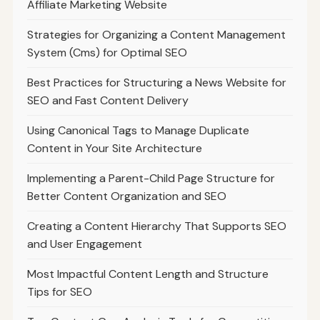
Affiliate Marketing Website
Strategies for Organizing a Content Management
System (Cms) for Optimal SEO
Best Practices for Structuring a News Website for
SEO and Fast Content Delivery
Using Canonical Tags to Manage Duplicate
Content in Your Site Architecture
Implementing a Parent-Child Page Structure for
Better Content Organization and SEO
Creating a Content Hierarchy That Supports SEO
and User Engagement
Most Impactful Content Length and Structure
Tips for SEO