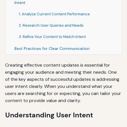
Intent
1. Analyze Current Content Performance
2. Research User Queries and Needs
3. Refine Your Content to Match Intent
Best Practices for Clear Communication
Creating effective content updates is essential for
engaging your audience and meeting their needs. One
of the key aspects of successful updates is addressing
user intent clearly. When you understand what your
users are searching for or expecting, you can tailor your
content to provide value and clarity.
Understanding User Intent