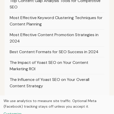
Top Content Gap Analysis Tools for Competitive
SEO
Most Effective Keyword Clustering Techniques for
Content Planning
Most Effective Content Promotion Strategies in
2024
Best Content Formats for SEO Success in 2024
The Impact of Yoast SEO on Your Content
Marketing ROI
The Influence of Yoast SEO on Your Overall
Content Strategy
We use analytics to measure site traffic. Optional Meta
(Facebook) tracking stays off unless you accept it.
© 2026
Ultracell Media
Customize