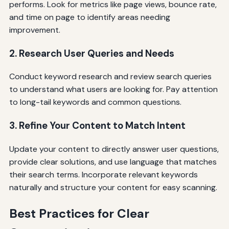
performs. Look for metrics like page views, bounce rate,
and time on page to identify areas needing
improvement.
2. Research User Queries and Needs
Conduct keyword research and review search queries
to understand what users are looking for. Pay attention
to long-tail keywords and common questions.
3. Refine Your Content to Match Intent
Update your content to directly answer user questions,
provide clear solutions, and use language that matches
their search terms. Incorporate relevant keywords
naturally and structure your content for easy scanning.
Best Practices for Clear