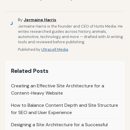
By
Jermaine Harris
J
Jermaine Harris is the founder and CEO of Hutts Media. He
writes researched guides across history, animals,
automotive, technology, and more — drafted with AI writing
tools and reviewed before publishing.
Published by
Ultracell Media
Related Posts
Creating an Effective Site Architecture for a
Content-Heavy Website
How to Balance Content Depth and Site Structure
for SEO and User Experience
Designing a Site Architecture for a Successful