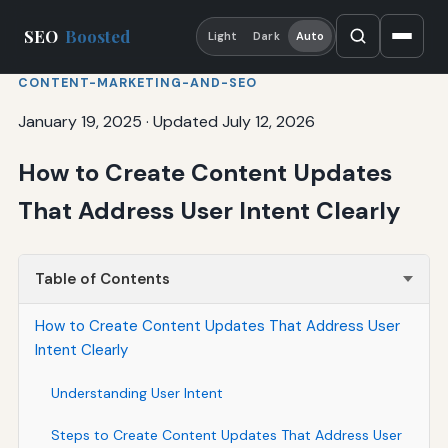
SEO
Boosted
Light
Dark
Auto
CONTENT-MARKETING-AND-SEO
January 19, 2025
·
Updated July 12, 2026
How to Create Content Updates
That Address User Intent Clearly
Table of Contents
How to Create Content Updates That Address User
Intent Clearly
Understanding User Intent
Steps to Create Content Updates That Address User