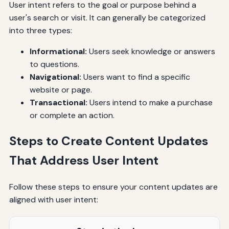
User intent refers to the goal or purpose behind a
user's search or visit. It can generally be categorized
into three types:
Informational:
Users seek knowledge or answers
to questions.
Navigational:
Users want to find a specific
website or page.
Transactional:
Users intend to make a purchase
or complete an action.
Steps to Create Content Updates
That Address User Intent
Follow these steps to ensure your content updates are
aligned with user intent: