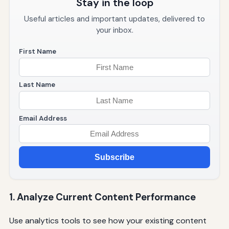
Stay in the loop
Useful articles and important updates, delivered to
your inbox.
First Name
Last Name
Email Address
Subscribe
1. Analyze Current Content Performance
Use analytics tools to see how your existing content