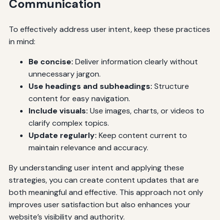
Communication
To effectively address user intent, keep these practices
in mind:
Be concise:
Deliver information clearly without
unnecessary jargon.
Use headings and subheadings:
Structure
content for easy navigation.
Include visuals:
Use images, charts, or videos to
clarify complex topics.
Update regularly:
Keep content current to
maintain relevance and accuracy.
By understanding user intent and applying these
strategies, you can create content updates that are
both meaningful and effective. This approach not only
improves user satisfaction but also enhances your
website’s visibility and authority.