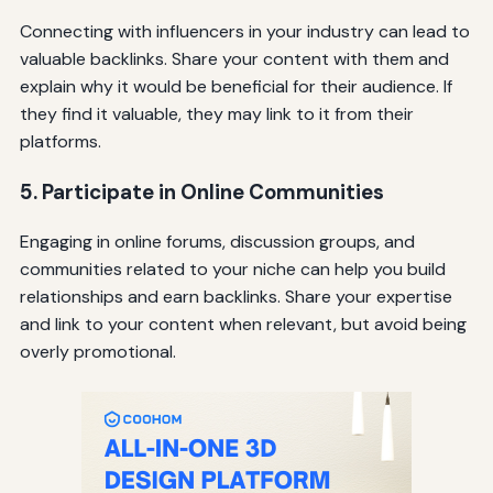
Connecting with influencers in your industry can lead to
valuable backlinks. Share your content with them and
explain why it would be beneficial for their audience. If
they find it valuable, they may link to it from their
platforms.
5. Participate in Online Communities
Engaging in online forums, discussion groups, and
communities related to your niche can help you build
relationships and earn backlinks. Share your expertise
and link to your content when relevant, but avoid being
overly promotional.