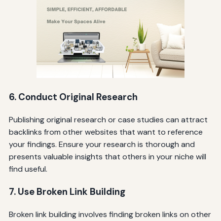
6. Conduct Original Research
Publishing original research or case studies can attract
backlinks from other websites that want to reference
your findings. Ensure your research is thorough and
presents valuable insights that others in your niche will
find useful.
7. Use Broken Link Building
Broken link building involves finding broken links on other