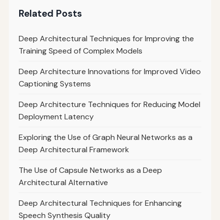
Related Posts
Deep Architectural Techniques for Improving the
Training Speed of Complex Models
Deep Architecture Innovations for Improved Video
Captioning Systems
Deep Architecture Techniques for Reducing Model
Deployment Latency
Exploring the Use of Graph Neural Networks as a
Deep Architectural Framework
The Use of Capsule Networks as a Deep
Architectural Alternative
Deep Architectural Techniques for Enhancing
Speech Synthesis Quality