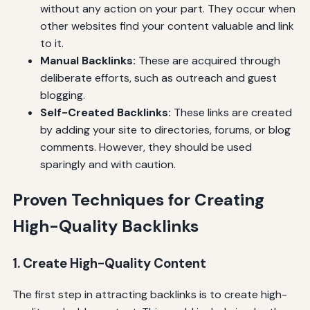
without any action on your part. They occur when
other websites find your content valuable and link
to it.
Manual Backlinks:
These are acquired through
deliberate efforts, such as outreach and guest
blogging.
Self-Created Backlinks:
These links are created
by adding your site to directories, forums, or blog
comments. However, they should be used
sparingly and with caution.
Proven Techniques for Creating
High-Quality Backlinks
1. Create High-Quality Content
The first step in attracting backlinks is to create high-