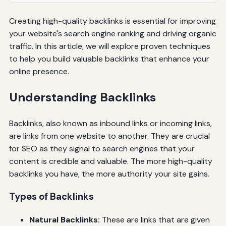
Creating high-quality backlinks is essential for improving
your website's search engine ranking and driving organic
traffic. In this article, we will explore proven techniques
to help you build valuable backlinks that enhance your
online presence.
Understanding Backlinks
Backlinks, also known as inbound links or incoming links,
are links from one website to another. They are crucial
for SEO as they signal to search engines that your
content is credible and valuable. The more high-quality
backlinks you have, the more authority your site gains.
Types of Backlinks
Natural Backlinks:
These are links that are given