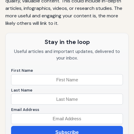
quality, valuable content. This could include in-depth
articles, infographics, videos, or research studies. The
more useful and engaging your content is, the more
likely others will link to it.
Stay in the loop
Useful articles and important updates, delivered to
your inbox.
First Name
Last Name
Email Address
Subscribe