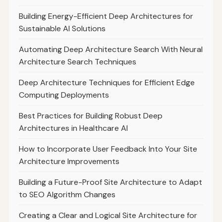
Building Energy-Efficient Deep Architectures for
Sustainable AI Solutions
Automating Deep Architecture Search With Neural
Architecture Search Techniques
Deep Architecture Techniques for Efficient Edge
Computing Deployments
Best Practices for Building Robust Deep
Architectures in Healthcare AI
How to Incorporate User Feedback Into Your Site
Architecture Improvements
Building a Future-Proof Site Architecture to Adapt
to SEO Algorithm Changes
Creating a Clear and Logical Site Architecture for