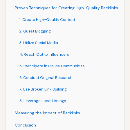
Proven Techniques for Creating High-Quality Backlinks
1. Create High-Quality Content
2. Guest Blogging
3. Utilize Social Media
4. Reach Out to Influencers
5. Participate in Online Communities
6. Conduct Original Research
7. Use Broken Link Building
8. Leverage Local Listings
Measuring the Impact of Backlinks
Conclusion