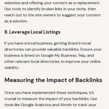
websites and offering your content as a replacement.
Use tools to identify broken links in your niche, then
reach out to the site owners to suggest your content
as a solution.
8. Leverage Local Listings
If you have a local business, getting listed in local
directories can provide valuable backlinks. Ensure your
business is listed on Google My Business, Yelp, and
other relevant local directories to improve your online
visibility.
Measuring the Impact of Backlinks
Once you have implemented these techniques, it’s
crucial to measure the impact of your backlinks. Use
tools like Google Analytics and Ahrefs to track your