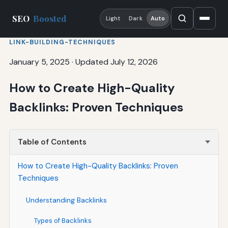
SEO
Boosted
Light
Dark
Auto
LINK-BUILDING-TECHNIQUES
January 5, 2025
·
Updated July 12, 2026
How to Create High-Quality
Backlinks: Proven Techniques
Table of Contents
How to Create High-Quality Backlinks: Proven
Techniques
Understanding Backlinks
Types of Backlinks