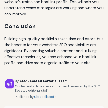
website's traffic and backlink profile. This will help you
understand which strategies are working and where you
can improve.
Conclusion
Building high-quality backlinks takes time and effort, but
the benefits for your website's SEO and visibility are
significant. By creating valuable content and utilizing
effective techniques, you can enhance your backlink
profile and drive more organic traffic to your site.
By
SEO Boosted Editorial Team
Guides and articles researched and reviewed by the SEO
Boosted editorial staff.
Published by
Ultracell Media