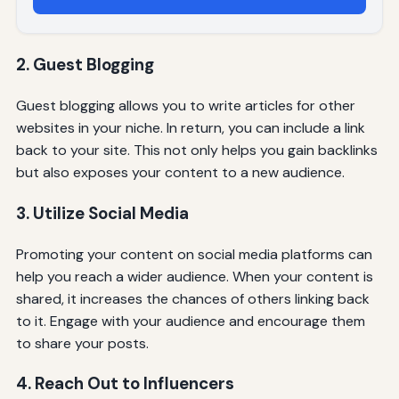
2. Guest Blogging
Guest blogging allows you to write articles for other
websites in your niche. In return, you can include a link
back to your site. This not only helps you gain backlinks
but also exposes your content to a new audience.
3. Utilize Social Media
Promoting your content on social media platforms can
help you reach a wider audience. When your content is
shared, it increases the chances of others linking back
to it. Engage with your audience and encourage them
to share your posts.
4. Reach Out to Influencers