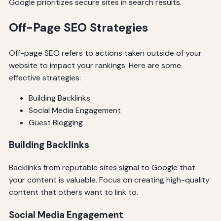
Google prioritizes secure sites in search results.
Off-Page SEO Strategies
Off-page SEO refers to actions taken outside of your
website to impact your rankings. Here are some
effective strategies:
Building Backlinks
Social Media Engagement
Guest Blogging
Building Backlinks
Backlinks from reputable sites signal to Google that
your content is valuable. Focus on creating high-quality
content that others want to link to.
Social Media Engagement