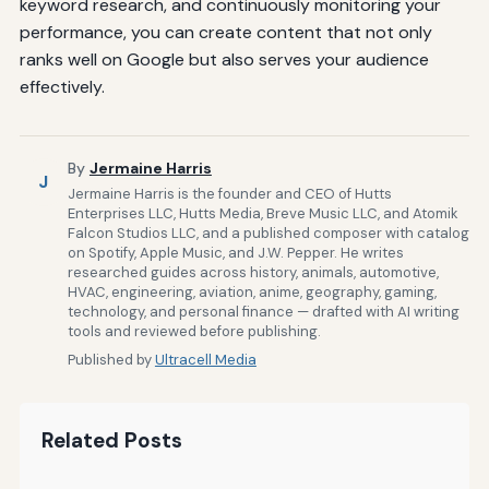
keyword research, and continuously monitoring your
performance, you can create content that not only
ranks well on Google but also serves your audience
effectively.
By
Jermaine Harris
J
Jermaine Harris is the founder and CEO of Hutts
Enterprises LLC, Hutts Media, Breve Music LLC, and Atomik
Falcon Studios LLC, and a published composer with catalog
on Spotify, Apple Music, and J.W. Pepper. He writes
researched guides across history, animals, automotive,
HVAC, engineering, aviation, anime, geography, gaming,
technology, and personal finance — drafted with AI writing
tools and reviewed before publishing.
Published by
Ultracell Media
Related Posts