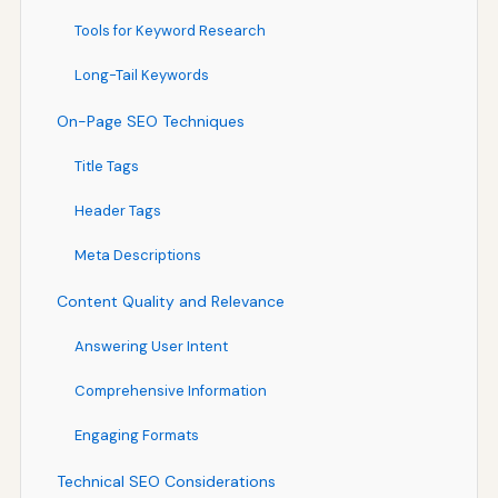
Tools for Keyword Research
Long-Tail Keywords
On-Page SEO Techniques
Title Tags
Header Tags
Meta Descriptions
Content Quality and Relevance
Answering User Intent
Comprehensive Information
Engaging Formats
Technical SEO Considerations