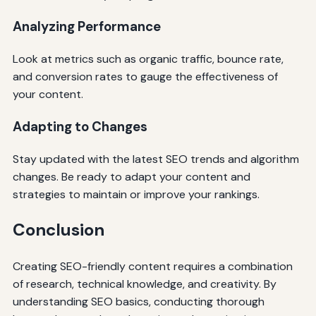
Analyzing Performance
Look at metrics such as organic traffic, bounce rate,
and conversion rates to gauge the effectiveness of
your content.
Adapting to Changes
Stay updated with the latest SEO trends and algorithm
changes. Be ready to adapt your content and
strategies to maintain or improve your rankings.
Conclusion
Creating SEO-friendly content requires a combination
of research, technical knowledge, and creativity. By
understanding SEO basics, conducting thorough