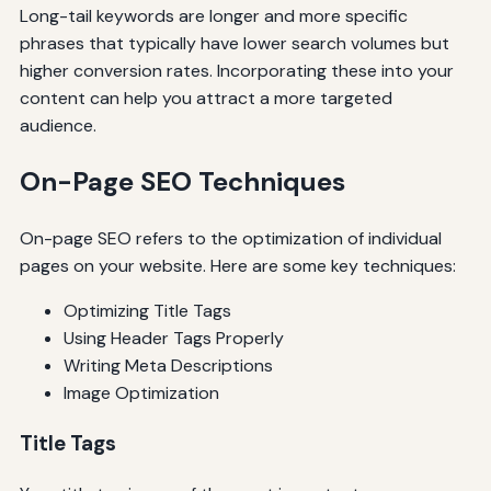
Long-tail keywords are longer and more specific
phrases that typically have lower search volumes but
higher conversion rates. Incorporating these into your
content can help you attract a more targeted
audience.
On-Page SEO Techniques
On-page SEO refers to the optimization of individual
pages on your website. Here are some key techniques:
Optimizing Title Tags
Using Header Tags Properly
Writing Meta Descriptions
Image Optimization
Title Tags