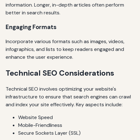
information. Longer, in-depth articles often perform
better in search results.
Engaging Formats
Incorporate various formats such as images, videos,
infographics, and lists to keep readers engaged and
enhance the user experience.
Technical SEO Considerations
Technical SEO involves optimizing your website's
infrastructure to ensure that search engines can crawl
and index your site effectively. Key aspects include:
Website Speed
Mobile-Friendliness
Secure Sockets Layer (SSL)