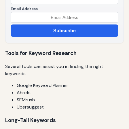
Email Address
Subscribe
Tools for Keyword Research
Several tools can assist you in finding the right
keywords:
Google Keyword Planner
Ahrefs
SEMrush
Ubersuggest
Long-Tail Keywords