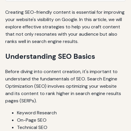
Creating SEO-friendly content is essential for improving
your website's visibility on Google. In this article, we will
explore effective strategies to help you craft content
that not only resonates with your audience but also
ranks well in search engine results.
Understanding SEO Basics
Before diving into content creation, it's important to
understand the fundamentals of SEO. Search Engine
Optimization (SEO) involves optimizing your website
and its content to rank higher in search engine results
pages (SERPs).
Keyword Research
On-Page SEO
Technical SEO