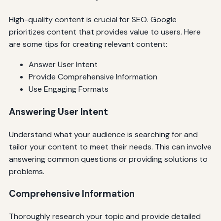
High-quality content is crucial for SEO. Google
prioritizes content that provides value to users. Here
are some tips for creating relevant content:
Answer User Intent
Provide Comprehensive Information
Use Engaging Formats
Answering User Intent
Understand what your audience is searching for and
tailor your content to meet their needs. This can involve
answering common questions or providing solutions to
problems.
Comprehensive Information
Thoroughly research your topic and provide detailed