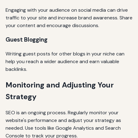
Engaging with your audience on social media can drive
traffic to your site and increase brand awareness. Share
your content and encourage discussions.
Guest Blogging
Writing guest posts for other blogs in your niche can
help you reach a wider audience and earn valuable
backlinks.
Monitoring and Adjusting Your
Strategy
SEO is an ongoing process. Regularly monitor your
website's performance and adjust your strategy as
needed. Use tools like Google Analytics and Search
Console to track your progress.