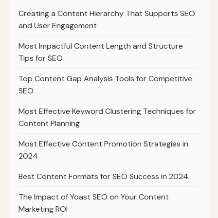
Creating a Content Hierarchy That Supports SEO
and User Engagement
Most Impactful Content Length and Structure
Tips for SEO
Top Content Gap Analysis Tools for Competitive
SEO
Most Effective Keyword Clustering Techniques for
Content Planning
Most Effective Content Promotion Strategies in
2024
Best Content Formats for SEO Success in 2024
The Impact of Yoast SEO on Your Content
Marketing ROI