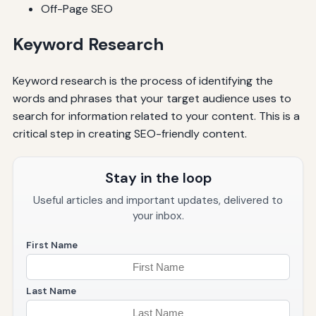
Off-Page SEO
Keyword Research
Keyword research is the process of identifying the
words and phrases that your target audience uses to
search for information related to your content. This is a
critical step in creating SEO-friendly content.
Stay in the loop
Useful articles and important updates, delivered to
your inbox.
First Name
Last Name