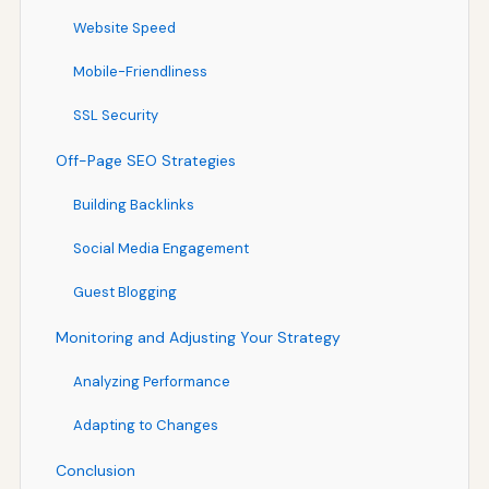
Website Speed
Mobile-Friendliness
SSL Security
Off-Page SEO Strategies
Building Backlinks
Social Media Engagement
Guest Blogging
Monitoring and Adjusting Your Strategy
Analyzing Performance
Adapting to Changes
Conclusion