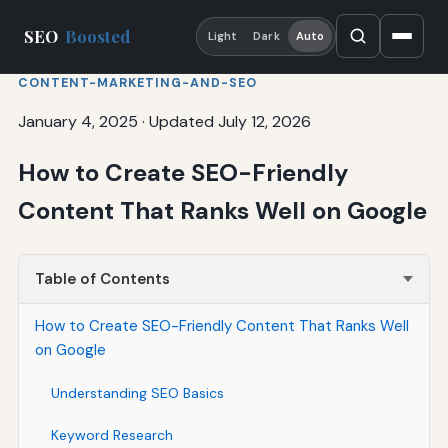
SEO
Boosted
Light
Dark
Auto
CONTENT-MARKETING-AND-SEO
January 4, 2025
·
Updated July 12, 2026
How to Create SEO-Friendly
Content That Ranks Well on Google
Table of Contents
How to Create SEO-Friendly Content That Ranks Well
on Google
Understanding SEO Basics
Keyword Research