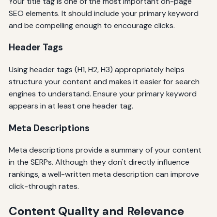
Your title tag is one of the most important on-page
SEO elements. It should include your primary keyword
and be compelling enough to encourage clicks.
Header Tags
Using header tags (H1, H2, H3) appropriately helps
structure your content and makes it easier for search
engines to understand. Ensure your primary keyword
appears in at least one header tag.
Meta Descriptions
Meta descriptions provide a summary of your content
in the SERPs. Although they don't directly influence
rankings, a well-written meta description can improve
click-through rates.
Content Quality and Relevance