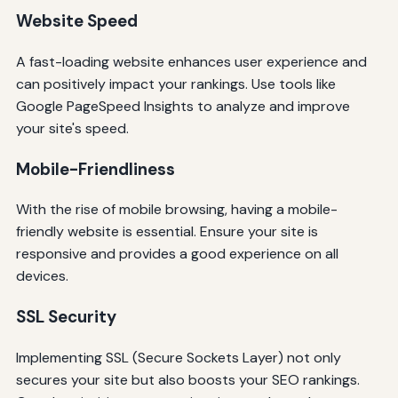
Website Speed
A fast-loading website enhances user experience and
can positively impact your rankings. Use tools like
Google PageSpeed Insights to analyze and improve
your site's speed.
Mobile-Friendliness
With the rise of mobile browsing, having a mobile-
friendly website is essential. Ensure your site is
responsive and provides a good experience on all
devices.
SSL Security
Implementing SSL (Secure Sockets Layer) not only
secures your site but also boosts your SEO rankings.