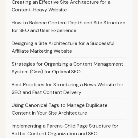
Creating an Effective Site Architecture for a
Content-Heavy Website
How to Balance Content Depth and Site Structure
for SEO and User Experience
Designing a Site Architecture for a Successful
Affiliate Marketing Website
Strategies for Organizing a Content Management
System (Cms) for Optimal SEO
Best Practices for Structuring a News Website for
SEO and Fast Content Delivery
Using Canonical Tags to Manage Duplicate
Content in Your Site Architecture
Implementing a Parent-Child Page Structure for
Better Content Organization and SEO