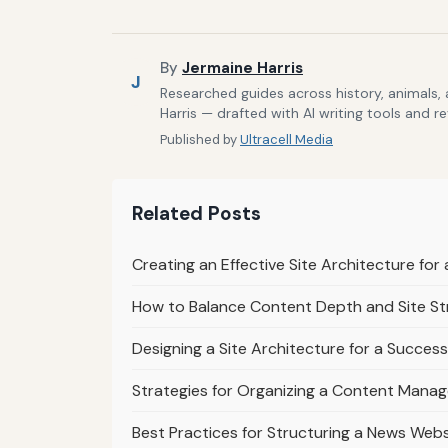
By
Jermaine Harris
J
Researched guides across history, animals,
Harris — drafted with AI writing tools and r
Published by
Ultracell Media
Related Posts
Creating an Effective Site Architecture fo
How to Balance Content Depth and Site St
Designing a Site Architecture for a Success
Strategies for Organizing a Content Mana
Best Practices for Structuring a News Webs