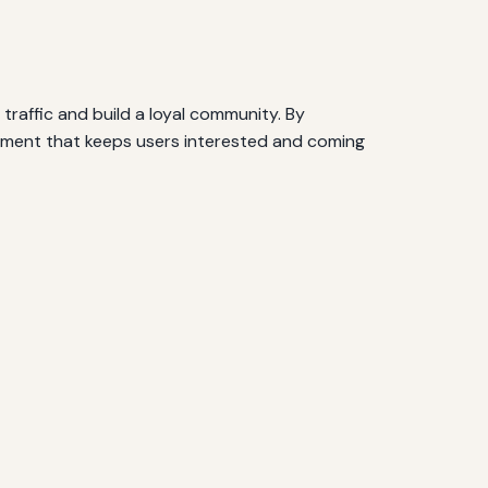
raffic and build a loyal community. By
ronment that keeps users interested and coming