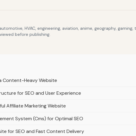
 automotive, HVAC, engineering, aviation, anime, geography, gaming,
eviewed before publishing.
r a Content-Heavy Website
ructure for SEO and User Experience
ful Affiliate Marketing Website
gement System (Cms) for Optimal SEO
ite for SEO and Fast Content Delivery