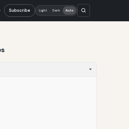
Subscribe
Light
Dark
Auto
es