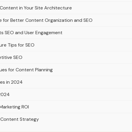
Content in Your Site Architecture
e for Better Content Organization and SEO
rts SEO and User Engagement
ure Tips for SEO
titive SEO
ues for Content Planning
es in 2024
 2024
Marketing ROI
l Content Strategy