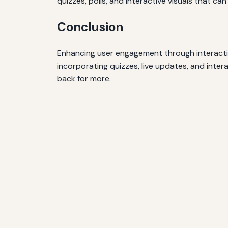
quizzes, polls, and interactive visuals that can
Conclusion
Enhancing user engagement through interactiv
incorporating quizzes, live updates, and inte
back for more.