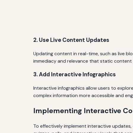
2. Use Live Content Updates
Updating content in real-time, such as live bl
immediacy and relevance that static content
3. Add Interactive Infographics
Interactive infographics allow users to explor
complex information more accessible and eng
Implementing Interactive Co
To effectively implement interactive updates,