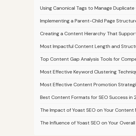
Using Canonical Tags to Manage Duplicate 
Implementing a Parent-Child Page Structur
Creating a Content Hierarchy That Suppo
Most Impactful Content Length and Struct
Top Content Gap Analysis Tools for Compe
Most Effective Keyword Clustering Techniq
Most Effective Content Promotion Strategi
Best Content Formats for SEO Success in
The Impact of Yoast SEO on Your Content 
The Influence of Yoast SEO on Your Overal