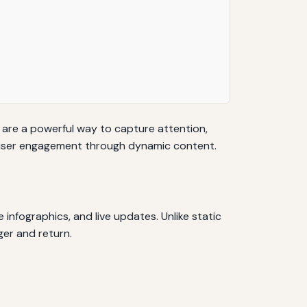
s are a powerful way to capture attention,
ce user engagement through dynamic content.
 infographics, and live updates. Unlike static
ger and return.