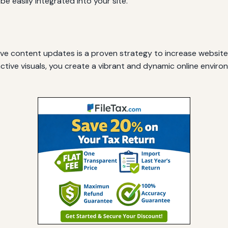
 be easily integrated into your site.
e content updates is a proven strategy to increase website t
ractive visuals, you create a vibrant and dynamic online envi