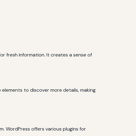
r fresh information. It creates a sense of
te elements to discover more details, making
m. WordPress offers various plugins for