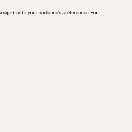
insights into your audience's preferences. For