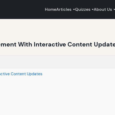
Home
Articles
Quizzes
About Us
ment With Interactive Content Updat
active Content Updates