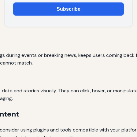
Subscribe
ogs during events or breaking news, keeps users coming back fo
 cannot match.
e data and stories visually. They can click, hover, or manipula
aging.
ntent
 consider using plugins and tools compatible with your platfor