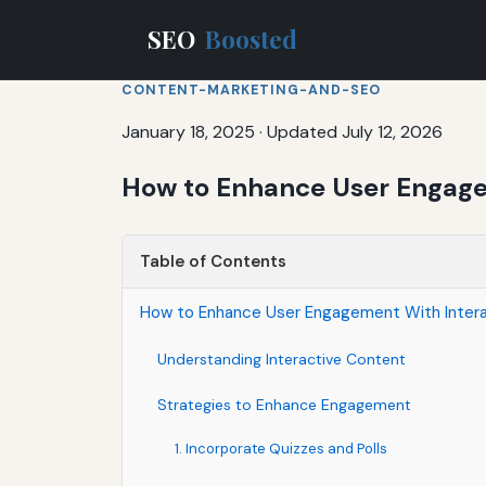
SEO
Boosted
CONTENT-MARKETING-AND-SEO
January 18, 2025
·
Updated July 12, 2026
How to Enhance User Engage
Table of Contents
How to Enhance User Engagement With Inter
Understanding Interactive Content
Strategies to Enhance Engagement
1. Incorporate Quizzes and Polls