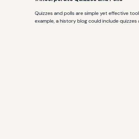
Quizzes and polls are simple yet effective too
example, a history blog could include quizzes 