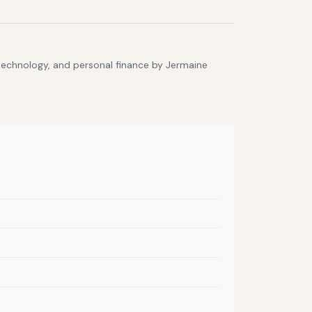
 technology, and personal finance by Jermaine