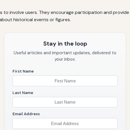
ls to involve users. They encourage participation and provide 
about historical events or figures.
Stay in the loop
Useful articles and important updates, delivered to
your inbox.
First Name
Last Name
Email Address