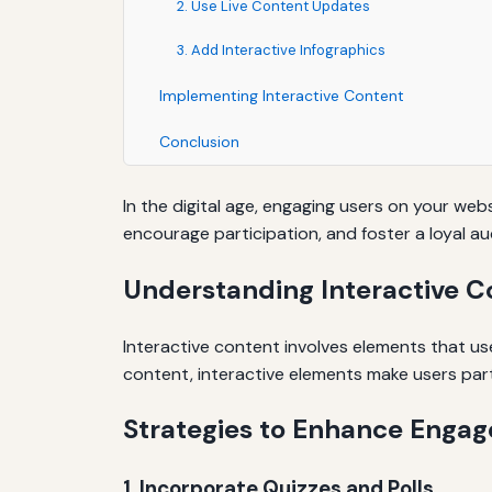
2. Use Live Content Updates
3. Add Interactive Infographics
Implementing Interactive Content
Conclusion
In the digital age, engaging users on your we
encourage participation, and foster a loyal a
Understanding Interactive C
Interactive content involves elements that user
content, interactive elements make users part 
Strategies to Enhance Enga
1. Incorporate Quizzes and Polls