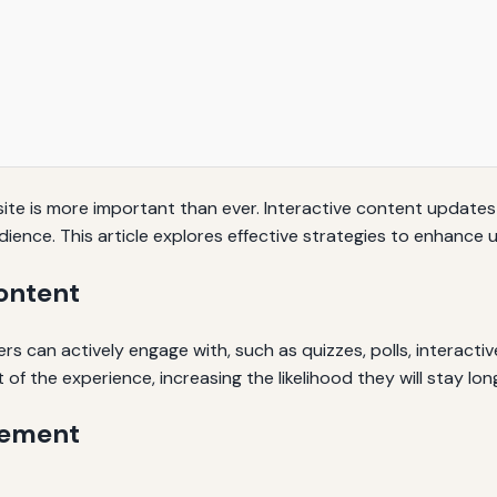
bsite is more important than ever. Interactive content update
udience. This article explores effective strategies to enhan
ontent
s can actively engage with, such as quizzes, polls, interactive
of the experience, increasing the likelihood they will stay lon
gement