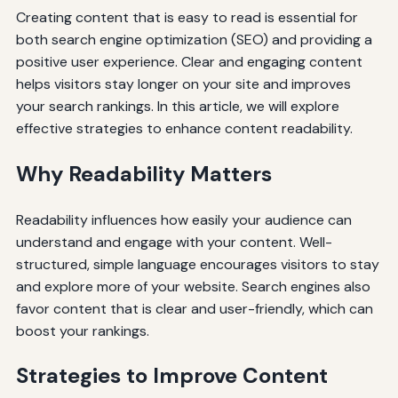
Creating content that is easy to read is essential for
both search engine optimization (SEO) and providing a
positive user experience. Clear and engaging content
helps visitors stay longer on your site and improves
your search rankings. In this article, we will explore
effective strategies to enhance content readability.
Why Readability Matters
Readability influences how easily your audience can
understand and engage with your content. Well-
structured, simple language encourages visitors to stay
and explore more of your website. Search engines also
favor content that is clear and user-friendly, which can
boost your rankings.
Strategies to Improve Content