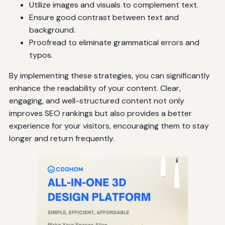
Utilize images and visuals to complement text.
Ensure good contrast between text and
background.
Proofread to eliminate grammatical errors and
typos.
By implementing these strategies, you can significantly
enhance the readability of your content. Clear,
engaging, and well-structured content not only
improves SEO rankings but also provides a better
experience for your visitors, encouraging them to stay
longer and return frequently.