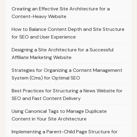
Creating an Effective Site Architecture for a
Content-Heavy Website
How to Balance Content Depth and Site Structure
for SEO and User Experience
Designing a Site Architecture for a Successful
Affiliate Marketing Website
Strategies for Organizing a Content Management
System (Cms) for Optimal SEO
Best Practices for Structuring a News Website for
SEO and Fast Content Delivery
Using Canonical Tags to Manage Duplicate
Content in Your Site Architecture
Implementing a Parent-Child Page Structure for