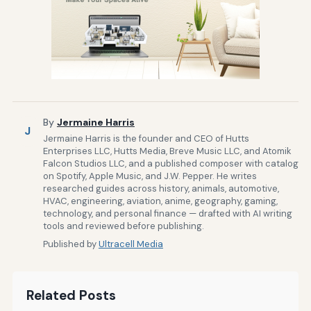
By
Jermaine Harris
J
Jermaine Harris is the founder and CEO of Hutts
Enterprises LLC, Hutts Media, Breve Music LLC, and Atomik
Falcon Studios LLC, and a published composer with catalog
on Spotify, Apple Music, and J.W. Pepper. He writes
researched guides across history, animals, automotive,
HVAC, engineering, aviation, anime, geography, gaming,
technology, and personal finance — drafted with AI writing
tools and reviewed before publishing.
Published by
Ultracell Media
Related Posts