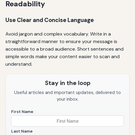
Readability
Use Clear and Concise Language
Avoid jargon and complex vocabulary. Write in a
straightforward manner to ensure your message is
accessible to a broad audience. Short sentences and
simple words make your content easier to scan and
understand.
Stay in the loop
Useful articles and important updates, delivered to
your inbox.
First Name
Last Name