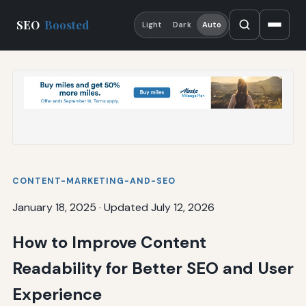
SEO
Boosted
Light
Dark
Auto
CONTENT-MARKETING-AND-SEO
January 18, 2025
·
Updated July 12, 2026
How to Improve Content
Readability for Better SEO and User
Experience