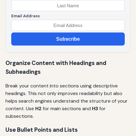
Email Address
Subscribe
Organize Content with Headings and
Subheadings
Break your content into sections using descriptive
headings. This not only improves readability but also
helps search engines understand the structure of your
content. Use
H2
for main sections and
H3
for
subsections.
Use Bullet Points and Lists