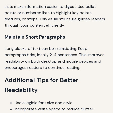
Lists make information easier to digest. Use bullet
points or numbered lists to highlight key points,
features, or steps. This visual structure guides readers
through your content efficiently.
Maintain Short Paragraphs
Long blocks of text can be intimidating. Keep
paragraphs brief, ideally 2-4 sentences. This improves
readability on both desktop and mobile devices and
encourages readers to continue reading.
Additional Tips for Better
Readability
Use a legible font size and style.
Incorporate white space to reduce clutter.