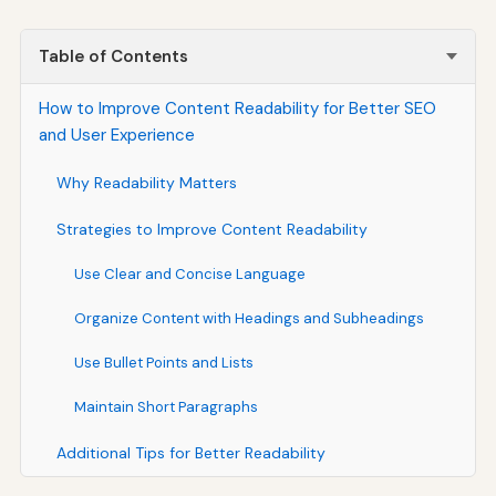
Table of Contents
How to Improve Content Readability for Better SEO
and User Experience
Why Readability Matters
Strategies to Improve Content Readability
Use Clear and Concise Language
Organize Content with Headings and Subheadings
Use Bullet Points and Lists
Maintain Short Paragraphs
Additional Tips for Better Readability