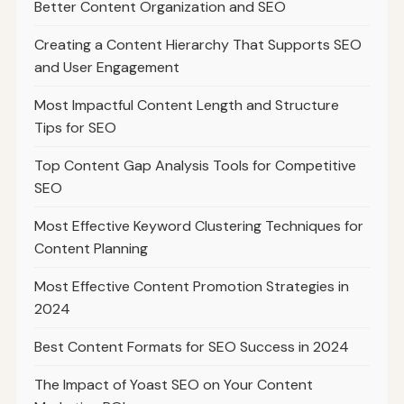
Better Content Organization and SEO
Creating a Content Hierarchy That Supports SEO
and User Engagement
Most Impactful Content Length and Structure
Tips for SEO
Top Content Gap Analysis Tools for Competitive
SEO
Most Effective Keyword Clustering Techniques for
Content Planning
Most Effective Content Promotion Strategies in
2024
Best Content Formats for SEO Success in 2024
The Impact of Yoast SEO on Your Content