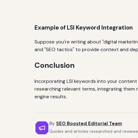
Example of LSI Keyword Integration
Suppose you're writing about "digital marketin
and "SEO tactics" to provide context and dep
Conclusion
Incorporating LSI keywords into your content
researching relevant terms, integrating them n
engine results.
By
SEO Boosted Editorial Team
Guides and articles researched and reviewe