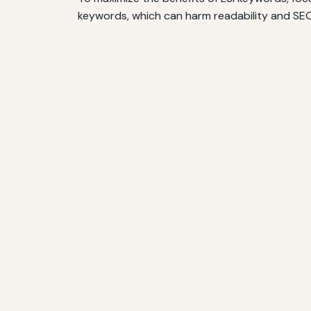
keywords, which can harm readability and SEO.