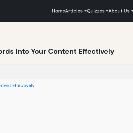
Home
Articles
Quizzes
About Us
rds Into Your Content Effectively
ntent Effectively