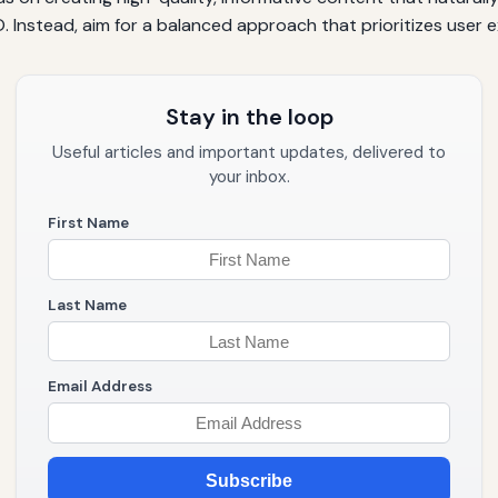
 Instead, aim for a balanced approach that prioritizes user 
Stay in the loop
Useful articles and important updates, delivered to
your inbox.
First Name
Last Name
Email Address
Subscribe