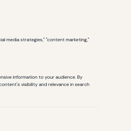
ial media strategies," "content marketing,"
nsive information to your audience. By
ontent's visibility and relevance in search