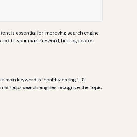
tent is essential for improving search engine
lated to your main keyword, helping search
r main keyword is "healthy eating," LSI
terms helps search engines recognize the topic