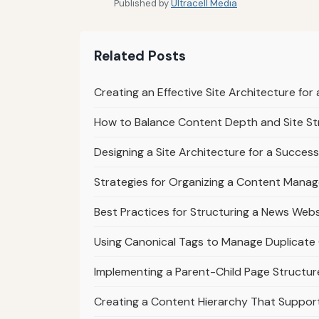
Published by
Ultracell Media
Related Posts
Creating an Effective Site Architecture fo
How to Balance Content Depth and Site St
Designing a Site Architecture for a Success
Strategies for Organizing a Content Mana
Best Practices for Structuring a News Webs
Using Canonical Tags to Manage Duplicate 
Implementing a Parent-Child Page Structur
Creating a Content Hierarchy That Suppo