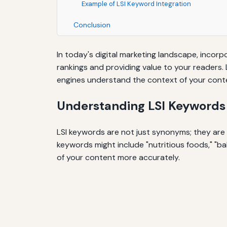
Example of LSI Keyword Integration
Conclusion
In today's digital marketing landscape, incorp
rankings and providing value to your readers.
engines understand the context of your conte
Understanding LSI Keywords
LSI keywords are not just synonyms; they are r
keywords might include "nutritious foods," "ba
of your content more accurately.