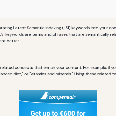
orating Latent Semantic Indexing (LSI) keywords into your con
 LSI keywords are terms and phrases that are semantically re
nt better.
elated concepts that enrich your content. For example, if you
lanced diet," or "vitamins and minerals." Using these related 