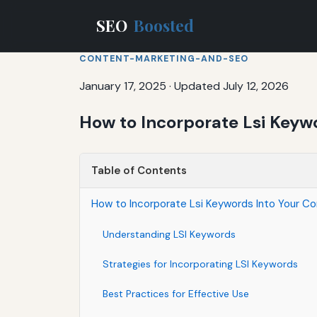
SEO
Boosted
CONTENT-MARKETING-AND-SEO
January 17, 2025
·
Updated July 12, 2026
How to Incorporate Lsi Keywo
Table of Contents
How to Incorporate Lsi Keywords Into Your Co
Understanding LSI Keywords
Strategies for Incorporating LSI Keywords
Best Practices for Effective Use