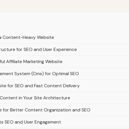
r a Content-Heavy Website
ructure for SEO and User Experience
ful Affiliate Marketing Website
gement System (Cms) for Optimal SEO
ite for SEO and Fast Content Delivery
Content in Your Site Architecture
e for Better Content Organization and SEO
rts SEO and User Engagement