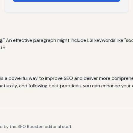
g." An effective paragraph might include LSI keywords like "soc
th.
 is a powerful way to improve SEO and deliver more comprehe
aturally, and following best practices, you can enhance your c
d by the SEO Boosted editorial staff.