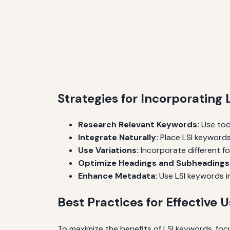
Strategies for Incorporating
Research Relevant Keywords:
Use tool
Integrate Naturally:
Place LSI keywords
Use Variations:
Incorporate different f
Optimize Headings and Subheadings
Enhance Metadata:
Use LSI keywords in
Best Practices for Effective 
To maximize the benefits of LSI keywords, foc