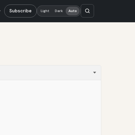
Subscribe
Light
Dark
Auto