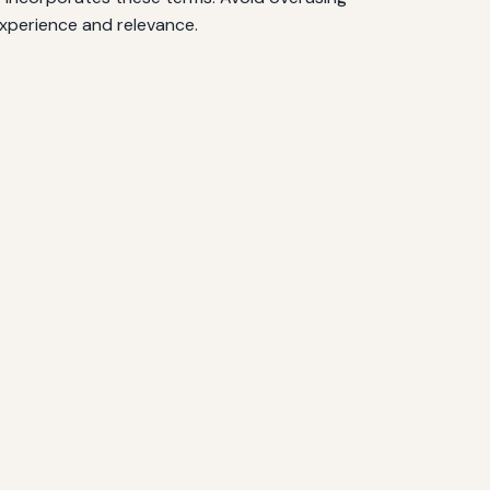
experience and relevance.