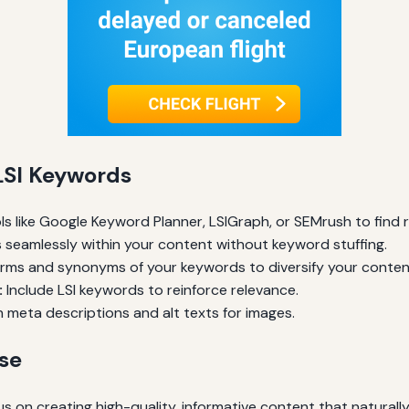
 LSI Keywords
s like Google Keyword Planner, LSIGraph, or SEMrush to find 
 seamlessly within your content without keyword stuffing.
orms and synonyms of your keywords to diversify your conten
:
Include LSI keywords to reinforce relevance.
 meta descriptions and alt texts for images.
Use
us on creating high-quality, informative content that natural