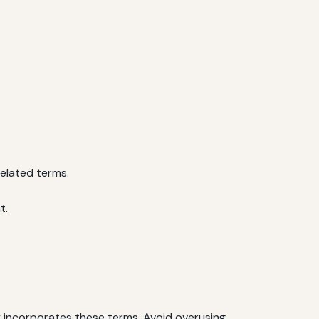
related terms.
t.
ly incorporates these terms. Avoid overusing