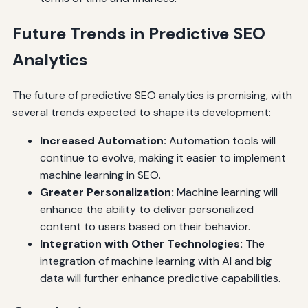
Future Trends in Predictive SEO
Analytics
The future of predictive SEO analytics is promising, with
several trends expected to shape its development:
Increased Automation:
Automation tools will
continue to evolve, making it easier to implement
machine learning in SEO.
Greater Personalization:
Machine learning will
enhance the ability to deliver personalized
content to users based on their behavior.
Integration with Other Technologies:
The
integration of machine learning with AI and big
data will further enhance predictive capabilities.