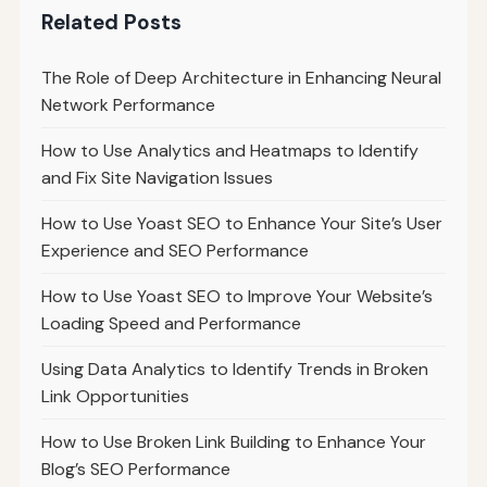
Related Posts
The Role of Deep Architecture in Enhancing Neural
Network Performance
How to Use Analytics and Heatmaps to Identify
and Fix Site Navigation Issues
How to Use Yoast SEO to Enhance Your Site’s User
Experience and SEO Performance
How to Use Yoast SEO to Improve Your Website’s
Loading Speed and Performance
Using Data Analytics to Identify Trends in Broken
Link Opportunities
How to Use Broken Link Building to Enhance Your
Blog’s SEO Performance