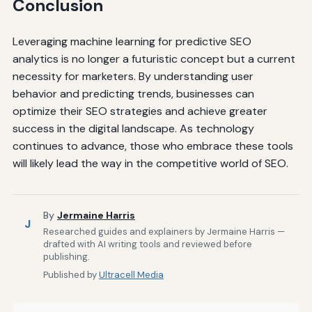
Conclusion
Leveraging machine learning for predictive SEO
analytics is no longer a futuristic concept but a current
necessity for marketers. By understanding user
behavior and predicting trends, businesses can
optimize their SEO strategies and achieve greater
success in the digital landscape. As technology
continues to advance, those who embrace these tools
will likely lead the way in the competitive world of SEO.
By
Jermaine Harris
J
Researched guides and explainers by Jermaine Harris —
drafted with AI writing tools and reviewed before
publishing.
Published by
Ultracell Media