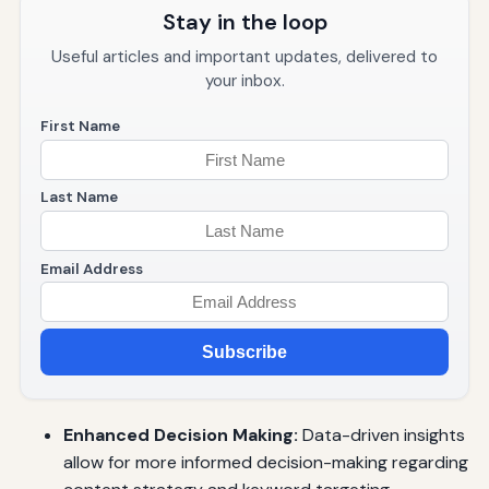
Stay in the loop
Useful articles and important updates, delivered to
your inbox.
First Name
Last Name
Email Address
Subscribe
Enhanced Decision Making:
Data-driven insights
allow for more informed decision-making regarding