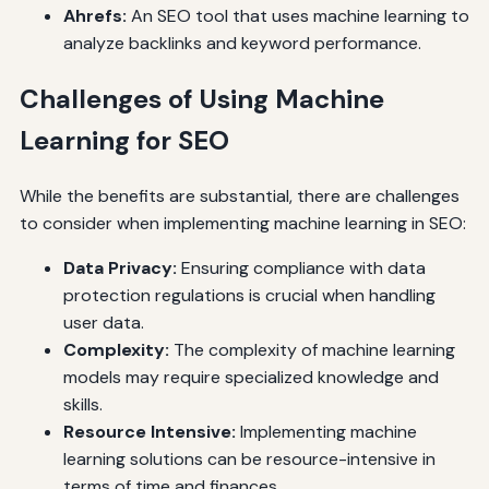
Ahrefs:
An SEO tool that uses machine learning to
analyze backlinks and keyword performance.
Challenges of Using Machine
Learning for SEO
While the benefits are substantial, there are challenges
to consider when implementing machine learning in SEO:
Data Privacy:
Ensuring compliance with data
protection regulations is crucial when handling
user data.
Complexity:
The complexity of machine learning
models may require specialized knowledge and
skills.
Resource Intensive:
Implementing machine
learning solutions can be resource-intensive in
terms of time and finances.