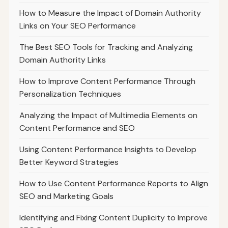
How to Measure the Impact of Domain Authority
Links on Your SEO Performance
The Best SEO Tools for Tracking and Analyzing
Domain Authority Links
How to Improve Content Performance Through
Personalization Techniques
Analyzing the Impact of Multimedia Elements on
Content Performance and SEO
Using Content Performance Insights to Develop
Better Keyword Strategies
How to Use Content Performance Reports to Align
SEO and Marketing Goals
Identifying and Fixing Content Duplicity to Improve