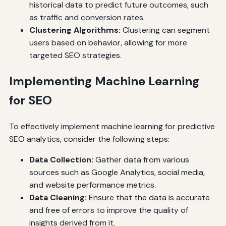
historical data to predict future outcomes, such
as traffic and conversion rates.
Clustering Algorithms:
Clustering can segment
users based on behavior, allowing for more
targeted SEO strategies.
Implementing Machine Learning
for SEO
To effectively implement machine learning for predictive
SEO analytics, consider the following steps:
Data Collection:
Gather data from various
sources such as Google Analytics, social media,
and website performance metrics.
Data Cleaning:
Ensure that the data is accurate
and free of errors to improve the quality of
insights derived from it.