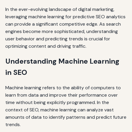
In the ever-evolving landscape of digital marketing,
leveraging machine learning for predictive SEO analytics
can provide a significant competitive edge. As search
engines become more sophisticated, understanding
user behavior and predicting trends is crucial for
optimizing content and driving traffic.
Understanding Machine Learning
in SEO
Machine learning refers to the ability of computers to
learn from data and improve their performance over
time without being explicitly programmed. In the
context of SEO, machine learning can analyze vast
amounts of data to identify patterns and predict future
trends.