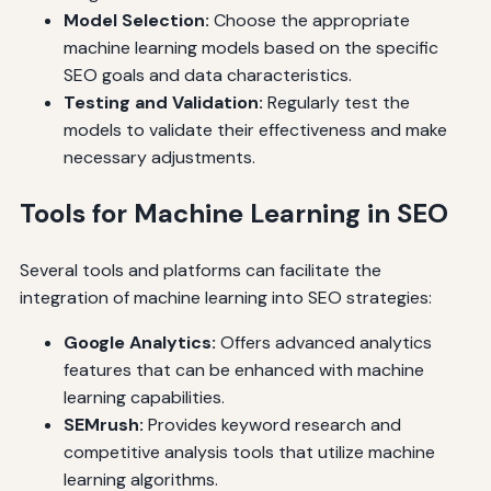
Model Selection:
Choose the appropriate
machine learning models based on the specific
SEO goals and data characteristics.
Testing and Validation:
Regularly test the
models to validate their effectiveness and make
necessary adjustments.
Tools for Machine Learning in SEO
Several tools and platforms can facilitate the
integration of machine learning into SEO strategies:
Google Analytics:
Offers advanced analytics
features that can be enhanced with machine
learning capabilities.
SEMrush:
Provides keyword research and
competitive analysis tools that utilize machine
learning algorithms.