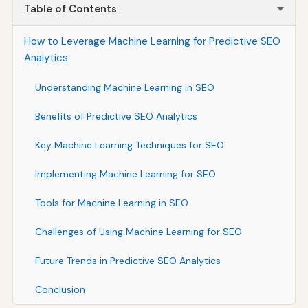
Table of Contents
How to Leverage Machine Learning for Predictive SEO
Analytics
Understanding Machine Learning in SEO
Benefits of Predictive SEO Analytics
Key Machine Learning Techniques for SEO
Implementing Machine Learning for SEO
Tools for Machine Learning in SEO
Challenges of Using Machine Learning for SEO
Future Trends in Predictive SEO Analytics
Conclusion