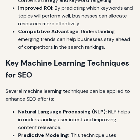
content strategy and keyword targeting.
Improved ROI:
By predicting which keywords and
topics will perform well, businesses can allocate
resources more effectively.
Competitive Advantage:
Understanding
emerging trends can help businesses stay ahead
of competitors in the search rankings.
Key Machine Learning Techniques
for SEO
Several machine learning techniques can be applied to
enhance SEO efforts:
Natural Language Processing (NLP):
NLP helps
in understanding user intent and improving
content relevance.
Predictive Modeling:
This technique uses