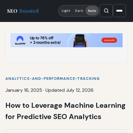
SEO
Boosted
Light
Dark
Auto
ANALYTICS-AND-PERFORMANCE-TRACKING
January 16, 2025
·
Updated July 12, 2026
How to Leverage Machine Learning
for Predictive SEO Analytics