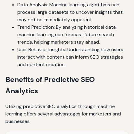
Data Analysis: Machine learning algorithms can
process large datasets to uncover insights that
may not be immediately apparent.
Trend Prediction: By analyzing historical data,
machine learning can forecast future search
trends, helping marketers stay ahead.
User Behavior Insights: Understanding how users
interact with content can inform SEO strategies
and content creation.
Benefits of Predictive SEO
Analytics
Utilizing predictive SEO analytics through machine
learning offers several advantages for marketers and
businesses: