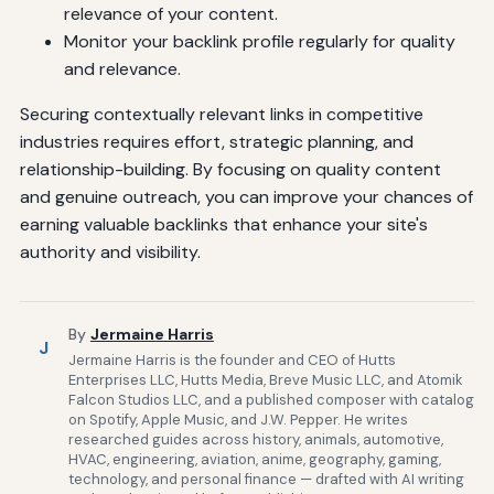
relevance of your content.
Monitor your backlink profile regularly for quality
and relevance.
Securing contextually relevant links in competitive
industries requires effort, strategic planning, and
relationship-building. By focusing on quality content
and genuine outreach, you can improve your chances of
earning valuable backlinks that enhance your site's
authority and visibility.
By
Jermaine Harris
J
Jermaine Harris is the founder and CEO of Hutts
Enterprises LLC, Hutts Media, Breve Music LLC, and Atomik
Falcon Studios LLC, and a published composer with catalog
on Spotify, Apple Music, and J.W. Pepper. He writes
researched guides across history, animals, automotive,
HVAC, engineering, aviation, anime, geography, gaming,
technology, and personal finance — drafted with AI writing