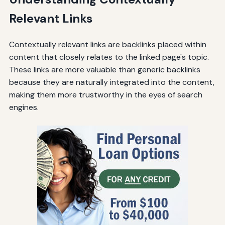
Relevant Links
Contextually relevant links are backlinks placed within
content that closely relates to the linked page's topic.
These links are more valuable than generic backlinks
because they are naturally integrated into the content,
making them more trustworthy in the eyes of search
engines.