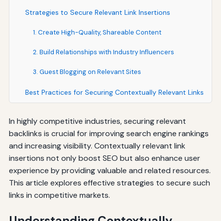
Strategies to Secure Relevant Link Insertions
1. Create High-Quality, Shareable Content
2. Build Relationships with Industry Influencers
3. Guest Blogging on Relevant Sites
Best Practices for Securing Contextually Relevant Links
In highly competitive industries, securing relevant
backlinks is crucial for improving search engine rankings
and increasing visibility. Contextually relevant link
insertions not only boost SEO but also enhance user
experience by providing valuable and related resources.
This article explores effective strategies to secure such
links in competitive markets.
Understanding Contextually