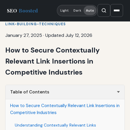
SEO
Boosted
Light
Dark
Auto
LINK-BUILDING-TECHNIQUES
January 27, 2025
·
Updated July 12, 2026
How to Secure Contextually
Relevant Link Insertions in
Competitive Industries
Table of Contents
How to Secure Contextually Relevant Link Insertions in
Competitive Industries
Understanding Contextually Relevant Links