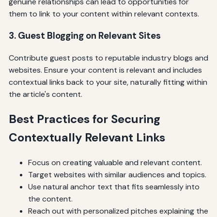
genuine relationships can lead to opportunities for
them to link to your content within relevant contexts.
3. Guest Blogging on Relevant Sites
Contribute guest posts to reputable industry blogs and
websites. Ensure your content is relevant and includes
contextual links back to your site, naturally fitting within
the article's content.
Best Practices for Securing
Contextually Relevant Links
Focus on creating valuable and relevant content.
Target websites with similar audiences and topics.
Use natural anchor text that fits seamlessly into
the content.
Reach out with personalized pitches explaining the