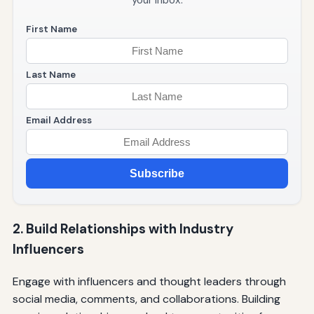
your inbox.
First Name
Last Name
Email Address
Subscribe
2. Build Relationships with Industry
Influencers
Engage with influencers and thought leaders through
social media, comments, and collaborations. Building