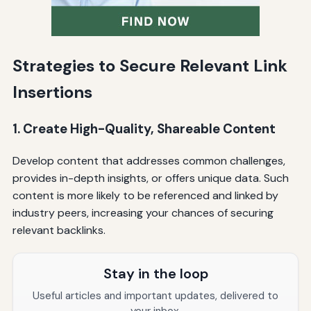
Strategies to Secure Relevant Link
Insertions
1. Create High-Quality, Shareable Content
Develop content that addresses common challenges,
provides in-depth insights, or offers unique data. Such
content is more likely to be referenced and linked by
industry peers, increasing your chances of securing
relevant backlinks.
Stay in the loop
Useful articles and important updates, delivered to