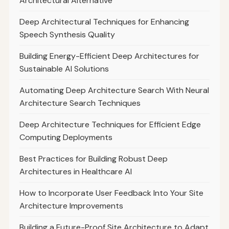
Architectural Alternative
Deep Architectural Techniques for Enhancing
Speech Synthesis Quality
Building Energy-Efficient Deep Architectures for
Sustainable AI Solutions
Automating Deep Architecture Search With Neural
Architecture Search Techniques
Deep Architecture Techniques for Efficient Edge
Computing Deployments
Best Practices for Building Robust Deep
Architectures in Healthcare AI
How to Incorporate User Feedback Into Your Site
Architecture Improvements
Building a Future-Proof Site Architecture to Adapt