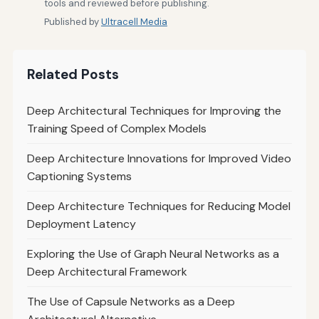
tools and reviewed before publishing.
Published by
Ultracell Media
Related Posts
Deep Architectural Techniques for Improving the
Training Speed of Complex Models
Deep Architecture Innovations for Improved Video
Captioning Systems
Deep Architecture Techniques for Reducing Model
Deployment Latency
Exploring the Use of Graph Neural Networks as a
Deep Architectural Framework
The Use of Capsule Networks as a Deep