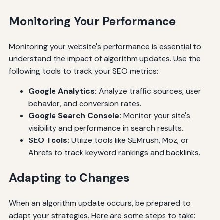
Monitoring Your Performance
Monitoring your website's performance is essential to
understand the impact of algorithm updates. Use the
following tools to track your SEO metrics:
Google Analytics:
Analyze traffic sources, user
behavior, and conversion rates.
Google Search Console:
Monitor your site's
visibility and performance in search results.
SEO Tools:
Utilize tools like SEMrush, Moz, or
Ahrefs to track keyword rankings and backlinks.
Adapting to Changes
When an algorithm update occurs, be prepared to
adapt your strategies. Here are some steps to take: