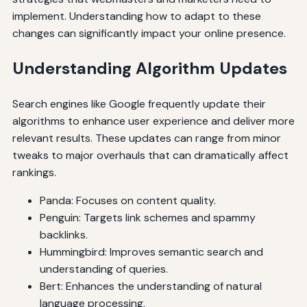
implement. Understanding how to adapt to these
changes can significantly impact your online presence.
Understanding Algorithm Updates
Search engines like Google frequently update their
algorithms to enhance user experience and deliver more
relevant results. These updates can range from minor
tweaks to major overhauls that can dramatically affect
rankings.
Panda: Focuses on content quality.
Penguin: Targets link schemes and spammy
backlinks.
Hummingbird: Improves semantic search and
understanding of queries.
Bert: Enhances the understanding of natural
language processing.