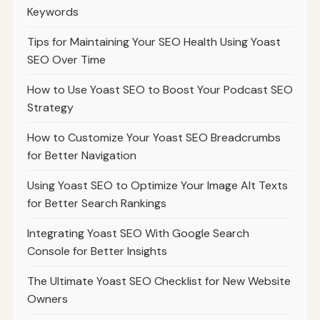
Keywords
Tips for Maintaining Your SEO Health Using Yoast
SEO Over Time
How to Use Yoast SEO to Boost Your Podcast SEO
Strategy
How to Customize Your Yoast SEO Breadcrumbs
for Better Navigation
Using Yoast SEO to Optimize Your Image Alt Texts
for Better Search Rankings
Integrating Yoast SEO With Google Search
Console for Better Insights
The Ultimate Yoast SEO Checklist for New Website
Owners