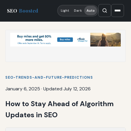
SEO
Boosted
Light
Dark
Auto
SEO-TRENDS-AND-FUTURE-PREDICTIONS
January 6, 2025
·
Updated July 12, 2026
How to Stay Ahead of Algorithm
Updates in SEO