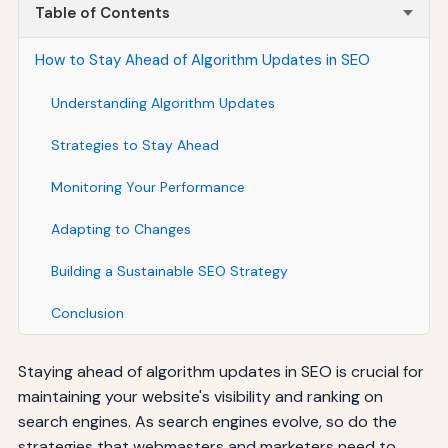
Table of Contents
How to Stay Ahead of Algorithm Updates in SEO
Understanding Algorithm Updates
Strategies to Stay Ahead
Monitoring Your Performance
Adapting to Changes
Building a Sustainable SEO Strategy
Conclusion
Staying ahead of algorithm updates in SEO is crucial for
maintaining your website's visibility and ranking on
search engines. As search engines evolve, so do the
strategies that webmasters and marketers need to