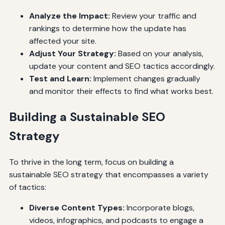
Analyze the Impact:
Review your traffic and
rankings to determine how the update has
affected your site.
Adjust Your Strategy:
Based on your analysis,
update your content and SEO tactics accordingly.
Test and Learn:
Implement changes gradually
and monitor their effects to find what works best.
Building a Sustainable SEO
Strategy
To thrive in the long term, focus on building a
sustainable SEO strategy that encompasses a variety
of tactics:
Diverse Content Types:
Incorporate blogs,
videos, infographics, and podcasts to engage a