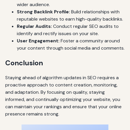
wider audience.
Strong Backlink Profile:
Build relationships with
reputable websites to earn high-quality backlinks.
Regular Audits:
Conduct regular SEO audits to
identify and rectify issues on your site.
User Engagement:
Foster a community around
your content through social media and comments.
Conclusion
Staying ahead of algorithm updates in SEO requires a
proactive approach to content creation, monitoring,
and adaptation. By focusing on quality, staying
informed, and continually optimizing your website, you
can maintain your rankings and ensure that your online
presence remains strong.