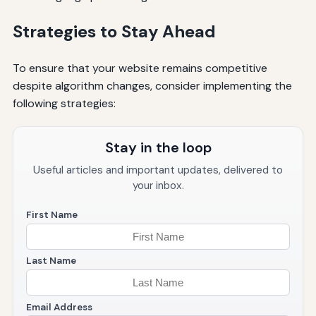
Strategies to Stay Ahead
To ensure that your website remains competitive
despite algorithm changes, consider implementing the
following strategies:
Stay in the loop
Useful articles and important updates, delivered to
your inbox.
First Name
Last Name
Email Address