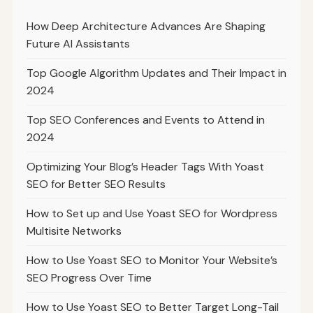
How Deep Architecture Advances Are Shaping
Future AI Assistants
Top Google Algorithm Updates and Their Impact in
2024
Top SEO Conferences and Events to Attend in
2024
Optimizing Your Blog’s Header Tags With Yoast
SEO for Better SEO Results
How to Set up and Use Yoast SEO for Wordpress
Multisite Networks
How to Use Yoast SEO to Monitor Your Website’s
SEO Progress Over Time
How to Use Yoast SEO to Better Target Long-Tail