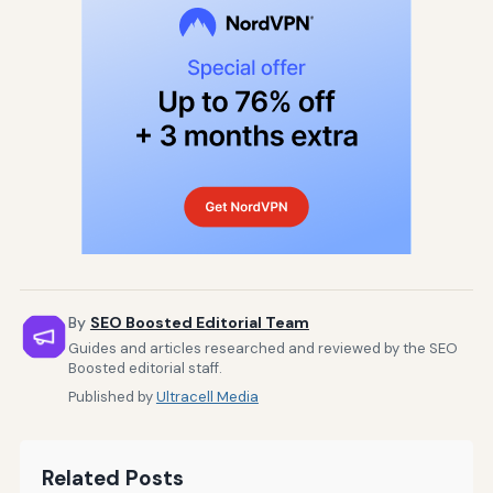
By
SEO Boosted Editorial Team
Guides and articles researched and reviewed by the SEO
Boosted editorial staff.
Published by
Ultracell Media
Related Posts