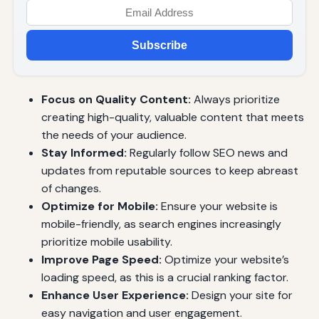
Subscribe
Focus on Quality Content:
Always prioritize
creating high-quality, valuable content that meets
the needs of your audience.
Stay Informed:
Regularly follow SEO news and
updates from reputable sources to keep abreast
of changes.
Optimize for Mobile:
Ensure your website is
mobile-friendly, as search engines increasingly
prioritize mobile usability.
Improve Page Speed:
Optimize your website’s
loading speed, as this is a crucial ranking factor.
Enhance User Experience:
Design your site for
easy navigation and user engagement.