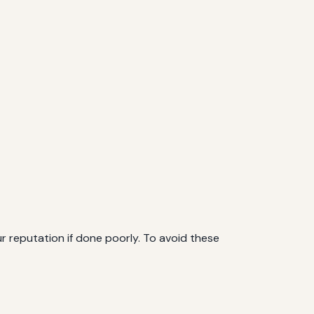
r reputation if done poorly. To avoid these