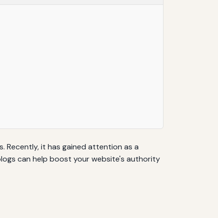
 Recently, it has gained attention as a
blogs can help boost your website's authority