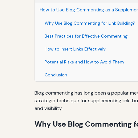
How to Use Blog Commenting as a Supplement
Why Use Blog Commenting for Link Building?
Best Practices for Effective Commenting
How to Insert Links Effectively
Potential Risks and How to Avoid Them
Conclusion
Blog commenting has long been a popular metho
strategic technique for supplementing link-bu
and visibility.
Why Use Blog Commenting fo