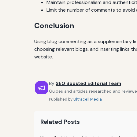
Maintain professionalism and authenticit
Limit the number of comments to avoid
Conclusion
Using blog commenting as a supplementary link
choosing relevant blogs, and inserting links t
website.
By
SEO Boosted Editorial Team
Guides and articles researched and reviewe
Published by
Ultracell Media
Related Posts