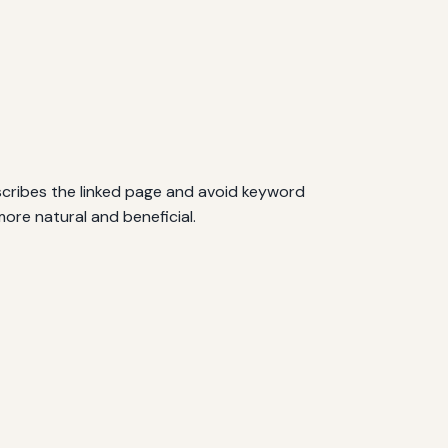
scribes the linked page and avoid keyword
ore natural and beneficial.