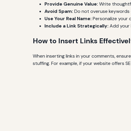
Provide Genuine Value:
Write thoughtfu
Avoid Spam:
Do not overuse keywords 
Use Your Real Name:
Personalize your c
Include a Link Strategically:
Add your l
How to Insert Links Effective
When inserting links in your comments, ensur
stuffing. For example, if your website offers SE