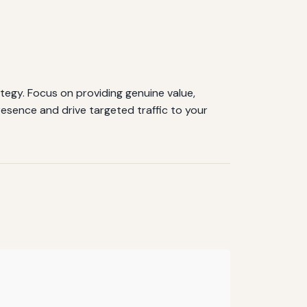
tegy. Focus on providing genuine value,
resence and drive targeted traffic to your