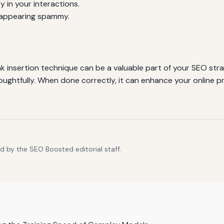
y in your interactions.
 appearing spammy.
 insertion technique can be a valuable part of your SEO stra
houghtfully. When done correctly, it can enhance your online p
d by the SEO Boosted editorial staff.