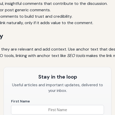
l, insightful comments that contribute to the discussion.
or post generic comments.
omments to build trust and credibility.
ink naturally, only if it adds value to the comment.
ly
e they are relevant and add context. Use anchor text that de
O tools, linking with anchor text like
SEO tools
makes the link m
Stay in the loop
Useful articles and important updates, delivered to
your inbox.
First Name