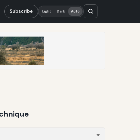
Subscribe
Light
Dark
Auto
echnique