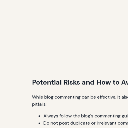
Potential Risks and How to 
While blog commenting can be effective, it al
pitfalls:
Always follow the blog's commenting gui
Do not post duplicate or irrelevant com