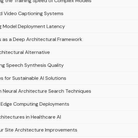
ng the Training Speed of Complex Models
ed Video Captioning Systems
ng Model Deployment Latency
s as a Deep Architectural Framework
hitectural Alternative
ng Speech Synthesis Quality
s for Sustainable AI Solutions
 Neural Architecture Search Techniques
nt Edge Computing Deployments
hitectures in Healthcare AI
ur Site Architecture Improvements