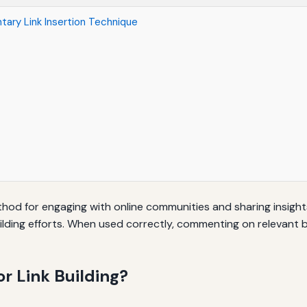
ary Link Insertion Technique
d for engaging with online communities and sharing insights.
ilding efforts. When used correctly, commenting on relevant 
r Link Building?