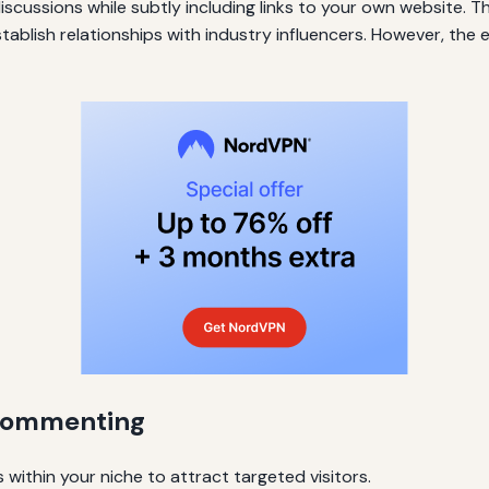
cussions while subtly including links to your own website. Th
stablish relationships with industry influencers. However, the
e Commenting
within your niche to attract targeted visitors.