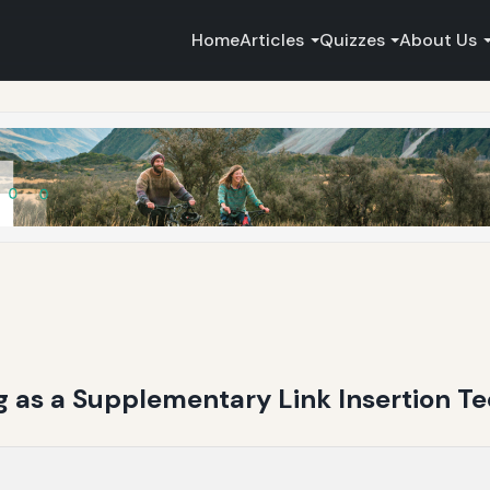
Home
Articles
Quizzes
About Us
 as a Supplementary Link Insertion T