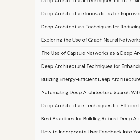
Deep Architectural Techniques for Improvi
Deep Architecture Innovations for Improv
Deep Architecture Techniques for Reduci
Exploring the Use of Graph Neural Network
The Use of Capsule Networks as a Deep Arc
Deep Architectural Techniques for Enhanci
Building Energy-Efficient Deep Architecture
Automating Deep Architecture Search With
Deep Architecture Techniques for Efficie
Best Practices for Building Robust Deep Arc
How to Incorporate User Feedback Into Yo