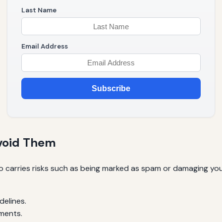
Last Name
Email Address
Subscribe
Avoid Them
so carries risks such as being marked as spam or damaging you
delines.
ments.