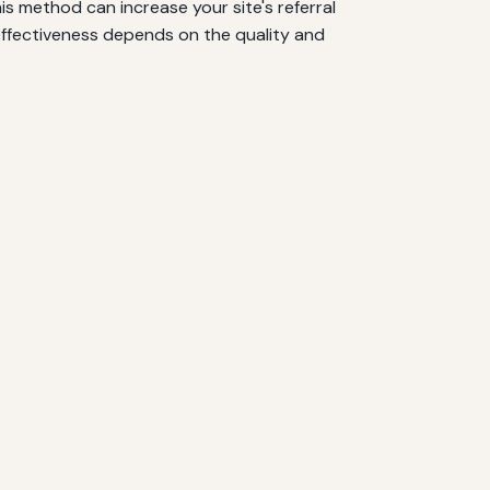
is method can increase your site's referral
 effectiveness depends on the quality and