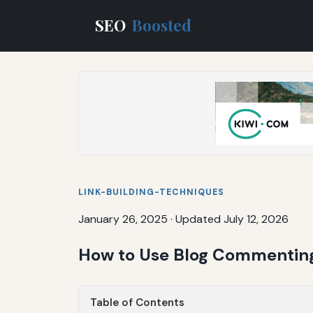
SEO
Boosted
LINK-BUILDING-TECHNIQUES
January 26, 2025
·
Updated July 12, 2026
How to Use Blog Commenting
Table of Contents