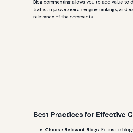
Blog commenting allows you to add value to dis
traffic, improve search engine rankings, and e
relevance of the comments.
Best Practices for Effectiv
Choose Relevant Blogs:
Focus on blogs 