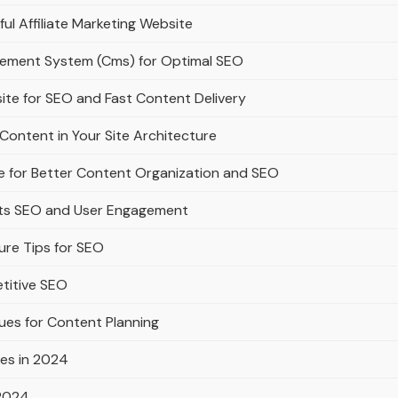
ful Affiliate Marketing Website
gement System (Cms) for Optimal SEO
ite for SEO and Fast Content Delivery
Content in Your Site Architecture
e for Better Content Organization and SEO
rts SEO and User Engagement
ure Tips for SEO
titive SEO
ues for Content Planning
es in 2024
 2024