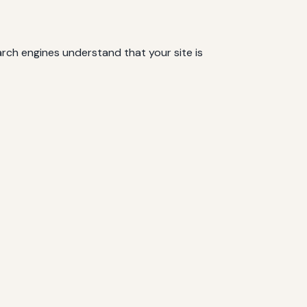
rch engines understand that your site is