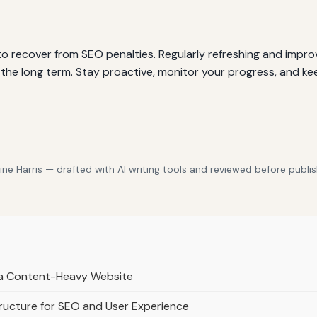
 recover from SEO penalties. Regularly refreshing and improv
 the long term. Stay proactive, monitor your progress, and k
e Harris — drafted with AI writing tools and reviewed before publis
r a Content-Heavy Website
ructure for SEO and User Experience