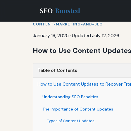
SEO
Boosted
CONTENT-MARKETING-AND-SEO
January 18, 2025
·
Updated July 12, 2026
How to Use Content Updates 
Table of Contents
How to Use Content Updates to Recover Fro
Understanding SEO Penalties
The Importance of Content Updates
Types of Content Updates