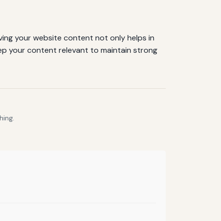
ing your website content not only helps in
eep your content relevant to maintain strong
hing.