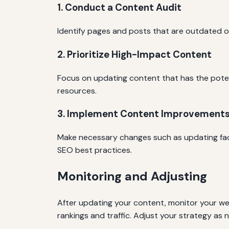
1. Conduct a Content Audit
Identify pages and posts that are outdated or 
2. Prioritize High-Impact Content
Focus on updating content that has the potenti
resources.
3. Implement Content Improvement
Make necessary changes such as updating facts
SEO best practices.
Monitoring and Adjusting
After updating your content, monitor your web
rankings and traffic. Adjust your strategy as