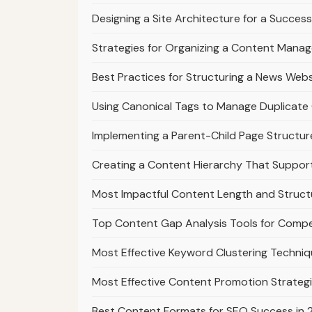
Designing a Site Architecture for a Success
Strategies for Organizing a Content Mana
Best Practices for Structuring a News Webs
Using Canonical Tags to Manage Duplicate 
Implementing a Parent-Child Page Structur
Creating a Content Hierarchy That Suppo
Most Impactful Content Length and Struct
Top Content Gap Analysis Tools for Compe
Most Effective Keyword Clustering Techniq
Most Effective Content Promotion Strategi
Best Content Formats for SEO Success in