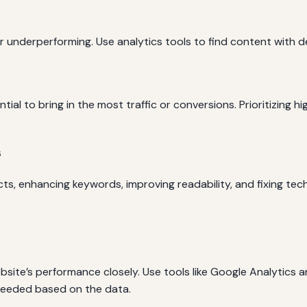
underperforming. Use analytics tools to find content with dec
al to bring in the most traffic or conversions. Prioritizing h
s
, enhancing keywords, improving readability, and fixing techn
site’s performance closely. Use tools like Google Analytics 
 needed based on the data.