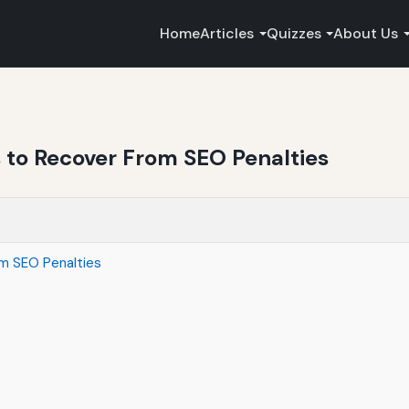
Home
Articles
Quizzes
About Us
to Recover From SEO Penalties
m SEO Penalties