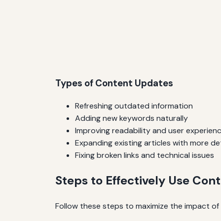
Types of Content Updates
Refreshing outdated information
Adding new keywords naturally
Improving readability and user experien
Expanding existing articles with more det
Fixing broken links and technical issues
Steps to Effectively Use Con
Follow these steps to maximize the impact of