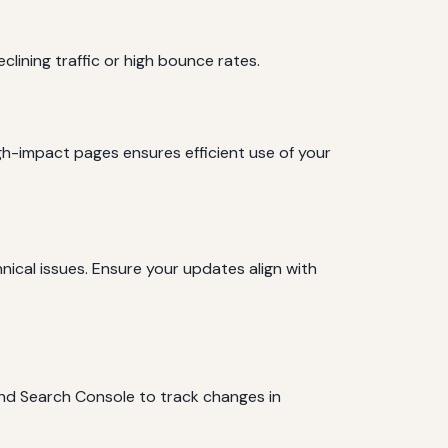
lining traffic or high bounce rates.
igh-impact pages ensures efficient use of your
ical issues. Ensure your updates align with
and Search Console to track changes in