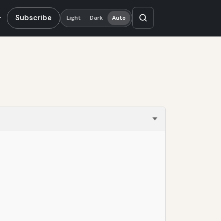
Subscribe
Light
Dark
Auto