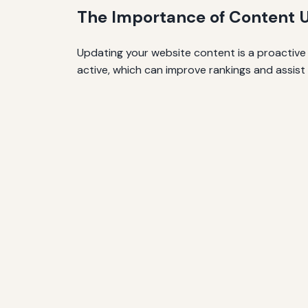
The Importance of Content 
Updating your website content is a proactive 
active, which can improve rankings and assist 