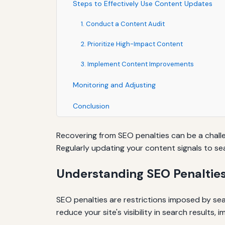
Steps to Effectively Use Content Updates
1. Conduct a Content Audit
2. Prioritize High-Impact Content
3. Implement Content Improvements
Monitoring and Adjusting
Conclusion
Recovering from SEO penalties can be a challe
Regularly updating your content signals to sea
Understanding SEO Penaltie
SEO penalties are restrictions imposed by sear
reduce your site's visibility in search results, 