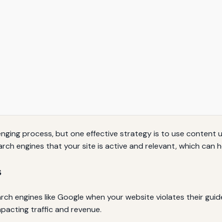
nging process, but one effective strategy is to use content 
rch engines that your site is active and relevant, which can he
s
ch engines like Google when your website violates their guidel
impacting traffic and revenue.