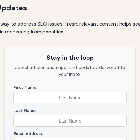
Updates
way to address SEO issues. Fresh, relevant content helps sea
in recovering from penalties.
Stay in the loop
Useful articles and important updates, delivered to
your inbox.
First Name
Last Name
Email Address