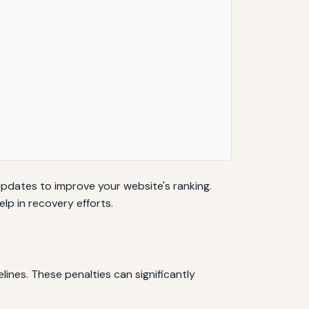
updates to improve your website's ranking.
lp in recovery efforts.
ines. These penalties can significantly