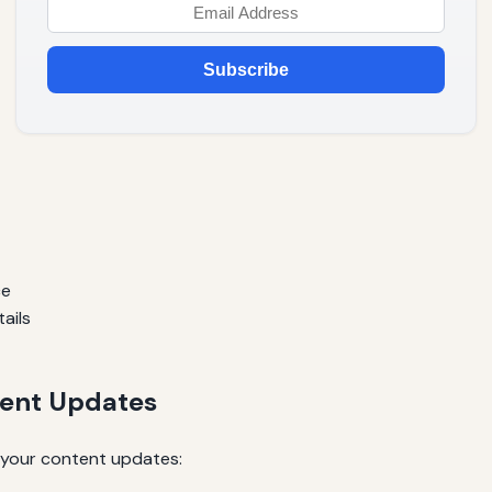
Subscribe
ce
ails
tent Updates
 your content updates: