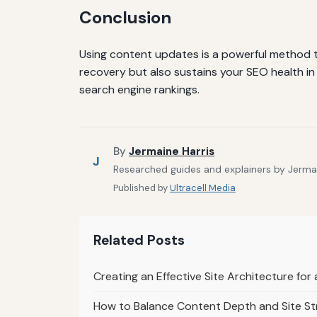
Conclusion
Using content updates is a powerful method to
recovery but also sustains your SEO health in
search engine rankings.
By
Jermaine Harris
J
Researched guides and explainers by Jermain
Published by
Ultracell Media
Related Posts
Creating an Effective Site Architecture fo
How to Balance Content Depth and Site St