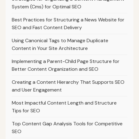
System (Cms) for Optimal SEO
Best Practices for Structuring a News Website for
SEO and Fast Content Delivery
Using Canonical Tags to Manage Duplicate
Content in Your Site Architecture
Implementing a Parent-Child Page Structure for
Better Content Organization and SEO
Creating a Content Hierarchy That Supports SEO
and User Engagement
Most Impactful Content Length and Structure
Tips for SEO
Top Content Gap Analysis Tools for Competitive
SEO