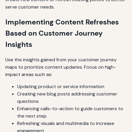
serve customer needs.
Implementing Content Refreshes
Based on Customer Journey
Insights
Use the insights gained from your customer journey
maps to prioritize content updates. Focus on high-
impact areas such as:
Updating product or service information
Creating new blog posts addressing customer
questions
Enhancing calls-to-action to guide customers to
the next step
Refreshing visuals and multimedia to increase
engagement