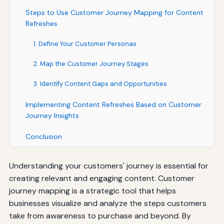
Steps to Use Customer Journey Mapping for Content
Refreshes
1. Define Your Customer Personas
2. Map the Customer Journey Stages
3. Identify Content Gaps and Opportunities
Implementing Content Refreshes Based on Customer
Journey Insights
Conclusion
Understanding your customers' journey is essential for
creating relevant and engaging content. Customer
journey mapping is a strategic tool that helps
businesses visualize and analyze the steps customers
take from awareness to purchase and beyond. By