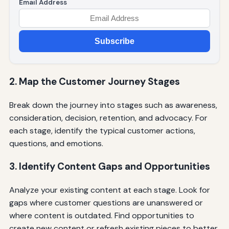
Email Address
Subscribe
2. Map the Customer Journey Stages
Break down the journey into stages such as awareness,
consideration, decision, retention, and advocacy. For
each stage, identify the typical customer actions,
questions, and emotions.
3. Identify Content Gaps and Opportunities
Analyze your existing content at each stage. Look for
gaps where customer questions are unanswered or
where content is outdated. Find opportunities to
create new content or refresh existing pieces to better