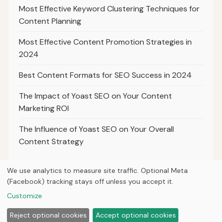
Most Effective Keyword Clustering Techniques for
Content Planning
Most Effective Content Promotion Strategies in
2024
Best Content Formats for SEO Success in 2024
The Impact of Yoast SEO on Your Content
Marketing ROI
The Influence of Yoast SEO on Your Overall
Content Strategy
We use analytics to measure site traffic. Optional Meta
(Facebook) tracking stays off unless you accept it.
© 2026
Ultracell Media
Customize
Home
Articles
About
Privacy
Reject optional cookies
Accept optional cookies