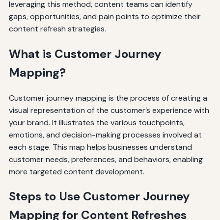
leveraging this method, content teams can identify
gaps, opportunities, and pain points to optimize their
content refresh strategies.
What is Customer Journey
Mapping?
Customer journey mapping is the process of creating a
visual representation of the customer’s experience with
your brand. It illustrates the various touchpoints,
emotions, and decision-making processes involved at
each stage. This map helps businesses understand
customer needs, preferences, and behaviors, enabling
more targeted content development.
Steps to Use Customer Journey
Mapping for Content Refreshes