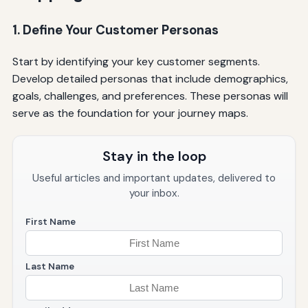
1. Define Your Customer Personas
Start by identifying your key customer segments.
Develop detailed personas that include demographics,
goals, challenges, and preferences. These personas will
serve as the foundation for your journey maps.
Stay in the loop
Useful articles and important updates, delivered to
your inbox.
First Name
Last Name