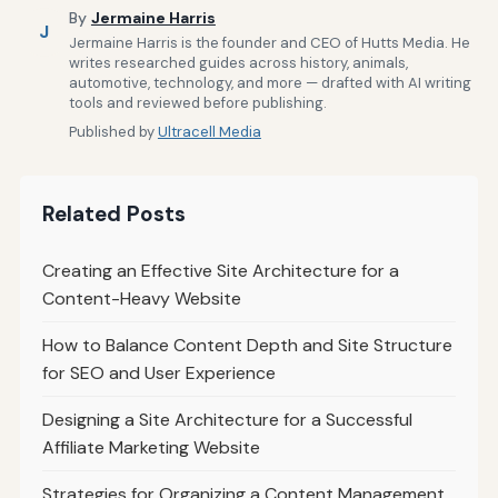
By
Jermaine Harris
J
Jermaine Harris is the founder and CEO of Hutts Media. He
writes researched guides across history, animals,
automotive, technology, and more — drafted with AI writing
tools and reviewed before publishing.
Published by
Ultracell Media
Related Posts
Creating an Effective Site Architecture for a
Content-Heavy Website
How to Balance Content Depth and Site Structure
for SEO and User Experience
Designing a Site Architecture for a Successful
Affiliate Marketing Website
Strategies for Organizing a Content Management