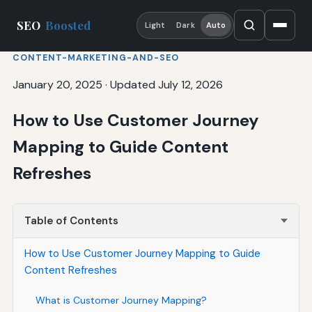
SEO
Boosted
Light
Dark
Auto
CONTENT-MARKETING-AND-SEO
January 20, 2025
·
Updated July 12, 2026
How to Use Customer Journey
Mapping to Guide Content
Refreshes
Table of Contents
How to Use Customer Journey Mapping to Guide
Content Refreshes
What is Customer Journey Mapping?