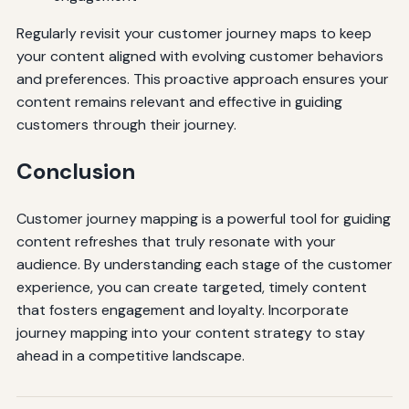
Regularly revisit your customer journey maps to keep
your content aligned with evolving customer behaviors
and preferences. This proactive approach ensures your
content remains relevant and effective in guiding
customers through their journey.
Conclusion
Customer journey mapping is a powerful tool for guiding
content refreshes that truly resonate with your
audience. By understanding each stage of the customer
experience, you can create targeted, timely content
that fosters engagement and loyalty. Incorporate
journey mapping into your content strategy to stay
ahead in a competitive landscape.