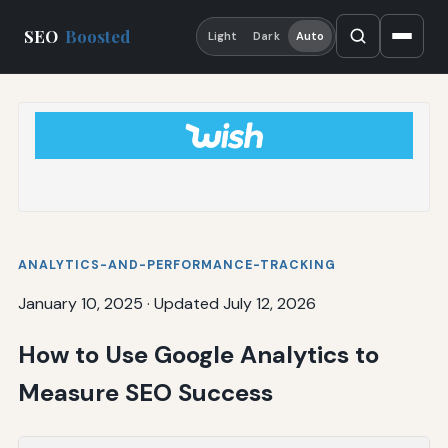
SEO
Boosted
Light
Dark
Auto
ANALYTICS-AND-PERFORMANCE-TRACKING
January 10, 2025
·
Updated July 12, 2026
How to Use Google Analytics to
Measure SEO Success