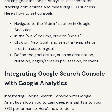
Setting goals in Google Analytics is essential for
tracking conversions and measuring SEO success.
Here’s how to set up goals:
Navigate to the "Admin" section in Google
Analytics.
In the "View" column, click on "Goals."
Click on "New Goal" and select a template or
create a custom goal.
Define the goal details, such as destination,
duration, pages/screens per session, or event.
Integrating Google Search Console
with Google Analytics
Integrating Google Search Console with Google
Analytics allows you to gain deeper insights into your
SEO performance. Here’s how to do it: