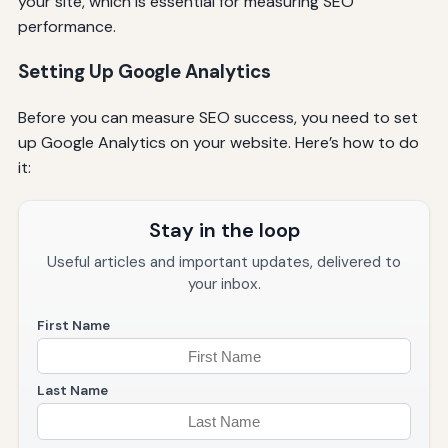
your site, which is essential for measuring SEO
performance.
Setting Up Google Analytics
Before you can measure SEO success, you need to set
up Google Analytics on your website. Here’s how to do
it:
Stay in the loop
Useful articles and important updates, delivered to
your inbox.
First Name
Last Name