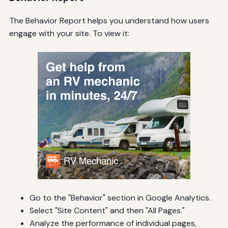
The Behavior Report helps you understand how users
engage with your site. To view it:
Go to the "Behavior" section in Google Analytics.
Select "Site Content" and then "All Pages."
Analyze the performance of individual pages,