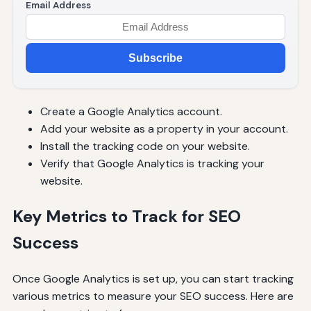
Email Address
Subscribe
Create a Google Analytics account.
Add your website as a property in your account.
Install the tracking code on your website.
Verify that Google Analytics is tracking your
website.
Key Metrics to Track for SEO
Success
Once Google Analytics is set up, you can start tracking
various metrics to measure your SEO success. Here are