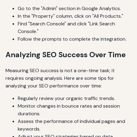
Go to the "Admin" section in Google Analytics.
In the "Property" column, click on "All Products."
Find "Search Console" and click "Link Search
Console."
Follow the prompts to complete the integration.
Analyzing SEO Success Over Time
Measuring SEO success is not a one-time task; it
requires ongoing analysis. Here are some tips for
analyzing your SEO performance over time:
Regularly review your organic traffic trends.
Monitor changes in bounce rates and session
durations.
Assess the performance of individual pages and
keywords.
Adjust your SEO strategies based on data