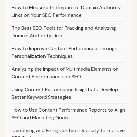
How to Measure the Impact of Domain Authority
Links on Your SEO Performance
The Best SEO Tools for Tracking and Analyzing
Domain Authority Links
How to Improve Content Performance Through
Personalization Techniques
Analyzing the Impact of Multimedia Elements on
Content Performance and SEO
Using Content Performance Insights to Develop
Better Keyword Strategies
How to Use Content Performance Reports to Align
SEO and Marketing Goals
Identifying and Fixing Content Duplicity to Improve