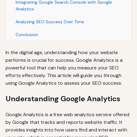
Integrating Google Search Console with Google
Analytics
Analyzing SEO Success Over Time
Conclusion
In the digital age, understanding how your website
performs is crucial for success. Google Analytics is a
powerful tool that can help you measure your SEO
efforts effectively. This article will guide you through
using Google Analytics to assess your SEO success.
Understanding Google Analytics
Google Analytics is a free web analytics service offered
by Google that tracks and reports website traffic. It
provides insights into how users find and interact with