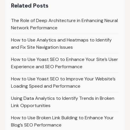
Related Posts
The Role of Deep Architecture in Enhancing Neural
Network Performance
How to Use Analytics and Heatmaps to Identify
and Fix Site Navigation Issues
How to Use Yoast SEO to Enhance Your Site’s User
Experience and SEO Performance
How to Use Yoast SEO to Improve Your Website’s
Loading Speed and Performance
Using Data Analytics to Identify Trends in Broken
Link Opportunities
How to Use Broken Link Building to Enhance Your
Blog’s SEO Performance