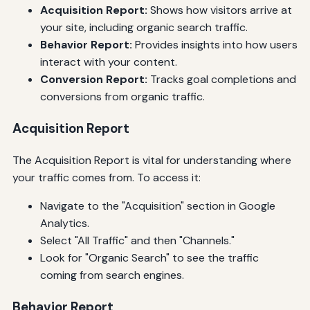
Acquisition Report:
Shows how visitors arrive at
your site, including organic search traffic.
Behavior Report:
Provides insights into how users
interact with your content.
Conversion Report:
Tracks goal completions and
conversions from organic traffic.
Acquisition Report
The Acquisition Report is vital for understanding where
your traffic comes from. To access it:
Navigate to the "Acquisition" section in Google
Analytics.
Select "All Traffic" and then "Channels."
Look for "Organic Search" to see the traffic
coming from search engines.
Behavior Report