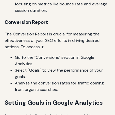
focusing on metrics like bounce rate and average
session duration.
Conversion Report
The Conversion Report is crucial for measuring the
effectiveness of your SEO efforts in driving desired
actions. To access it:
Go to the "Conversions" section in Google
Analytics.
Select "Goals" to view the performance of your
goals.
Analyze the conversion rates for traffic coming
from organic searches.
Setting Goals in Google Analytics