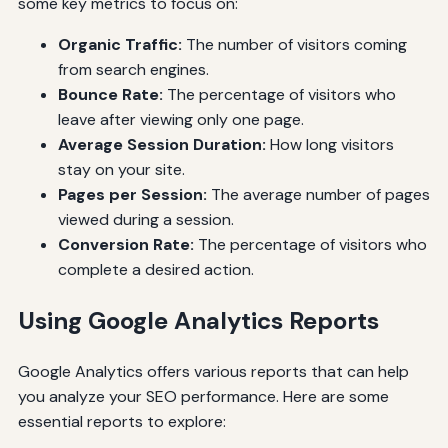
some key metrics to focus on:
Organic Traffic:
The number of visitors coming
from search engines.
Bounce Rate:
The percentage of visitors who
leave after viewing only one page.
Average Session Duration:
How long visitors
stay on your site.
Pages per Session:
The average number of pages
viewed during a session.
Conversion Rate:
The percentage of visitors who
complete a desired action.
Using Google Analytics Reports
Google Analytics offers various reports that can help
you analyze your SEO performance. Here are some
essential reports to explore: