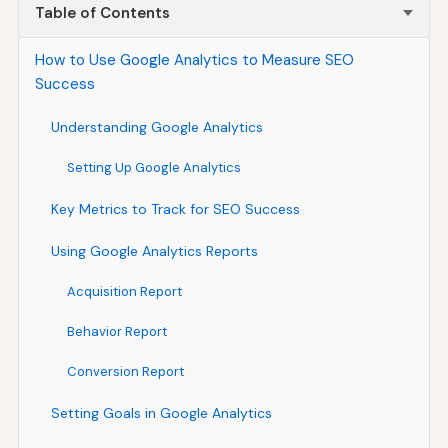
Table of Contents
How to Use Google Analytics to Measure SEO
Success
Understanding Google Analytics
Setting Up Google Analytics
Key Metrics to Track for SEO Success
Using Google Analytics Reports
Acquisition Report
Behavior Report
Conversion Report
Setting Goals in Google Analytics