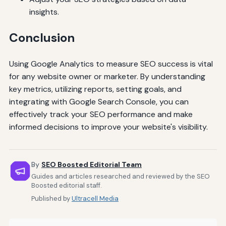
insights.
Conclusion
Using Google Analytics to measure SEO success is vital
for any website owner or marketer. By understanding
key metrics, utilizing reports, setting goals, and
integrating with Google Search Console, you can
effectively track your SEO performance and make
informed decisions to improve your website's visibility.
By
SEO Boosted Editorial Team
Guides and articles researched and reviewed by the SEO
Boosted editorial staff.
Published by
Ultracell Media