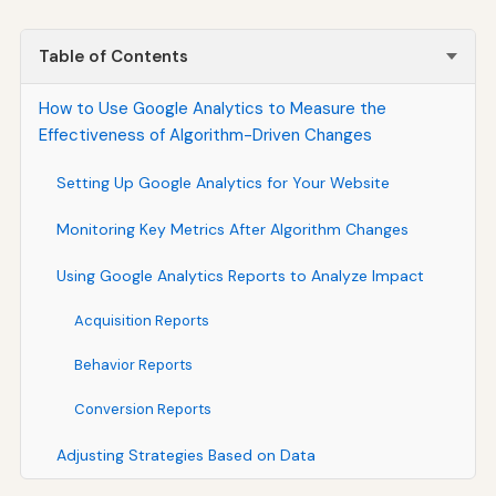
Table of Contents
How to Use Google Analytics to Measure the
Effectiveness of Algorithm-Driven Changes
Setting Up Google Analytics for Your Website
Monitoring Key Metrics After Algorithm Changes
Using Google Analytics Reports to Analyze Impact
Acquisition Reports
Behavior Reports
Conversion Reports
Adjusting Strategies Based on Data