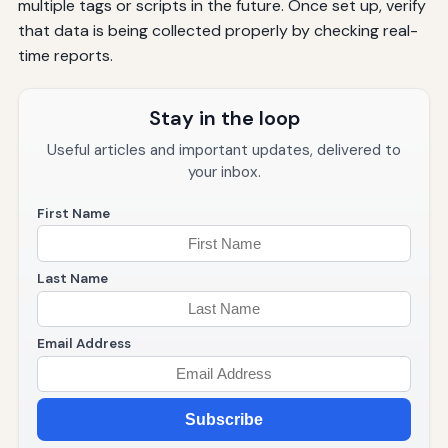
multiple tags or scripts in the future. Once set up, verify
that data is being collected properly by checking real-
time reports.
Stay in the loop
Useful articles and important updates, delivered to
your inbox.
First Name
Last Name
Email Address
Subscribe