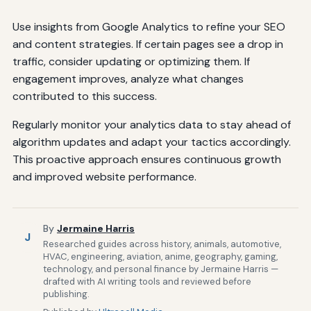
Use insights from Google Analytics to refine your SEO
and content strategies. If certain pages see a drop in
traffic, consider updating or optimizing them. If
engagement improves, analyze what changes
contributed to this success.
Regularly monitor your analytics data to stay ahead of
algorithm updates and adapt your tactics accordingly.
This proactive approach ensures continuous growth
and improved website performance.
By
Jermaine Harris
J
Researched guides across history, animals, automotive,
HVAC, engineering, aviation, anime, geography, gaming,
technology, and personal finance by Jermaine Harris —
drafted with AI writing tools and reviewed before
publishing.