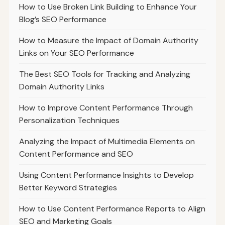
How to Use Broken Link Building to Enhance Your
Blog’s SEO Performance
How to Measure the Impact of Domain Authority
Links on Your SEO Performance
The Best SEO Tools for Tracking and Analyzing
Domain Authority Links
How to Improve Content Performance Through
Personalization Techniques
Analyzing the Impact of Multimedia Elements on
Content Performance and SEO
Using Content Performance Insights to Develop
Better Keyword Strategies
How to Use Content Performance Reports to Align
SEO and Marketing Goals