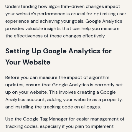
Understanding how algorithm-driven changes impact
your website's performance is crucial for optimizing user
experience and achieving your goals. Google Analytics
provides valuable insights that can help you measure
the effectiveness of these changes effectively.
Setting Up Google Analytics for
Your Website
Before you can measure the impact of algorithm
updates, ensure that Google Analytics is correctly set
up on your website. This involves creating a Google
Analytics account, adding your website as a property,
and installing the tracking code on all pages.
Use the Google Tag Manager for easier management of
tracking codes, especially if you plan to implement