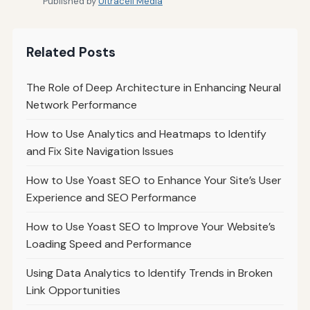
Published by
Ultracell Media
Related Posts
The Role of Deep Architecture in Enhancing Neural
Network Performance
How to Use Analytics and Heatmaps to Identify
and Fix Site Navigation Issues
How to Use Yoast SEO to Enhance Your Site’s User
Experience and SEO Performance
How to Use Yoast SEO to Improve Your Website’s
Loading Speed and Performance
Using Data Analytics to Identify Trends in Broken
Link Opportunities