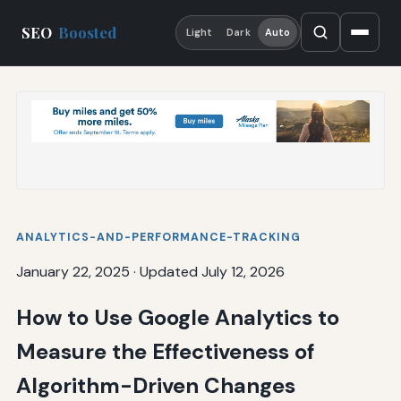
SEO
Boosted
Light
Dark
Auto
ANALYTICS-AND-PERFORMANCE-TRACKING
January 22, 2025
·
Updated July 12, 2026
How to Use Google Analytics to
Measure the Effectiveness of
Algorithm-Driven Changes