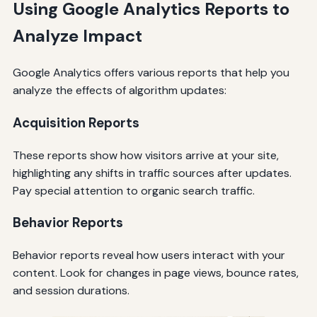
Using Google Analytics Reports to
Analyze Impact
Google Analytics offers various reports that help you
analyze the effects of algorithm updates:
Acquisition Reports
These reports show how visitors arrive at your site,
highlighting any shifts in traffic sources after updates.
Pay special attention to organic search traffic.
Behavior Reports
Behavior reports reveal how users interact with your
content. Look for changes in page views, bounce rates,
and session durations.