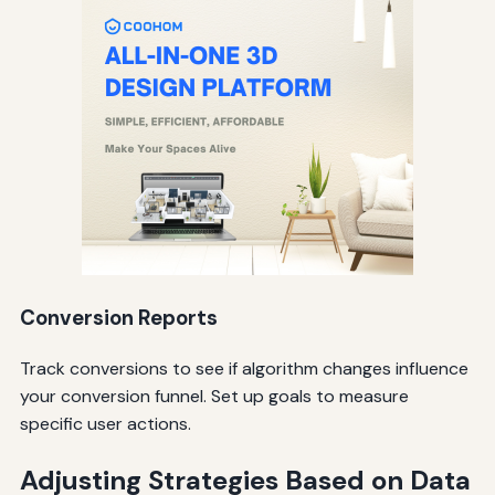
Conversion Reports
Track conversions to see if algorithm changes influence
your conversion funnel. Set up goals to measure
specific user actions.
Adjusting Strategies Based on Data