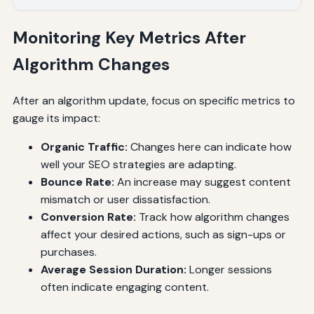
Monitoring Key Metrics After
Algorithm Changes
After an algorithm update, focus on specific metrics to
gauge its impact:
Organic Traffic:
Changes here can indicate how
well your SEO strategies are adapting.
Bounce Rate:
An increase may suggest content
mismatch or user dissatisfaction.
Conversion Rate:
Track how algorithm changes
affect your desired actions, such as sign-ups or
purchases.
Average Session Duration:
Longer sessions
often indicate engaging content.