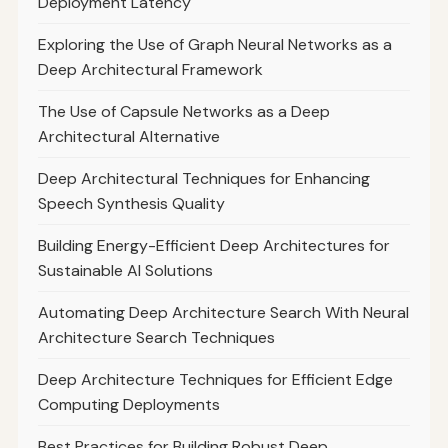
Deployment Latency
Exploring the Use of Graph Neural Networks as a
Deep Architectural Framework
The Use of Capsule Networks as a Deep
Architectural Alternative
Deep Architectural Techniques for Enhancing
Speech Synthesis Quality
Building Energy-Efficient Deep Architectures for
Sustainable AI Solutions
Automating Deep Architecture Search With Neural
Architecture Search Techniques
Deep Architecture Techniques for Efficient Edge
Computing Deployments
Best Practices for Building Robust Deep