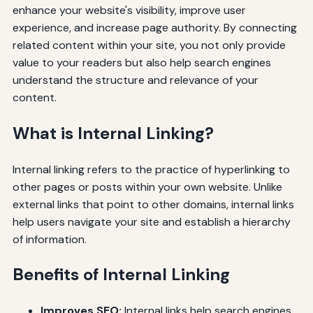
enhance your website's visibility, improve user
experience, and increase page authority. By connecting
related content within your site, you not only provide
value to your readers but also help search engines
understand the structure and relevance of your
content.
What is Internal Linking?
Internal linking refers to the practice of hyperlinking to
other pages or posts within your own website. Unlike
external links that point to other domains, internal links
help users navigate your site and establish a hierarchy
of information.
Benefits of Internal Linking
Improves SEO:
Internal links help search engines