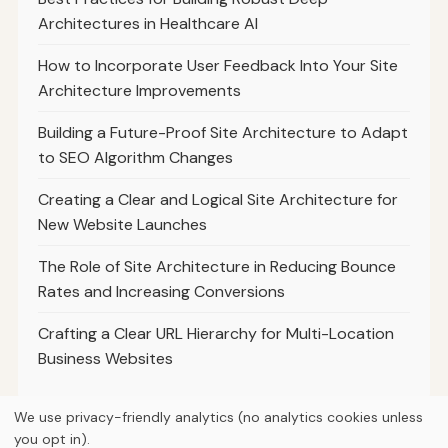
Architectures in Healthcare AI
How to Incorporate User Feedback Into Your Site
Architecture Improvements
Building a Future-Proof Site Architecture to Adapt
to SEO Algorithm Changes
Creating a Clear and Logical Site Architecture for
New Website Launches
The Role of Site Architecture in Reducing Bounce
Rates and Increasing Conversions
Crafting a Clear URL Hierarchy for Multi-Location
Business Websites
We use privacy-friendly analytics (no analytics cookies unless
you opt in).