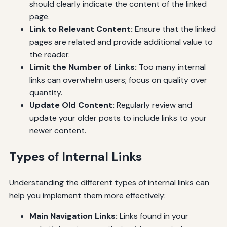
should clearly indicate the content of the linked
page.
Link to Relevant Content:
Ensure that the linked
pages are related and provide additional value to
the reader.
Limit the Number of Links:
Too many internal
links can overwhelm users; focus on quality over
quantity.
Update Old Content:
Regularly review and
update your older posts to include links to your
newer content.
Types of Internal Links
Understanding the different types of internal links can
help you implement them more effectively:
Main Navigation Links:
Links found in your