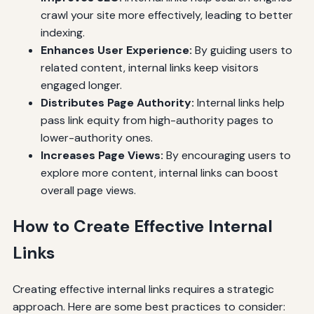
crawl your site more effectively, leading to better
indexing.
Enhances User Experience:
By guiding users to
related content, internal links keep visitors
engaged longer.
Distributes Page Authority:
Internal links help
pass link equity from high-authority pages to
lower-authority ones.
Increases Page Views:
By encouraging users to
explore more content, internal links can boost
overall page views.
How to Create Effective Internal
Links
Creating effective internal links requires a strategic
approach. Here are some best practices to consider: