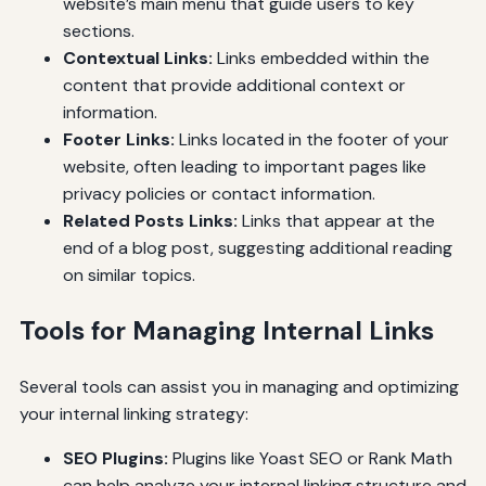
website’s main menu that guide users to key
sections.
Contextual Links:
Links embedded within the
content that provide additional context or
information.
Footer Links:
Links located in the footer of your
website, often leading to important pages like
privacy policies or contact information.
Related Posts Links:
Links that appear at the
end of a blog post, suggesting additional reading
on similar topics.
Tools for Managing Internal Links
Several tools can assist you in managing and optimizing
your internal linking strategy:
SEO Plugins:
Plugins like Yoast SEO or Rank Math
can help analyze your internal linking structure and