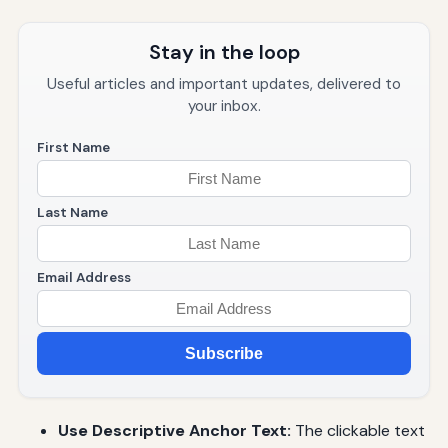
Stay in the loop
Useful articles and important updates, delivered to
your inbox.
First Name
Last Name
Email Address
Subscribe
Use Descriptive Anchor Text:
The clickable text