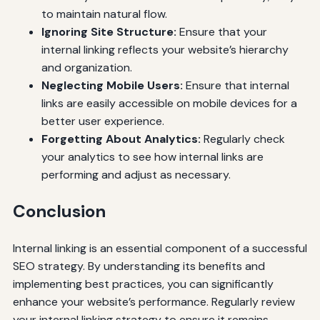
to maintain natural flow.
Ignoring Site Structure:
Ensure that your
internal linking reflects your website’s hierarchy
and organization.
Neglecting Mobile Users:
Ensure that internal
links are easily accessible on mobile devices for a
better user experience.
Forgetting About Analytics:
Regularly check
your analytics to see how internal links are
performing and adjust as necessary.
Conclusion
Internal linking is an essential component of a successful
SEO strategy. By understanding its benefits and
implementing best practices, you can significantly
enhance your website’s performance. Regularly review
your internal linking strategy to ensure it remains