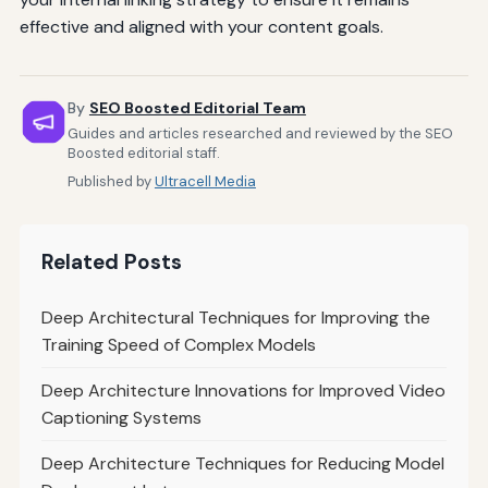
effective and aligned with your content goals.
By
SEO Boosted Editorial Team
Guides and articles researched and reviewed by the SEO
Boosted editorial staff.
Published by
Ultracell Media
Related Posts
Deep Architectural Techniques for Improving the
Training Speed of Complex Models
Deep Architecture Innovations for Improved Video
Captioning Systems
Deep Architecture Techniques for Reducing Model