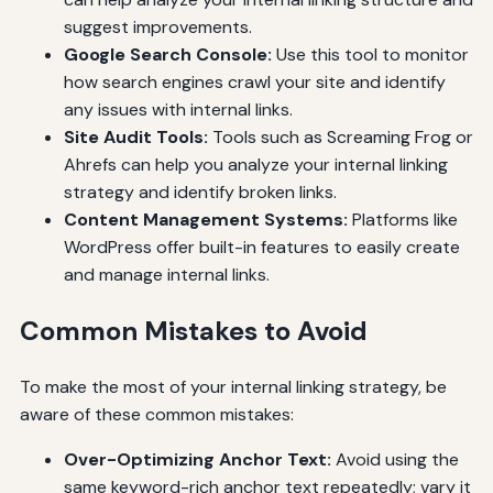
suggest improvements.
Google Search Console:
Use this tool to monitor
how search engines crawl your site and identify
any issues with internal links.
Site Audit Tools:
Tools such as Screaming Frog or
Ahrefs can help you analyze your internal linking
strategy and identify broken links.
Content Management Systems:
Platforms like
WordPress offer built-in features to easily create
and manage internal links.
Common Mistakes to Avoid
To make the most of your internal linking strategy, be
aware of these common mistakes:
Over-Optimizing Anchor Text:
Avoid using the
same keyword-rich anchor text repeatedly; vary it