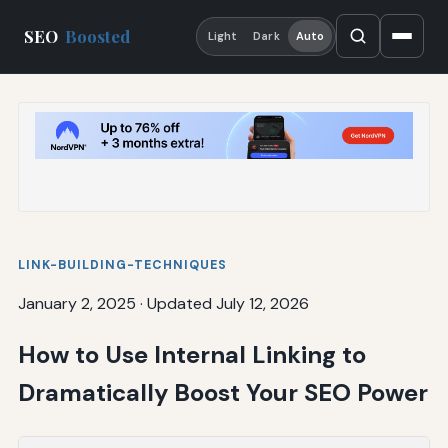
SEO
Boosted
Light
Dark
Auto
LINK-BUILDING-TECHNIQUES
January 2, 2025
·
Updated July 12, 2026
How to Use Internal Linking to
Dramatically Boost Your SEO Power