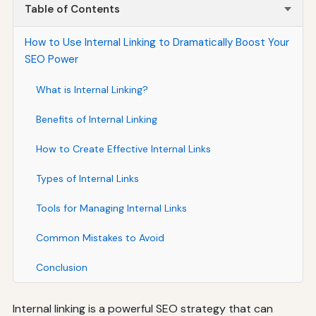
Table of Contents
How to Use Internal Linking to Dramatically Boost Your
SEO Power
What is Internal Linking?
Benefits of Internal Linking
How to Create Effective Internal Links
Types of Internal Links
Tools for Managing Internal Links
Common Mistakes to Avoid
Conclusion
Internal linking is a powerful SEO strategy that can