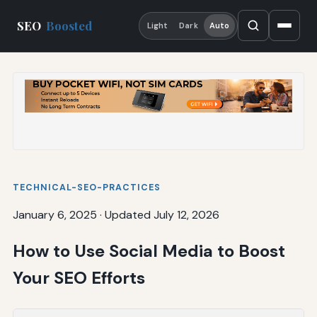
SEO
Boosted
Light
Dark
Auto
TECHNICAL-SEO-PRACTICES
January 6, 2025
·
Updated July 12, 2026
How to Use Social Media to Boost
Your SEO Efforts