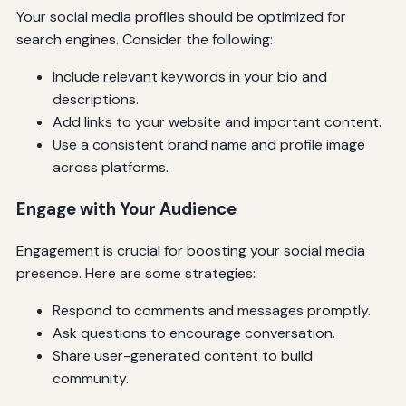
Your social media profiles should be optimized for
search engines. Consider the following:
Include relevant keywords in your bio and
descriptions.
Add links to your website and important content.
Use a consistent brand name and profile image
across platforms.
Engage with Your Audience
Engagement is crucial for boosting your social media
presence. Here are some strategies:
Respond to comments and messages promptly.
Ask questions to encourage conversation.
Share user-generated content to build
community.