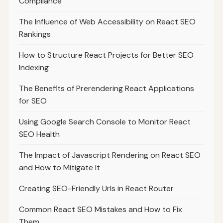
Compliance
The Influence of Web Accessibility on React SEO
Rankings
How to Structure React Projects for Better SEO
Indexing
The Benefits of Prerendering React Applications
for SEO
Using Google Search Console to Monitor React
SEO Health
The Impact of Javascript Rendering on React SEO
and How to Mitigate It
Creating SEO-Friendly Urls in React Router
Common React SEO Mistakes and How to Fix
Them