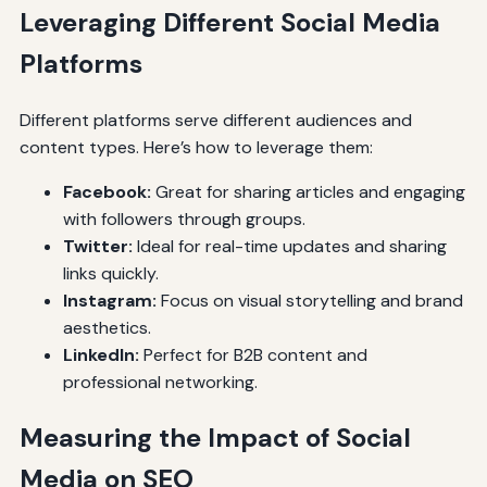
Leveraging Different Social Media
Platforms
Different platforms serve different audiences and
content types. Here’s how to leverage them:
Facebook:
Great for sharing articles and engaging
with followers through groups.
Twitter:
Ideal for real-time updates and sharing
links quickly.
Instagram:
Focus on visual storytelling and brand
aesthetics.
LinkedIn:
Perfect for B2B content and
professional networking.
Measuring the Impact of Social
Media on SEO