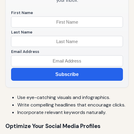
your inbox.
First Name
Last Name
Email Address
Subscribe
Use eye-catching visuals and infographics.
Write compelling headlines that encourage clicks.
Incorporate relevant keywords naturally.
Optimize Your Social Media Profiles