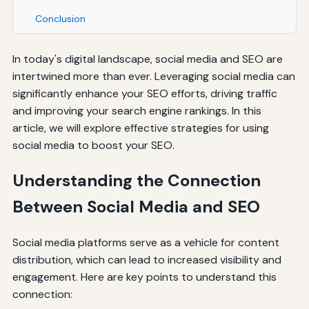
Conclusion
In today's digital landscape, social media and SEO are
intertwined more than ever. Leveraging social media can
significantly enhance your SEO efforts, driving traffic
and improving your search engine rankings. In this
article, we will explore effective strategies for using
social media to boost your SEO.
Understanding the Connection
Between Social Media and SEO
Social media platforms serve as a vehicle for content
distribution, which can lead to increased visibility and
engagement. Here are key points to understand this
connection: