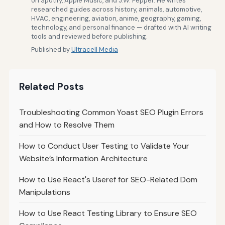
on Spotify, Apple Music, and J.W. Pepper. He writes
researched guides across history, animals, automotive,
HVAC, engineering, aviation, anime, geography, gaming,
technology, and personal finance — drafted with AI writing
tools and reviewed before publishing.
Published by
Ultracell Media
Related Posts
Troubleshooting Common Yoast SEO Plugin Errors
and How to Resolve Them
How to Conduct User Testing to Validate Your
Website’s Information Architecture
How to Use React's Useref for SEO-Related Dom
Manipulations
How to Use React Testing Library to Ensure SEO