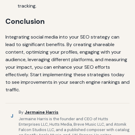
tracking.
Conclusion
Integrating social media into your SEO strategy can
lead to significant benefits. By creating shareable
content, optimizing your profiles, engaging with your
audience, leveraging different platforms, and measuring
your impact, you can enhance your SEO efforts
effectively. Start implementing these strategies today
to see improvements in your search engine rankings and
traffic.
By
Jermaine Harris
J
Jermaine Harris is the founder and CEO of Hutts
Enterprises LLC, Hutts Media, Breve Music LLC, and Atomik
Falcon Studios LLC, and a published composer with catalog