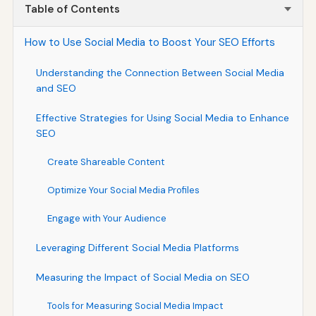
Table of Contents
How to Use Social Media to Boost Your SEO Efforts
Understanding the Connection Between Social Media
and SEO
Effective Strategies for Using Social Media to Enhance
SEO
Create Shareable Content
Optimize Your Social Media Profiles
Engage with Your Audience
Leveraging Different Social Media Platforms
Measuring the Impact of Social Media on SEO
Tools for Measuring Social Media Impact