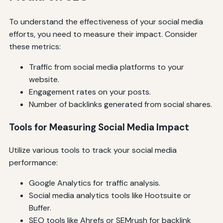
To understand the effectiveness of your social media
efforts, you need to measure their impact. Consider
these metrics:
Traffic from social media platforms to your
website.
Engagement rates on your posts.
Number of backlinks generated from social shares.
Tools for Measuring Social Media Impact
Utilize various tools to track your social media
performance:
Google Analytics for traffic analysis.
Social media analytics tools like Hootsuite or
Buffer.
SEO tools like Ahrefs or SEMrush for backlink