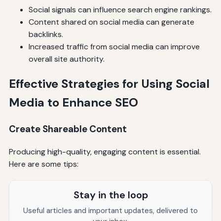
Social signals can influence search engine rankings.
Content shared on social media can generate
backlinks.
Increased traffic from social media can improve
overall site authority.
Effective Strategies for Using Social
Media to Enhance SEO
Create Shareable Content
Producing high-quality, engaging content is essential.
Here are some tips:
Stay in the loop
Useful articles and important updates, delivered to