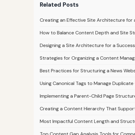
Related Posts
Creating an Effective Site Architecture fo
How to Balance Content Depth and Site St
Designing a Site Architecture for a Success
Strategies for Organizing a Content Mana
Best Practices for Structuring a News Webs
Using Canonical Tags to Manage Duplicate 
Implementing a Parent-Child Page Structur
Creating a Content Hierarchy That Suppo
Most Impactful Content Length and Struct
Top Content Gap Analysis Tools for Compe