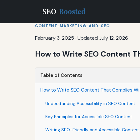
SEO
Boosted
CONTENT-MARKETING-AND-SEO
February 3, 2025
·
Updated July 12, 2026
How to Write SEO Content Th
Table of Contents
How to Write SEO Content That Complies Wit
Understanding Accessibility in SEO Content
Key Principles for Accessible SEO Content
Writing SEO-Friendly and Accessible Content