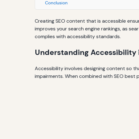
Conclusion
Creating SEO content that is accessible ensure
improves your search engine rankings, as sear
complies with accessibility standards.
Understanding Accessibility
Accessibility involves designing content so th
impairments. When combined with SEO best pra