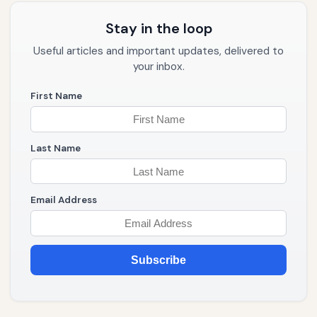
Stay in the loop
Useful articles and important updates, delivered to
your inbox.
First Name
Last Name
Email Address
Subscribe