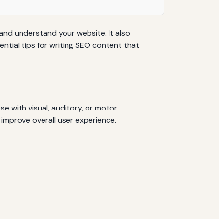
 and understand your website. It also
ntial tips for writing SEO content that
se with visual, auditory, or motor
improve overall user experience.