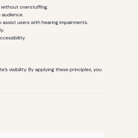
without overstuffing.
e audience.
 assist users with hearing impairments.
y.
cessibility.
 visibility. By applying these principles, you