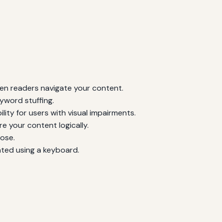
een readers navigate your content.
yword stuffing.
ty for users with visual impairments.
e your content logically.
pose.
ated using a keyboard.