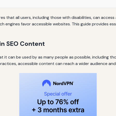
s that all users, including those with disabilities, can access
ch engines favor accessible websites. This guide provides esse
 in SEO Content
at it can be used by as many people as possible, including tho
ctices, accessible content can reach a wider audience and 