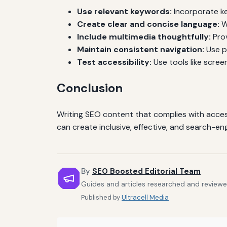
Use relevant keywords:
Incorporate ke
Create clear and concise language:
W
Include multimedia thoughtfully:
Prov
Maintain consistent navigation:
Use pr
Test accessibility:
Use tools like scree
Conclusion
Writing SEO content that complies with accessi
can create inclusive, effective, and search-e
By
SEO Boosted Editorial Team
Guides and articles researched and reviewe
Published by
Ultracell Media