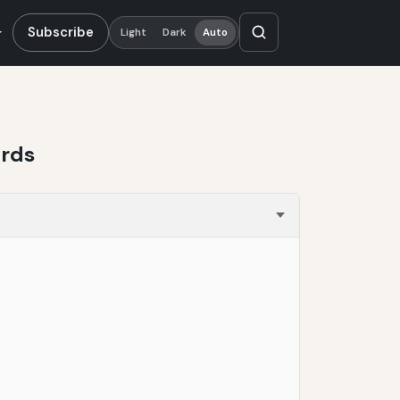
Subscribe
Light
Dark
Auto
ards