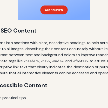
e SEO Content
nt into sections with clear, descriptive headings to help scr
 to all images, describing their content accurately without ke
rast between text and background colors to improve readabili
ate tags like
,
,
, and
to structur
<header>
<nav>
<main>
<footer>
iptive link text that clearly indicates the destination or pur
sure that all interactive elements can be accessed and oper
cessible Content
 practical tips: