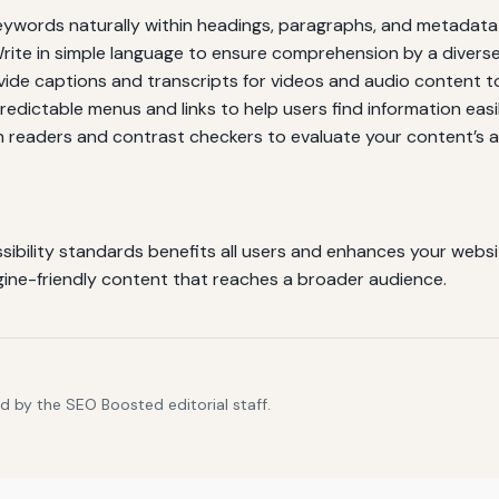
ywords naturally within headings, paragraphs, and metadata 
rite in simple language to ensure comprehension by a divers
ide captions and transcripts for videos and audio content to
edictable menus and links to help users find information easil
n readers and contrast checkers to evaluate your content’s ac
bility standards benefits all users and enhances your website’s
ngine-friendly content that reaches a broader audience.
d by the SEO Boosted editorial staff.