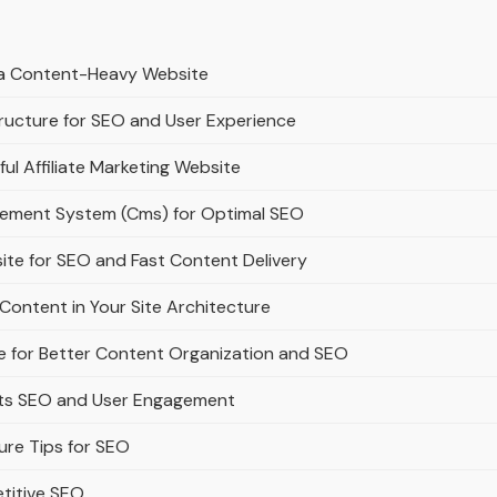
r a Content-Heavy Website
ructure for SEO and User Experience
ful Affiliate Marketing Website
gement System (Cms) for Optimal SEO
ite for SEO and Fast Content Delivery
Content in Your Site Architecture
e for Better Content Organization and SEO
rts SEO and User Engagement
ure Tips for SEO
titive SEO