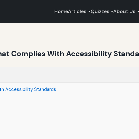
Home
Articles
Quizzes
About Us
at Complies With Accessibility Stand
h Accessibility Standards