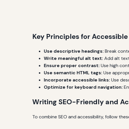
Key Principles for Accessibl
Use descriptive headings:
Break conte
Write meaningful alt text:
Add alt text
Ensure proper contrast:
Use high cont
Use semantic HTML tags:
Use appropri
Incorporate accessible links:
Use descr
Optimize for keyboard navigation:
En
Writing SEO-Friendly and Ac
To combine SEO and accessibility, follow these