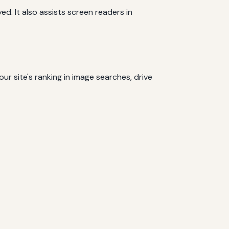
ed. It also assists screen readers in
ur site's ranking in image searches, drive