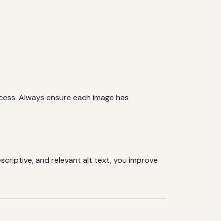
ocess. Always ensure each image has
scriptive, and relevant alt text, you improve