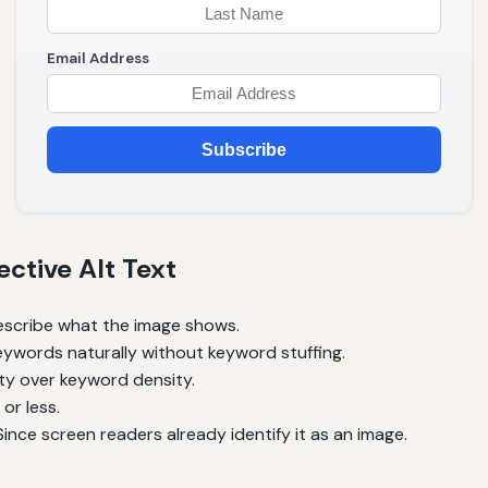
Email Address
Subscribe
ective Alt Text
escribe what the image shows.
ywords naturally without keyword stuffing.
ty over keyword density.
or less.
ince screen readers already identify it as an image.