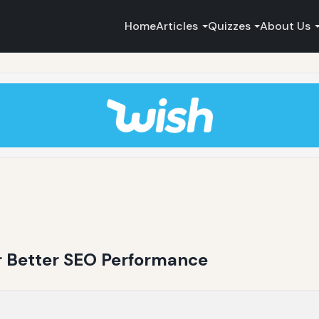
Home
Articles
Quizzes
About Us
or Better SEO Performance