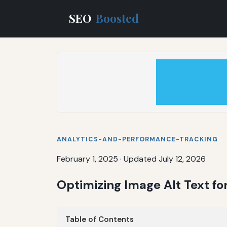
SEO
Boosted
ANALYTICS-AND-PERFORMANCE-TRACKING
February 1, 2025
·
Updated July 12, 2026
Optimizing Image Alt Text f
Table of Contents