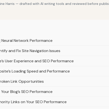
e Harris — drafted with AI writing tools and reviewed before publis
ng Neural Network Performance
ify and Fix Site Navigation Issues
e’s User Experience and SEO Performance
bsite’s Loading Speed and Performance
Broken Link Opportunities
e Your Blog’s SEO Performance
ority Links on Your SEO Performance