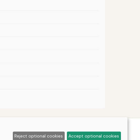
Reject optional cookies
Accept optional cookies