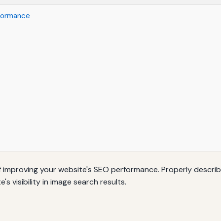
rformance
 of improving your website's SEO performance. Properly descr
 visibility in image search results.