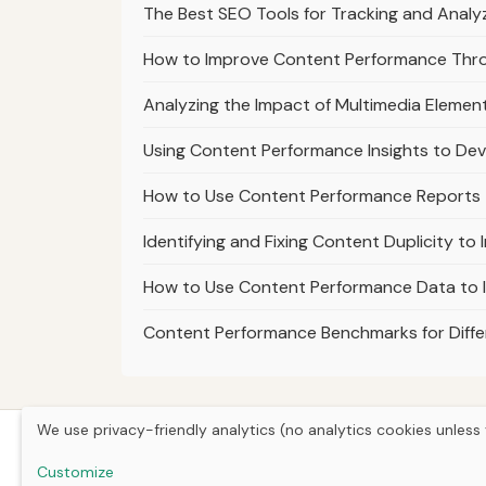
The Best SEO Tools for Tracking and Analy
How to Improve Content Performance Thro
Analyzing the Impact of Multimedia Eleme
Using Content Performance Insights to Dev
How to Use Content Performance Reports t
Identifying and Fixing Content Duplicity t
How to Use Content Performance Data to I
Content Performance Benchmarks for Differ
We use privacy-friendly analytics (no analytics cookies unless 
Customize