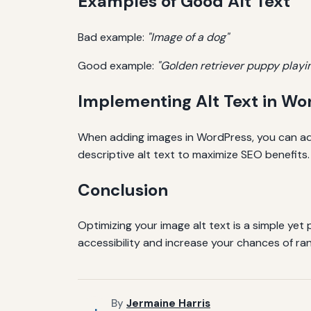
Examples of Good Alt Text
Bad example:
"Image of a dog"
Good example:
"Golden retriever puppy playin
Implementing Alt Text in Wo
When adding images in WordPress, you can add
descriptive alt text to maximize SEO benefits.
Conclusion
Optimizing your image alt text is a simple yet
accessibility and increase your chances of rank
By
Jermaine Harris