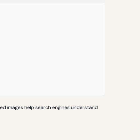
ibed images help search engines understand