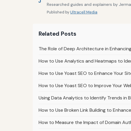
J
Researched guides and explainers by Jermain
Published by
Ultracell Media
Related Posts
The Role of Deep Architecture in Enhanci
How to Use Analytics and Heatmaps to Ident
How to Use Yoast SEO to Enhance Your Sit
How to Use Yoast SEO to Improve Your We
Using Data Analytics to Identify Trends in 
How to Use Broken Link Building to Enhanc
How to Measure the Impact of Domain Auth