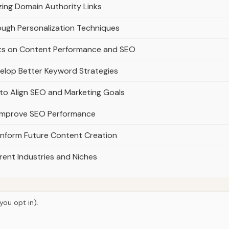
zing Domain Authority Links
ugh Personalization Techniques
nts on Content Performance and SEO
elop Better Keyword Strategies
o Align SEO and Marketing Goals
o Improve SEO Performance
nform Future Content Creation
ent Industries and Niches
you opt in).
© 2026
Ultracell Media
Home
Articles
About
Privacy