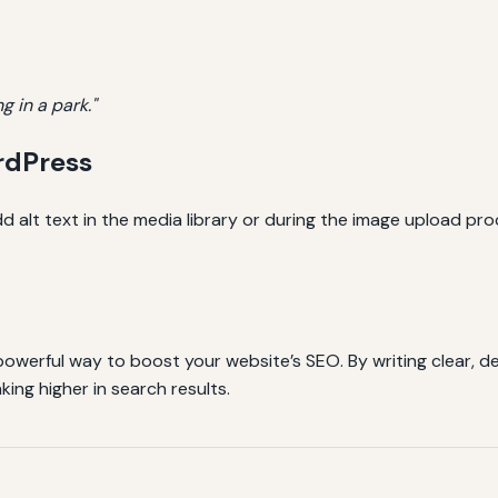
g in a park."
rdPress
 alt text in the media library or during the image upload pr
 powerful way to boost your website’s SEO. By writing clear, de
ing higher in search results.