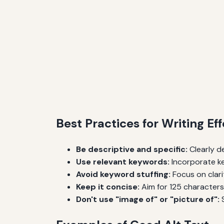
Best Practices for Writing Eff
Be descriptive and specific:
Clearly d
Use relevant keywords:
Incorporate ke
Avoid keyword stuffing:
Focus on clari
Keep it concise:
Aim for 125 characters 
Don't use "image of" or "picture of":
S