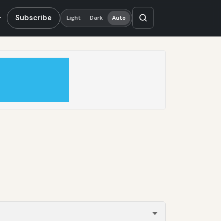
Subscribe
Light
Dark
Auto