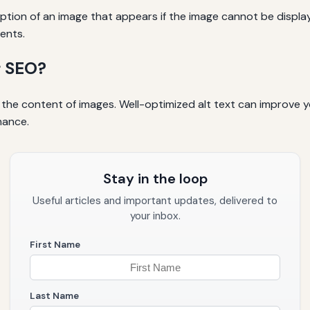
cription of an image that appears if the image cannot be display
ents.
r SEO?
the content of images. Well-optimized alt text can improve yo
mance.
Stay in the loop
Useful articles and important updates, delivered to
your inbox.
First Name
Last Name