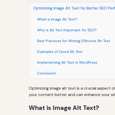
Optimizing Image Alt Text for Better SEO Pe
What is Image Alt Text?
Why Is Alt Text Important for SEO?
Best Practices for Writing Effective Alt Text
Examples of Good Alt Text
Implementing Alt Text in WordPress
Conclusion
Optimizing image alt text is a crucial aspect
your content better and can enhance your site's
What is Image Alt Text?