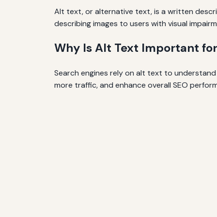
Alt text, or alternative text, is a written des
describing images to users with visual impairm
Why Is Alt Text Important fo
Search engines rely on alt text to understand 
more traffic, and enhance overall SEO perfor