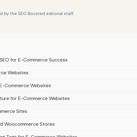
d by the SEO Boosted editorial staff.
t SEO for E-Commerce Success
rce Websites
or E-Commerce Websites
ucture for E-Commerce Websites
mmerce Sites
 and Woocommerce Stores
lang Tags for E-Commerce Websites