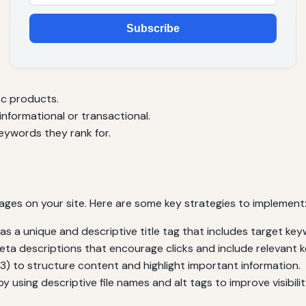
Subscribe
ic products.
nformational or transactional.
eywords they rank for.
ages on your site. Here are some key strategies to implement
 a unique and descriptive title tag that includes target key
ta descriptions that encourage clicks and include relevant 
3) to structure content and highlight important information.
 using descriptive file names and alt tags to improve visibili