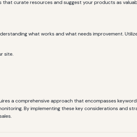
 that curate resources and suggest your products as valuabl
understanding what works and what needs improvement. Utilize
r site.
uires a comprehensive approach that encompasses keyword r
monitoring. By implementing these key considerations and strate
sales.