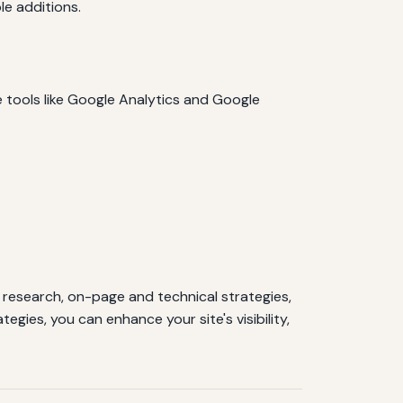
e additions.
 tools like Google Analytics and Google
esearch, on-page and technical strategies,
gies, you can enhance your site's visibility,