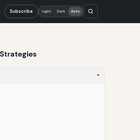
Subscribe
Light
Dark
Auto
Strategies