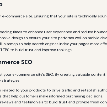
s
 e-commerce site. Ensuring that your site is technically sou
 loading times to enhance user experience and reduce bounce
nsive design to ensure your site performs well on mobile dev
 sitemap to help search engines index your pages more effec
TTPS to build trust and improve rankings.
ommerce SEO
st your e-commerce site's SEO. By creating valuable content,
 strategies:
 related to your products to drive traffic and establish autho
s that help customers make informed purchasing decisions.
eviews and testimonials to build trust and provide fresh con