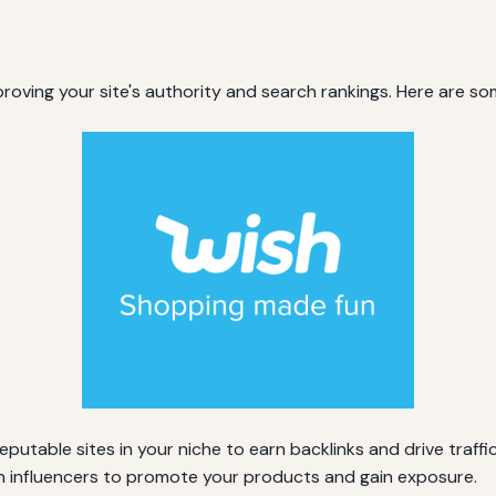
mproving your site's authority and search rankings. Here are som
putable sites in your niche to earn backlinks and drive traffic
h influencers to promote your products and gain exposure.