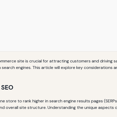
commerce site is crucial for attracting customers and driving 
y on search engines. This article will explore key consideratio
 SEO
e store to rank higher in search engine results pages (SERPs
d overall site structure. Understanding the unique aspects 