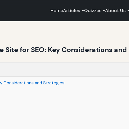
Home
Articles
Quizzes
About Us
Site for SEO: Key Considerations and 
y Considerations and Strategies