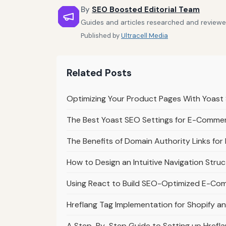
By
SEO Boosted Editorial Team
Guides and articles researched and reviewe
Published by
Ultracell Media
Related Posts
Optimizing Your Product Pages With Yoas
The Best Yoast SEO Settings for E-Comme
The Benefits of Domain Authority Links f
How to Design an Intuitive Navigation Str
Using React to Build SEO-Optimized E-Co
Hreflang Tag Implementation for Shopify
A Step-By-Step Guide to Setting up Href