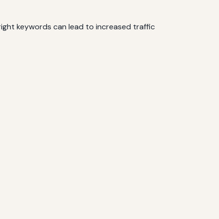
ight keywords can lead to increased traffic