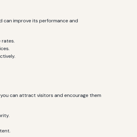
nd can improve its performance and
 rates.
ices.
tively.
 you can attract visitors and encourage them
rity.
tent.