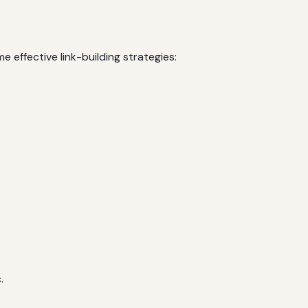
e effective link-building strategies:
.