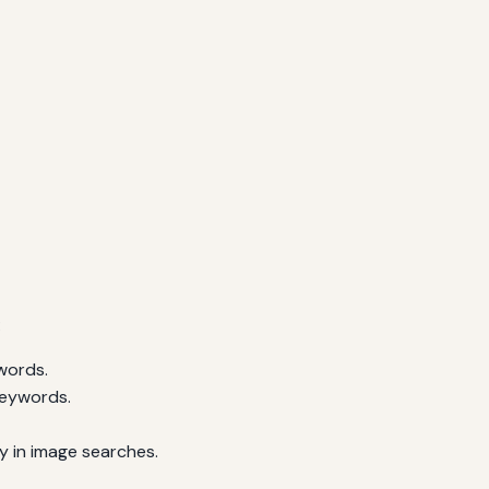
:
words.
keywords.
ty in image searches.