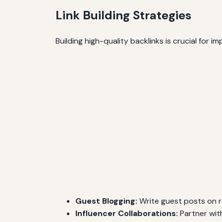
Link Building Strategies
Building high-quality backlinks is crucial for i
Guest Blogging:
Write guest posts on re
Influencer Collaborations:
Partner wit