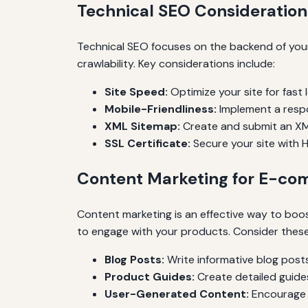
Technical SEO Consideration
Technical SEO focuses on the backend of your
crawlability. Key considerations include:
Site Speed:
Optimize your site for fast
Mobile-Friendliness:
Implement a respo
XML Sitemap:
Create and submit an XML
SSL Certificate:
Secure your site with H
Content Marketing for E-c
Content marketing is an effective way to boo
to engage with your products. Consider these
Blog Posts:
Write informative blog posts
Product Guides:
Create detailed guide
User-Generated Content:
Encourage r