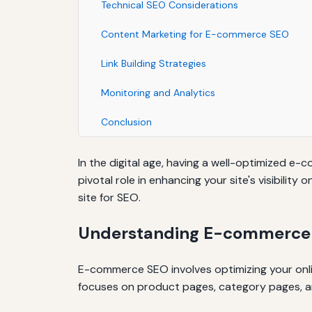
Technical SEO Considerations
Content Marketing for E-commerce SEO
Link Building Strategies
Monitoring and Analytics
Conclusion
In the digital age, having a well-optimized e-
pivotal role in enhancing your site's visibilit
site for SEO.
Understanding E-commerce
E-commerce SEO involves optimizing your onlin
focuses on product pages, category pages, an