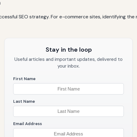
h
cessful SEO strategy. For e-commerce sites, identifying the r
Stay in the loop
Useful articles and important updates, delivered to
your inbox.
First Name
Last Name
Email Address