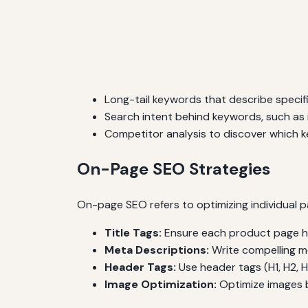
Long-tail keywords that describe specif
Search intent behind keywords, such as i
Competitor analysis to discover which k
On-Page SEO Strategies
On-page SEO refers to optimizing individual p
Title Tags:
Ensure each product page has
Meta Descriptions:
Write compelling me
Header Tags:
Use header tags (H1, H2, H
Image Optimization:
Optimize images by