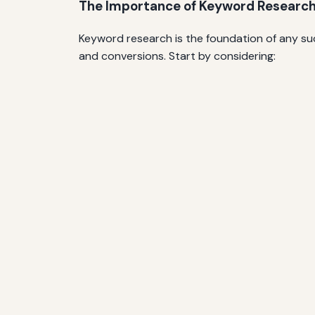
The Importance of Keyword Researc
Keyword research is the foundation of any suc
and conversions. Start by considering: