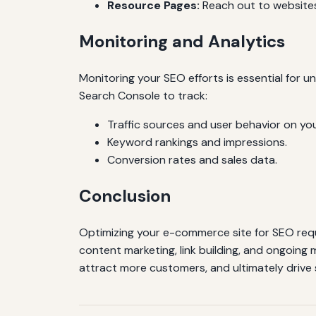
Resource Pages:
Reach out to websites
Monitoring and Analytics
Monitoring your SEO efforts is essential for 
Search Console to track:
Traffic sources and user behavior on you
Keyword rankings and impressions.
Conversion rates and sales data.
Conclusion
Optimizing your e-commerce site for SEO req
content marketing, link building, and ongoing 
attract more customers, and ultimately drive 