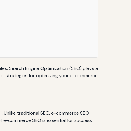
sales. Search Engine Optimization (SEO) plays a
ns and strategies for optimizing your e-commerce
). Unlike traditional SEO, e-commerce SEO
of e-commerce SEO is essential for success.