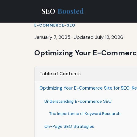
SEO
Boosted
E-COMMERCE-SEO
January 7, 2025
·
Updated July 12, 2026
Optimizing Your E-Commerce 
Table of Contents
Optimizing Your E-Commerce Site for SEO: Ke
Understanding E-commerce SEO
The Importance of Keyword Research
On-Page SEO Strategies