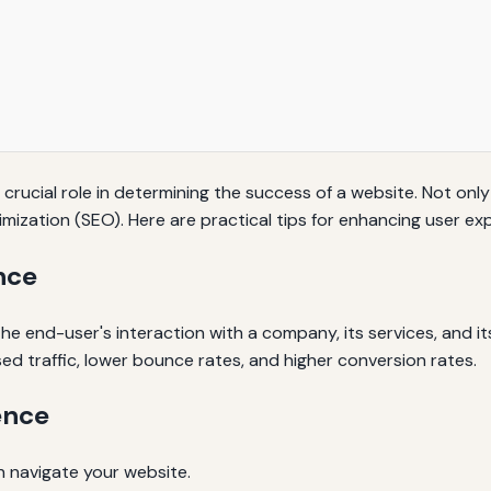
a crucial role in determining the success of a website. Not on
timization (SEO). Here are practical tips for enhancing user e
nce
e end-user's interaction with a company, its services, and i
sed traffic, lower bounce rates, and higher conversion rates.
ence
 navigate your website.