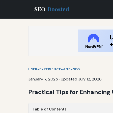
SEO
Boosted
USER-EXPERIENCE-AND-SEO
January 7, 2025
·
Updated July 12, 2026
Practical Tips for Enhancing
Table of Contents