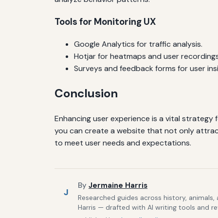
Tools for Monitoring UX
Google Analytics for traffic analysis.
Hotjar for heatmaps and user recordings
Surveys and feedback forms for user insi
Conclusion
Enhancing user experience is a vital strategy 
you can create a website that not only attrac
to meet user needs and expectations.
By
Jermaine Harris
J
Researched guides across history, animals,
Harris — drafted with AI writing tools and r