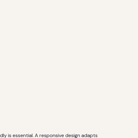
dly is essential. A responsive design adapts