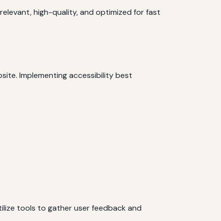
elevant, high-quality, and optimized for fast
bsite. Implementing accessibility best
tilize tools to gather user feedback and