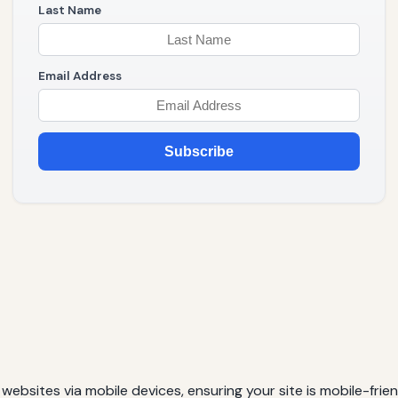
Last Name
Email Address
Subscribe
ebsites via mobile devices, ensuring your site is mobile-frien