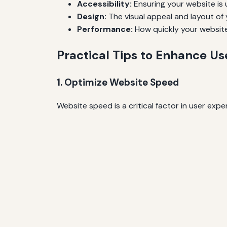
Accessibility:
Ensuring your website is u
Design:
The visual appeal and layout of 
Performance:
How quickly your websit
Practical Tips to Enhance Us
1. Optimize Website Speed
Website speed is a critical factor in user exp