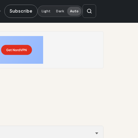
Subscribe
Light
Dark
Auto