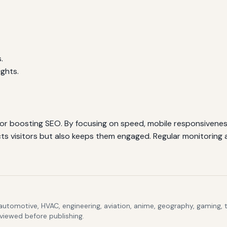
.
ghts.
for boosting SEO. By focusing on speed, mobile responsiveness, 
ts visitors but also keeps them engaged. Regular monitoring 
 automotive, HVAC, engineering, aviation, anime, geography, gaming,
eviewed before publishing.