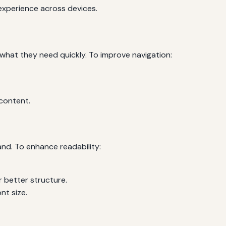
 experience across devices.
d what they need quickly. To improve navigation:
 content.
nd. To enhance readability:
 better structure.
nt size.