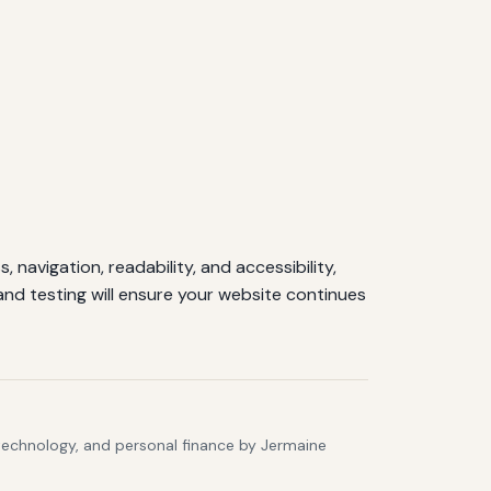
navigation, readability, and accessibility,
and testing will ensure your website continues
 technology, and personal finance by Jermaine