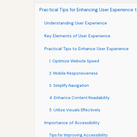
Practical Tips for Enhancing User Experience
Understanding User Experience
Key Elements of User Experience
Practical Tips to Enhance User Experience
1. Optimize Website Speed
2. Mobile Responsiveness
3. Simplify Navigation
4. Enhance Content Readability
5. Utilize Visuals Effectively
Importance of Accessibility
Tips for Improving Accessibility