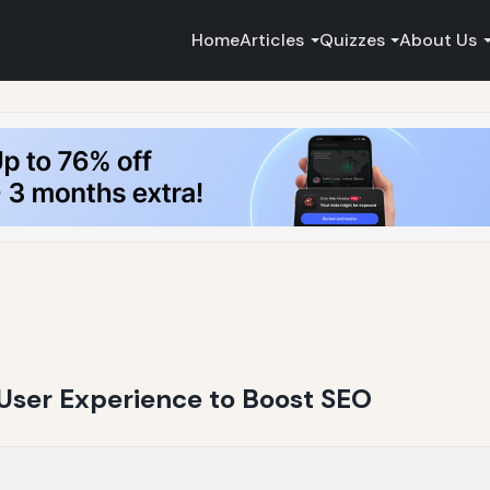
Home
Articles
Quizzes
About Us
 User Experience to Boost SEO