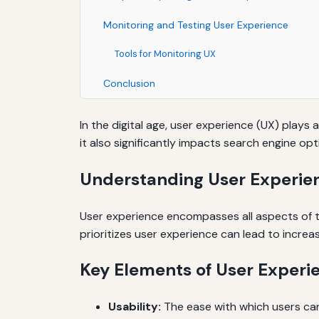
Monitoring and Testing User Experience
Tools for Monitoring UX
Conclusion
In the digital age, user experience (UX) plays 
it also significantly impacts search engine op
Understanding User Experie
User experience encompasses all aspects of th
prioritizes user experience can lead to increa
Key Elements of User Experi
Usability:
The ease with which users can