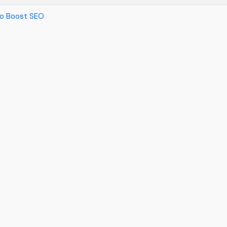
 to Boost SEO