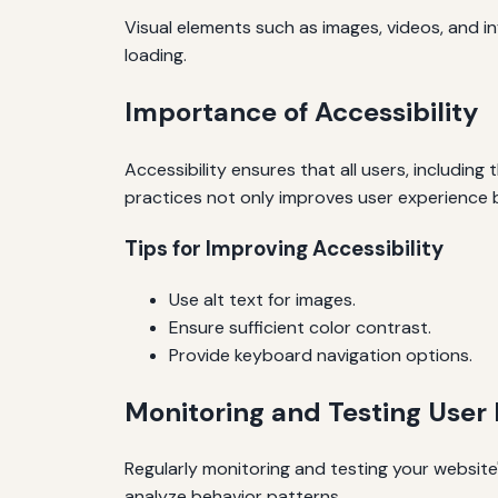
Visual elements such as images, videos, and i
loading.
Importance of Accessibility
Accessibility ensures that all users, including
practices not only improves user experience 
Tips for Improving Accessibility
Use alt text for images.
Ensure sufficient color contrast.
Provide keyboard navigation options.
Monitoring and Testing User
Regularly monitoring and testing your website
analyze behavior patterns.