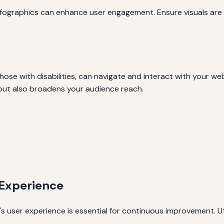
nfographics can enhance user engagement. Ensure visuals are r
 those with disabilities, can navigate and interact with your we
but also broadens your audience reach.
 Experience
's user experience is essential for continuous improvement. U