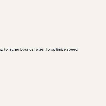
ing to higher bounce rates. To optimize speed: