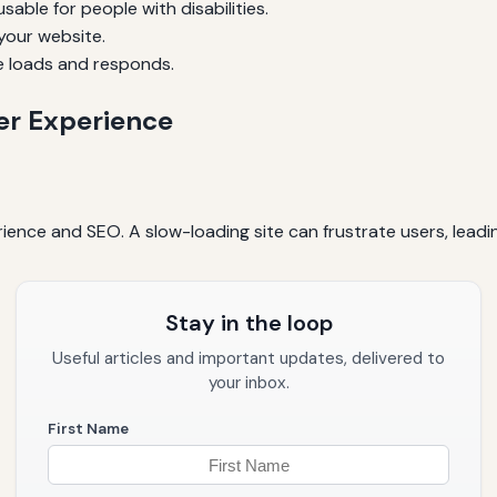
sable for people with disabilities.
your website.
e loads and responds.
er Experience
erience and SEO. A slow-loading site can frustrate users, lead
Stay in the loop
Useful articles and important updates, delivered to
your inbox.
First Name