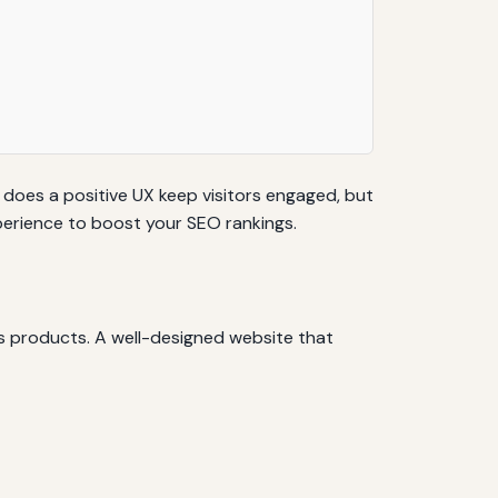
ly does a positive UX keep visitors engaged, but
xperience to boost your SEO rankings.
ts products. A well-designed website that