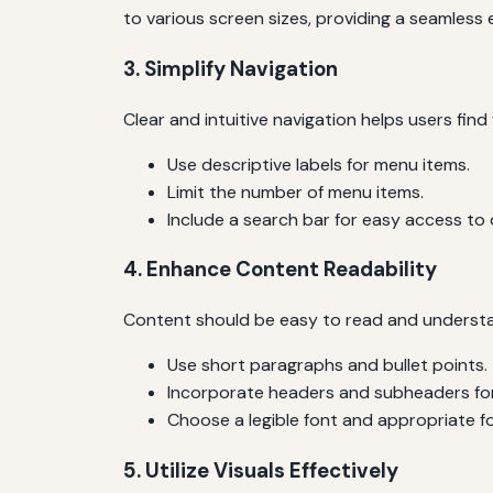
to various screen sizes, providing a seamless
3. Simplify Navigation
Clear and intuitive navigation helps users fin
Use descriptive labels for menu items.
Limit the number of menu items.
Include a search bar for easy access to
4. Enhance Content Readability
Content should be easy to read and understa
Use short paragraphs and bullet points.
Incorporate headers and subheaders for
Choose a legible font and appropriate fo
5. Utilize Visuals Effectively