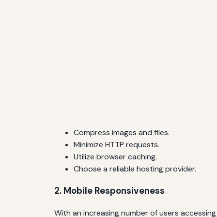
Compress images and files.
Minimize HTTP requests.
Utilize browser caching.
Choose a reliable hosting provider.
2. Mobile Responsiveness
With an increasing number of users accessing w