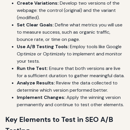
Create Variations:
Develop two versions of the
webpage: the control (original) and the variant
(modified).
Set Clear Goals:
Define what metrics you will use
to measure success, such as organic traffic,
bounce rate, or time on page.
Use A/B Testing Tools:
Employ tools like Google
Optimize or Optimizely to implement and monitor
your tests.
Run the Test:
Ensure that both versions are live
for a sufficient duration to gather meaningful data.
Analyze Results:
Review the data collected to
determine which version performed better.
Implement Changes:
Apply the winning version
permanently and continue to test other elements.
Key Elements to Test in SEO A/B