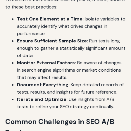
to these best practices:
Test One Element at a Time:
Isolate variables to
accurately identify what drives changes in
performance.
Ensure Sufficient Sample Size:
Run tests long
enough to gather a statistically significant amount
of data.
Monitor External Factors:
Be aware of changes
in search engine algorithms or market conditions
that may affect results.
Document Everything:
Keep detailed records of
tests, results, and insights for future reference.
Iterate and Optimize:
Use insights from A/B
tests to refine your SEO strategy continually.
Common Challenges in SEO A/B