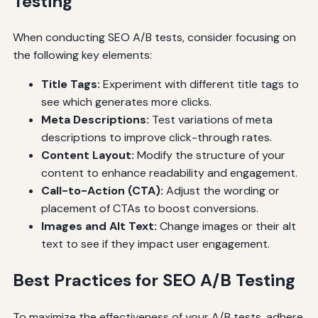
Testing
When conducting SEO A/B tests, consider focusing on
the following key elements:
Title Tags:
Experiment with different title tags to
see which generates more clicks.
Meta Descriptions:
Test variations of meta
descriptions to improve click-through rates.
Content Layout:
Modify the structure of your
content to enhance readability and engagement.
Call-to-Action (CTA):
Adjust the wording or
placement of CTAs to boost conversions.
Images and Alt Text:
Change images or their alt
text to see if they impact user engagement.
Best Practices for SEO A/B Testing
To maximize the effectiveness of your A/B tests, adhere