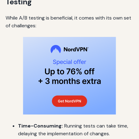
Testing
While A/B testing is beneficial, it comes with its own set
of challenges:
Time-Consuming:
Running tests can take time,
delaying the implementation of changes.