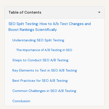
Table of Contents
SEO Split Testing: How to A/b Test Changes and
Boost Rankings Scientifically
Understanding SEO Split Testing
The Importance of A/B Testing in SEO
Steps to Conduct SEO A/B Testing
Key Elements to Test in SEO A/B Testing
Best Practices for SEO A/B Testing
Common Challenges in SEO A/B Testing
Conclusion