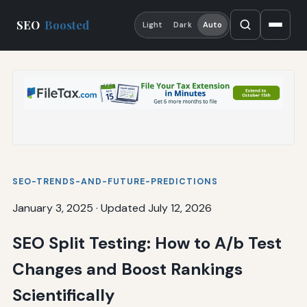
SEO
Boosted
Light
Dark
Auto
SEO-TRENDS-AND-FUTURE-PREDICTIONS
January 3, 2025
·
Updated July 12, 2026
SEO Split Testing: How to A/b Test
Changes and Boost Rankings
Scientifically