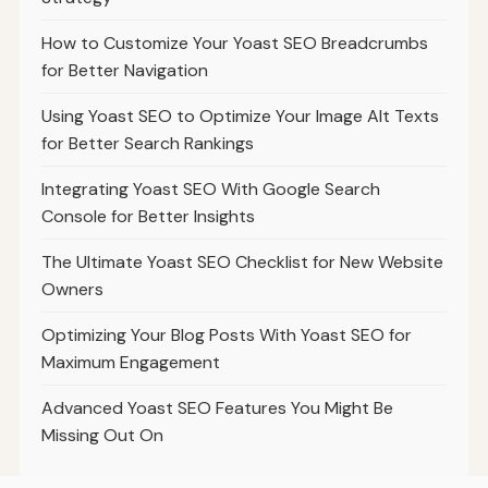
How to Customize Your Yoast SEO Breadcrumbs
for Better Navigation
Using Yoast SEO to Optimize Your Image Alt Texts
for Better Search Rankings
Integrating Yoast SEO With Google Search
Console for Better Insights
The Ultimate Yoast SEO Checklist for New Website
Owners
Optimizing Your Blog Posts With Yoast SEO for
Maximum Engagement
Advanced Yoast SEO Features You Might Be
Missing Out On