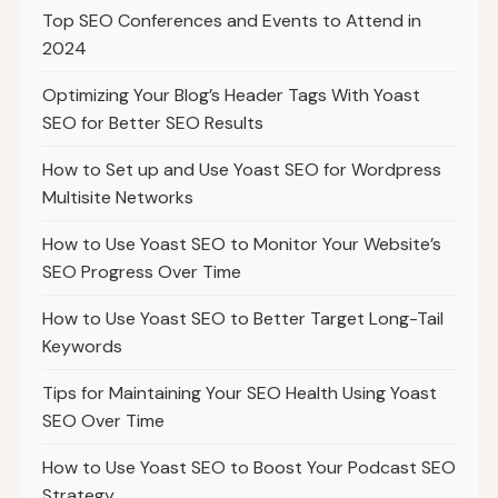
Top SEO Conferences and Events to Attend in
2024
Optimizing Your Blog’s Header Tags With Yoast
SEO for Better SEO Results
How to Set up and Use Yoast SEO for Wordpress
Multisite Networks
How to Use Yoast SEO to Monitor Your Website’s
SEO Progress Over Time
How to Use Yoast SEO to Better Target Long-Tail
Keywords
Tips for Maintaining Your SEO Health Using Yoast
SEO Over Time
How to Use Yoast SEO to Boost Your Podcast SEO
Strategy