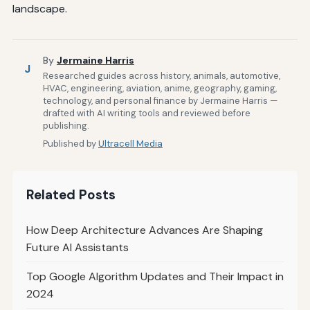
landscape.
By
Jermaine Harris
J
Researched guides across history, animals, automotive,
HVAC, engineering, aviation, anime, geography, gaming,
technology, and personal finance by Jermaine Harris —
drafted with AI writing tools and reviewed before
publishing.
Published by
Ultracell Media
Related Posts
How Deep Architecture Advances Are Shaping
Future AI Assistants
Top Google Algorithm Updates and Their Impact in
2024