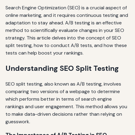
Search Engine Optimization (SEO) is a crucial aspect of
online marketing, and it requires continuous testing and
adaptation to stay ahead. A/B testing is an effective
method to scientifically evaluate changes in your SEO
strategy. This article delves into the concept of SEO
split testing, how to conduct A/B tests, and how these
tests can help boost your rankings.
Understanding SEO Split Testing
SEO split testing, also known as A/B testing, involves
comparing two versions of a webpage to determine
which performs better in terms of search engine
rankings and user engagement. This method allows you
to make data-driven decisions rather than relying on
guesswork.