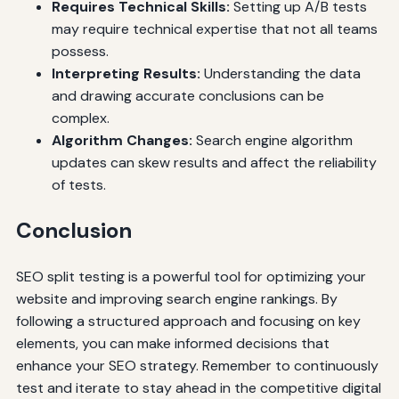
Requires Technical Skills:
Setting up A/B tests
may require technical expertise that not all teams
possess.
Interpreting Results:
Understanding the data
and drawing accurate conclusions can be
complex.
Algorithm Changes:
Search engine algorithm
updates can skew results and affect the reliability
of tests.
Conclusion
SEO split testing is a powerful tool for optimizing your
website and improving search engine rankings. By
following a structured approach and focusing on key
elements, you can make informed decisions that
enhance your SEO strategy. Remember to continuously
test and iterate to stay ahead in the competitive digital