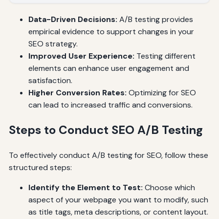
Data-Driven Decisions:
A/B testing provides
empirical evidence to support changes in your
SEO strategy.
Improved User Experience:
Testing different
elements can enhance user engagement and
satisfaction.
Higher Conversion Rates:
Optimizing for SEO
can lead to increased traffic and conversions.
Steps to Conduct SEO A/B Testing
To effectively conduct A/B testing for SEO, follow these
structured steps:
Identify the Element to Test:
Choose which
aspect of your webpage you want to modify, such
as title tags, meta descriptions, or content layout.