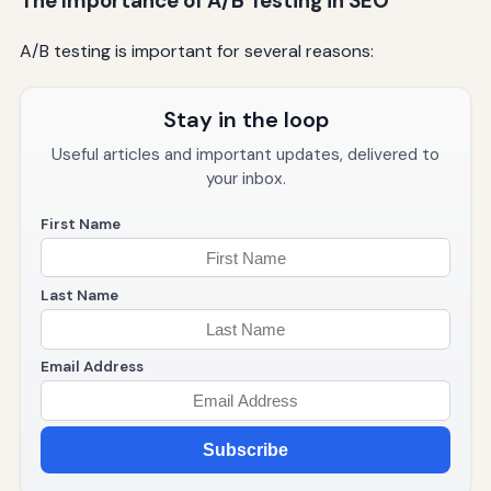
The Importance of A/B Testing in SEO
A/B testing is important for several reasons:
Stay in the loop
Useful articles and important updates, delivered to
your inbox.
First Name
Last Name
Email Address
Subscribe