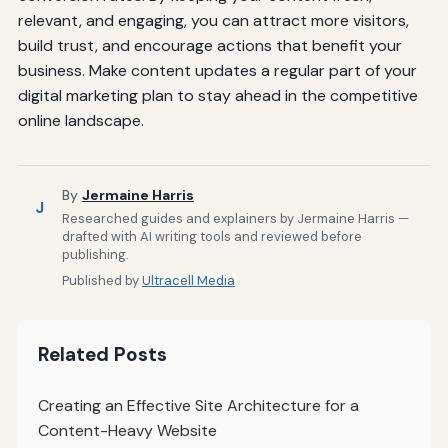
relevant, and engaging, you can attract more visitors,
build trust, and encourage actions that benefit your
business. Make content updates a regular part of your
digital marketing plan to stay ahead in the competitive
online landscape.
By
Jermaine Harris
J
Researched guides and explainers by Jermaine Harris —
drafted with AI writing tools and reviewed before
publishing.
Published by
Ultracell Media
Related Posts
Creating an Effective Site Architecture for a
Content-Heavy Website