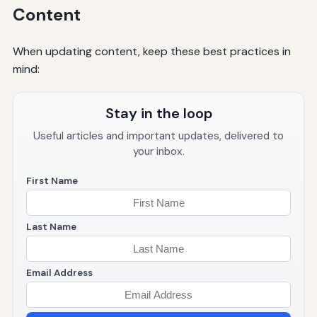
Content
When updating content, keep these best practices in
mind:
Stay in the loop
Useful articles and important updates, delivered to
your inbox.
First Name
Last Name
Email Address