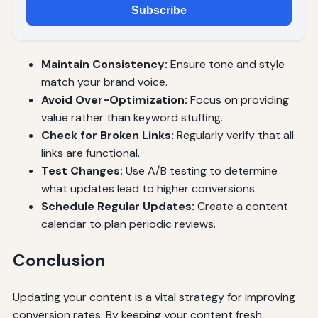
Subscribe
Maintain Consistency:
Ensure tone and style
match your brand voice.
Avoid Over-Optimization:
Focus on providing
value rather than keyword stuffing.
Check for Broken Links:
Regularly verify that all
links are functional.
Test Changes:
Use A/B testing to determine
what updates lead to higher conversions.
Schedule Regular Updates:
Create a content
calendar to plan periodic reviews.
Conclusion
Updating your content is a vital strategy for improving
conversion rates. By keeping your content fresh,