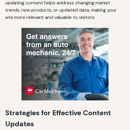
updating content helps address changing market
trends, new products, or updated data, making your
site more relevant and valuable to visitors.
Strategies for Effective Content
Updates