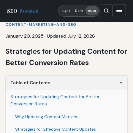
SEO
Boosted
Light
Dark
Auto
CONTENT-MARKETING-AND-SEO
January 20, 2025
·
Updated July 12, 2026
Strategies for Updating Content for
Better Conversion Rates
Table of Contents
Strategies for Updating Content for Better
Conversion Rates
Why Updating Content Matters
Strategies for Effective Content Updates