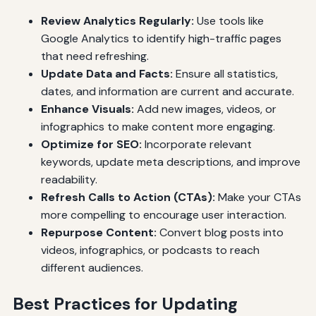
Review Analytics Regularly:
Use tools like
Google Analytics to identify high-traffic pages
that need refreshing.
Update Data and Facts:
Ensure all statistics,
dates, and information are current and accurate.
Enhance Visuals:
Add new images, videos, or
infographics to make content more engaging.
Optimize for SEO:
Incorporate relevant
keywords, update meta descriptions, and improve
readability.
Refresh Calls to Action (CTAs):
Make your CTAs
more compelling to encourage user interaction.
Repurpose Content:
Convert blog posts into
videos, infographics, or podcasts to reach
different audiences.
Best Practices for Updating