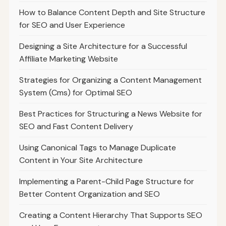
How to Balance Content Depth and Site Structure
for SEO and User Experience
Designing a Site Architecture for a Successful
Affiliate Marketing Website
Strategies for Organizing a Content Management
System (Cms) for Optimal SEO
Best Practices for Structuring a News Website for
SEO and Fast Content Delivery
Using Canonical Tags to Manage Duplicate
Content in Your Site Architecture
Implementing a Parent-Child Page Structure for
Better Content Organization and SEO
Creating a Content Hierarchy That Supports SEO