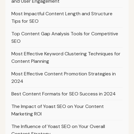
and User Engagement
Most Impactful Content Length and Structure
Tips for SEO
Top Content Gap Analysis Tools for Competitive
SEO
Most Effective Keyword Clustering Techniques for
Content Planning
Most Effective Content Promotion Strategies in
2024
Best Content Formats for SEO Success in 2024
The Impact of Yoast SEO on Your Content
Marketing ROI
The Influence of Yoast SEO on Your Overall
Content Strategy