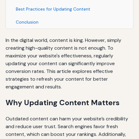
Best Practices for Updating Content
Conclusion
In the digital world, content is king. However, simply
creating high-quality content is not enough. To
maximize your website's effectiveness, regularly
updating your content can significantly improve
conversion rates. This article explores effective
strategies to refresh your content for better
engagement and results.
Why Updating Content Matters
Outdated content can harm your website’s credibility
and reduce user trust. Search engines favor fresh
content, which can boost your rankings. Additionally,