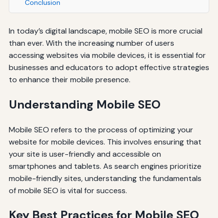
Conclusion
In today’s digital landscape, mobile SEO is more crucial
than ever. With the increasing number of users
accessing websites via mobile devices, it is essential for
businesses and educators to adopt effective strategies
to enhance their mobile presence.
Understanding Mobile SEO
Mobile SEO refers to the process of optimizing your
website for mobile devices. This involves ensuring that
your site is user-friendly and accessible on
smartphones and tablets. As search engines prioritize
mobile-friendly sites, understanding the fundamentals
of mobile SEO is vital for success.
Key Best Practices for Mobile SEO