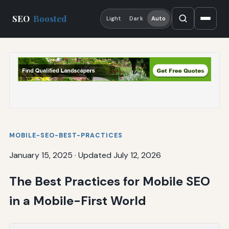
SEO
Boosted
Light
Dark
Auto
MOBILE-SEO-BEST-PRACTICES
January 15, 2025
·
Updated July 12, 2026
The Best Practices for Mobile SEO
in a Mobile-First World