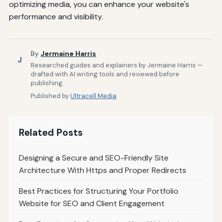
optimizing media, you can enhance your website's
performance and visibility.
By
Jermaine Harris
J
Researched guides and explainers by Jermaine Harris —
drafted with AI writing tools and reviewed before
publishing.
Published by
Ultracell Media
Related Posts
Designing a Secure and SEO-Friendly Site
Architecture With Https and Proper Redirects
Best Practices for Structuring Your Portfolio
Website for SEO and Client Engagement