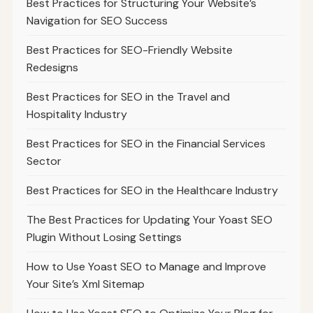
Best Practices for Structuring Your Website’s
Navigation for SEO Success
Best Practices for SEO-Friendly Website
Redesigns
Best Practices for SEO in the Travel and
Hospitality Industry
Best Practices for SEO in the Financial Services
Sector
Best Practices for SEO in the Healthcare Industry
The Best Practices for Updating Your Yoast SEO
Plugin Without Losing Settings
How to Use Yoast SEO to Manage and Improve
Your Site’s Xml Sitemap