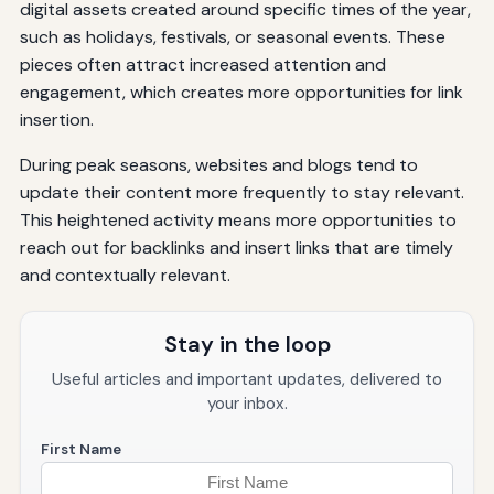
digital assets created around specific times of the year,
such as holidays, festivals, or seasonal events. These
pieces often attract increased attention and
engagement, which creates more opportunities for link
insertion.
During peak seasons, websites and blogs tend to
update their content more frequently to stay relevant.
This heightened activity means more opportunities to
reach out for backlinks and insert links that are timely
and contextually relevant.
Stay in the loop
Useful articles and important updates, delivered to
your inbox.
First Name