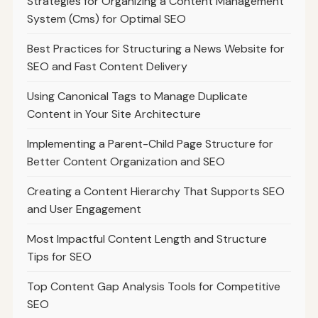
Strategies for Organizing a Content Management
System (Cms) for Optimal SEO
Best Practices for Structuring a News Website for
SEO and Fast Content Delivery
Using Canonical Tags to Manage Duplicate
Content in Your Site Architecture
Implementing a Parent-Child Page Structure for
Better Content Organization and SEO
Creating a Content Hierarchy That Supports SEO
and User Engagement
Most Impactful Content Length and Structure
Tips for SEO
Top Content Gap Analysis Tools for Competitive
SEO