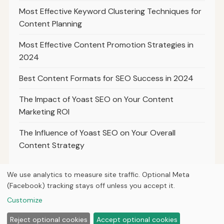
Most Effective Keyword Clustering Techniques for
Content Planning
Most Effective Content Promotion Strategies in
2024
Best Content Formats for SEO Success in 2024
The Impact of Yoast SEO on Your Content
Marketing ROI
The Influence of Yoast SEO on Your Overall
Content Strategy
We use analytics to measure site traffic. Optional Meta
(Facebook) tracking stays off unless you accept it.
© 2026
Ultracell Media
Customize
Home
Articles
About
Privacy
Reject optional cookies
Accept optional cookies