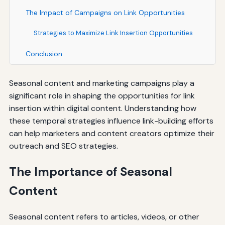
The Impact of Campaigns on Link Opportunities
Strategies to Maximize Link Insertion Opportunities
Conclusion
Seasonal content and marketing campaigns play a
significant role in shaping the opportunities for link
insertion within digital content. Understanding how
these temporal strategies influence link-building efforts
can help marketers and content creators optimize their
outreach and SEO strategies.
The Importance of Seasonal
Content
Seasonal content refers to articles, videos, or other