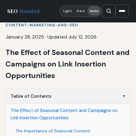
SEO
Boosted
Light
Dark
Auto
CONTENT-MARKETING-AND-SEO
January 28, 2025
·
Updated July 12, 2026
The Effect of Seasonal Content and
Campaigns on Link Insertion
Opportunities
Table of Contents
The Effect of Seasonal Content and Campaigns on
Link Insertion Opportunities
The Importance of Seasonal Content