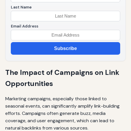
Last Name
Email Address
Subscribe
The Impact of Campaigns on Link
Opportunities
Marketing campaigns, especially those linked to
seasonal events, can significantly amplify link-building
efforts. Campaigns often generate buzz, media
coverage, and user engagement, which can lead to
natural backlinks from various sources.