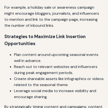
For example, a holiday sale or awareness campaign
might encourage bloggers, journalists, and influencers
to mention and link to the campaign page, increasing
the number of inbound links.
Strategies to Maximize Link Insertion
Opportunities
Plan content around upcoming seasonal events
well in advance.
Reach out to relevant websites and influencers
during peak engagement periods.
Create shareable assets like infographics or videos
related to the seasonal theme.
Leverage social media to increase visibility and
encourage sharing.
By strategically timing content and campaigns, content