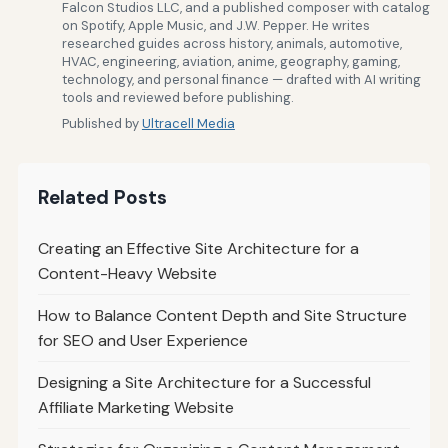
Falcon Studios LLC, and a published composer with catalog
on Spotify, Apple Music, and J.W. Pepper. He writes
researched guides across history, animals, automotive,
HVAC, engineering, aviation, anime, geography, gaming,
technology, and personal finance — drafted with AI writing
tools and reviewed before publishing.
Published by
Ultracell Media
Related Posts
Creating an Effective Site Architecture for a
Content-Heavy Website
How to Balance Content Depth and Site Structure
for SEO and User Experience
Designing a Site Architecture for a Successful
Affiliate Marketing Website