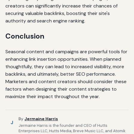
creators can significantly increase their chances of
securing valuable backlinks, boosting their site's
authority and search engine ranking.
Conclusion
Seasonal content and campaigns are powerful tools for
enhancing link insertion opportunities. When planned
thoughtfully, they can lead to increased visibility, more
backlinks, and ultimately, better SEO performance.
Marketers and content creators should consider these
factors when designing their content strategies to
maximize their impact throughout the year.
By
Jermaine Harris
J
Jermaine Harris is the founder and CEO of Hutts
Enterprises LLC, Hutts Media, Breve Music LLC, and Atomik