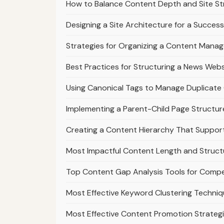
How to Balance Content Depth and Site St
Designing a Site Architecture for a Success
Strategies for Organizing a Content Mana
Best Practices for Structuring a News Webs
Using Canonical Tags to Manage Duplicate 
Implementing a Parent-Child Page Structur
Creating a Content Hierarchy That Suppo
Most Impactful Content Length and Struct
Top Content Gap Analysis Tools for Compe
Most Effective Keyword Clustering Techniq
Most Effective Content Promotion Strategi