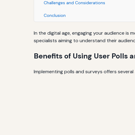
Challenges and Considerations
Conclusion
In the digital age, engaging your audience is
specialists aiming to understand their audien
Benefits of Using User Polls 
Implementing polls and surveys offers several