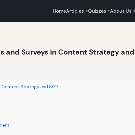
Home
Articles
Quizzes
About Us
lls and Surveys in Content Strategy an
in Content Strategy and SEO
ement