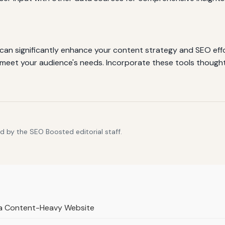
 can significantly enhance your content strategy and SEO effor
 meet your audience's needs. Incorporate these tools thoughtf
d by the SEO Boosted editorial staff.
r a Content-Heavy Website