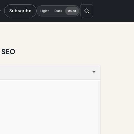
Subscribe
Light
Dark
Auto
d SEO