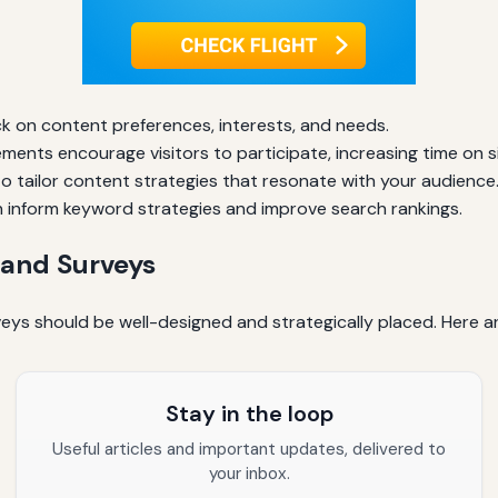
k on content preferences, interests, and needs.
ements encourage visitors to participate, increasing time on si
 tailor content strategies that resonate with your audience
inform keyword strategies and improve search rankings.
 and Surveys
veys should be well-designed and strategically placed. Here a
Stay in the loop
Useful articles and important updates, delivered to
your inbox.