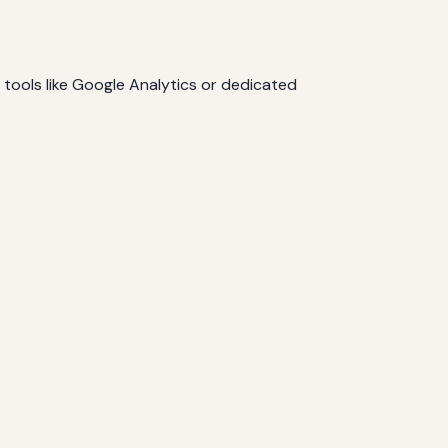
e tools like Google Analytics or dedicated
.