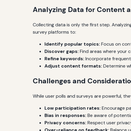
Analyzing Data for Content
Collecting data is only the first step. Analyz
survey platforms to:
Identify popular topics:
Focus on cont
Discover gaps:
Find areas where your c
Refine keywords:
Incorporate frequent
Adjust content formats:
Determine whe
Challenges and Considerati
While user polls and surveys are powerful, th
Low participation rates:
Encourage par
Bias in responses:
Be aware of potentia
Privacy concerns:
Respect user privacy
Over-reliance on feedback:
Balance us