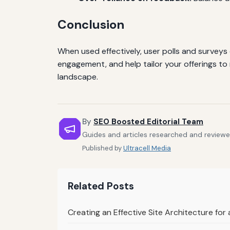
Conclusion
When used effectively, user polls and surveys
engagement, and help tailor your offerings to
landscape.
By
SEO Boosted Editorial Team
Guides and articles researched and reviewe
Published by
Ultracell Media
Related Posts
Creating an Effective Site Architecture fo