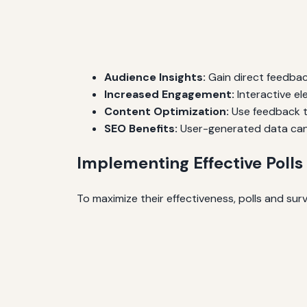
Audience Insights:
Gain direct feedbac
Increased Engagement:
Interactive el
Content Optimization:
Use feedback to
SEO Benefits:
User-generated data can 
Implementing Effective Polls
To maximize their effectiveness, polls and sur