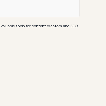
e valuable tools for content creators and SEO