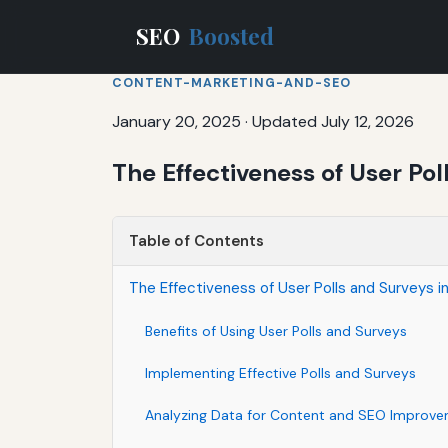
SEO
Boosted
CONTENT-MARKETING-AND-SEO
January 20, 2025
·
Updated July 12, 2026
The Effectiveness of User Po
Table of Contents
The Effectiveness of User Polls and Surveys 
Benefits of Using User Polls and Surveys
Implementing Effective Polls and Surveys
Analyzing Data for Content and SEO Improv