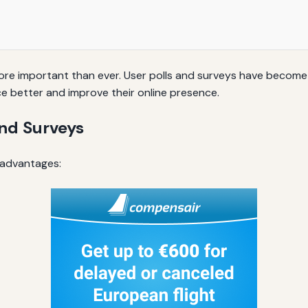
 more important than ever. User polls and surveys have becom
ce better and improve their online presence.
and Surveys
 advantages: