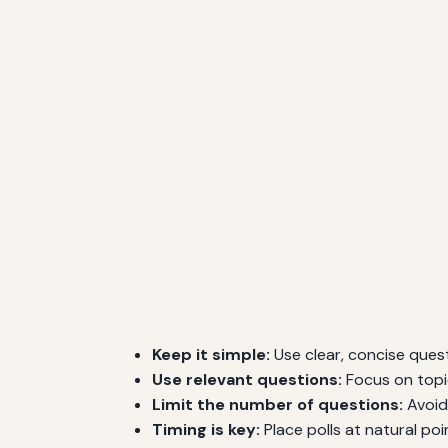
Keep it simple:
Use clear, concise ques
Use relevant questions:
Focus on topi
Limit the number of questions:
Avoid 
Timing is key:
Place polls at natural poi