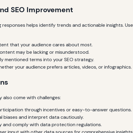
 and SEO Improvement
ing responses helps identify trends and actionable insights. Us
ent that your audience cares about most.
ontent may be lacking or misunderstood.
ly mentioned terms into your SEO strategy.
ther your audience prefers articles, videos, or infographics.
ons
ey also come with challenges:
ticipation through incentives or easy-to-answer questions.
l biases and interpret data cautiously.
 and comply with data protection regulations.
er input with other data sources for comprehensive insights