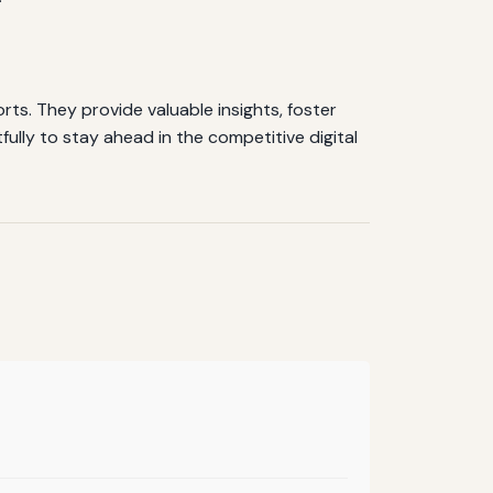
ts. They provide valuable insights, foster
ully to stay ahead in the competitive digital