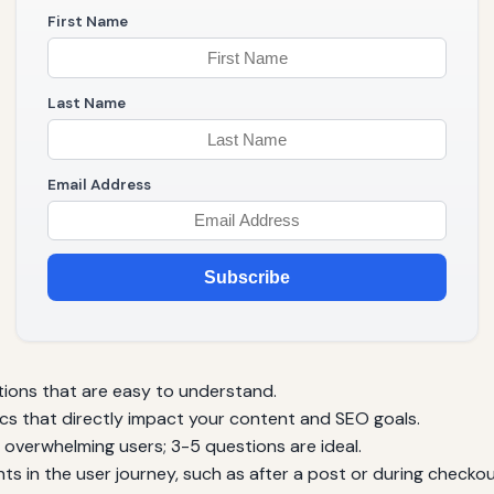
First Name
Last Name
Email Address
Subscribe
tions that are easy to understand.
cs that directly impact your content and SEO goals.
overwhelming users; 3-5 questions are ideal.
nts in the user journey, such as after a post or during checkou