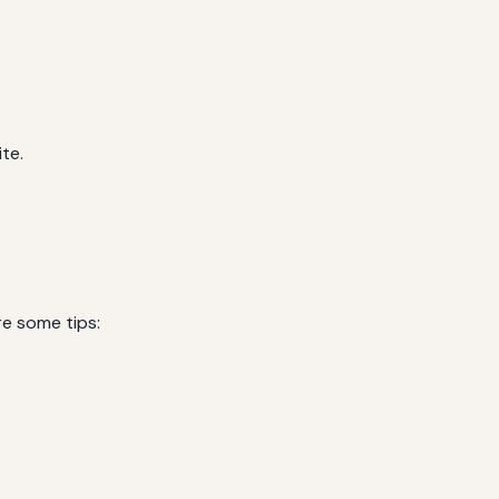
te.
.
re some tips: