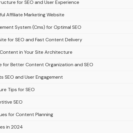
ructure for SEO and User Experience
ful Affiliate Marketing Website
gement System (Cms) for Optimal SEO
ite for SEO and Fast Content Delivery
Content in Your Site Architecture
e for Better Content Organization and SEO
rts SEO and User Engagement
ure Tips for SEO
titive SEO
ues for Content Planning
es in 2024