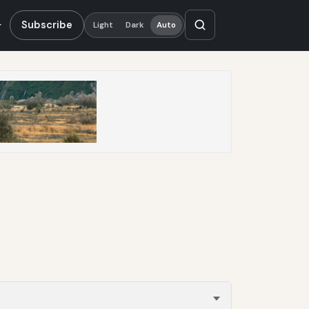
Subscribe
Light
Dark
Auto