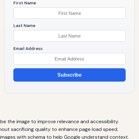
First Name
Last Name
Email Address
Subscribe
ibe the image to improve relevance and accessibility.
thout sacrificing quality to enhance page load speed.
images with schema to help Google understand context.