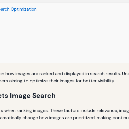
earch Optimization
h
 on how images are ranked and displayed in search results. Unde
s aiming to optimize their images for better visibility.
cts Image Search
s when ranking images. These factors include relevance, imag
matically change how images are prioritized, making continuo