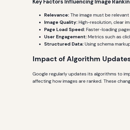
Key Factors Influencing Image Ranki
Relevance:
The image must be relevant t
Image Quality:
High-resolution, clear i
Page Load Speed:
Faster-loading pages
User Engagement:
Metrics such as cli
Structured Data:
Using schema markup 
Impact of Algorithm Update
Google regularly updates its algorithms to im
affecting how images are ranked. These change