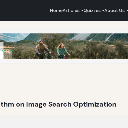
Home
Articles
Quizzes
About Us
rithm on Image Search Optimization