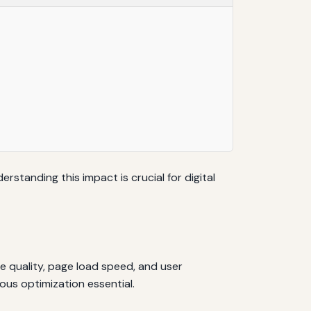
rstanding this impact is crucial for digital
e quality, page load speed, and user
us optimization essential.