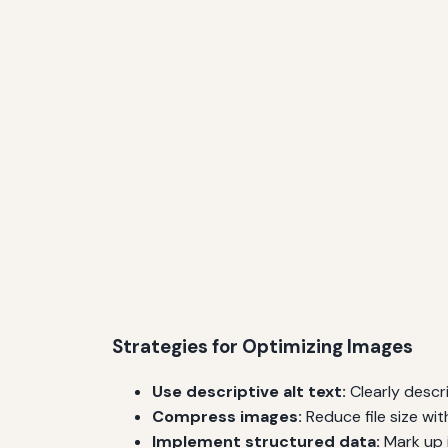
Strategies for Optimizing Images
Use descriptive alt text:
Clearly descr
Compress images:
Reduce file size wi
Implement structured data:
Mark up 