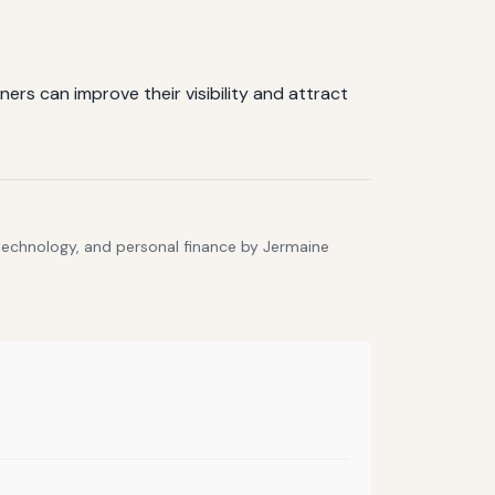
rs can improve their visibility and attract
 technology, and personal finance by Jermaine