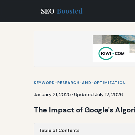
SEO
Boosted
KEYWORD-RESEARCH-AND-OPTIMIZATION
January 21, 2025
·
Updated July 12, 2026
The Impact of Google's Algo
Table of Contents