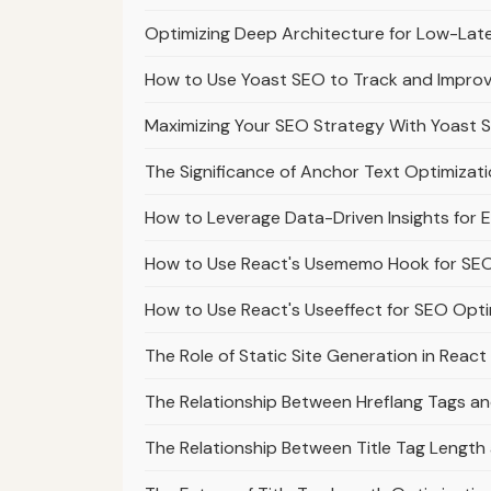
Optimizing Deep Architecture for Low-Lat
How to Use Yoast SEO to Track and Impro
Maximizing Your SEO Strategy With Yoast 
The Significance of Anchor Text Optimizatio
How to Leverage Data-Driven Insights for E
How to Use React's Usememo Hook for SEO
How to Use React's Useeffect for SEO Opti
The Role of Static Site Generation in Reac
The Relationship Between Hreflang Tags a
The Relationship Between Title Tag Lengt