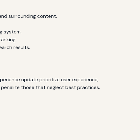
 and surrounding content.
ng system.
ranking.
arch results.
perience update prioritize user experience,
penalize those that neglect best practices.