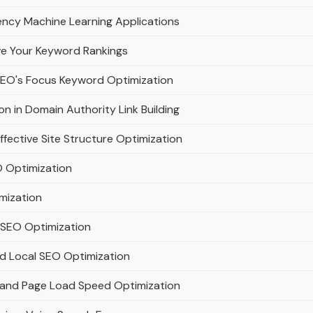
ency Machine Learning Applications
ve Your Keyword Rankings
SEO's Focus Keyword Optimization
n in Domain Authority Link Building
ffective Site Structure Optimization
 Optimization
mization
t SEO Optimization
nd Local SEO Optimization
h and Page Load Speed Optimization