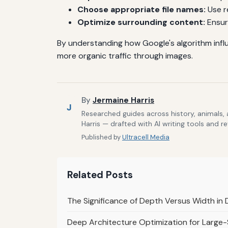
Choose appropriate file names:
Use r
Optimize surrounding content:
Ensur
By understanding how Google's algorithm influ
more organic traffic through images.
By
Jermaine Harris
J
Researched guides across history, animals,
Harris — drafted with AI writing tools and r
Published by
Ultracell Media
Related Posts
The Significance of Depth Versus Width in
Deep Architecture Optimization for Large