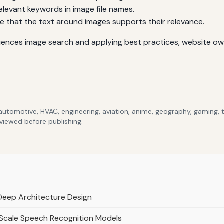
elevant keywords in image file names.
e that the text around images supports their relevance.
ences image search and applying best practices, website owne
 automotive, HVAC, engineering, aviation, anime, geography, gaming,
eviewed before publishing.
 Deep Architecture Design
-Scale Speech Recognition Models