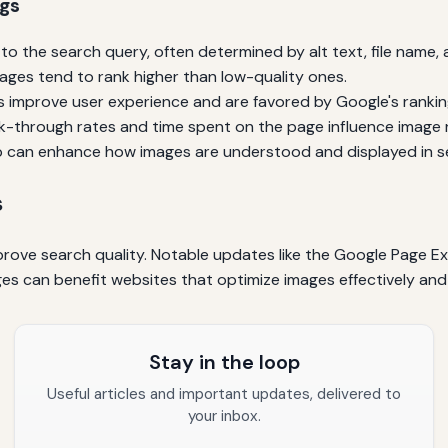
ngs
o the search query, often determined by alt text, file name,
mages tend to rank higher than low-quality ones.
 improve user experience and are favored by Google's ranki
ck-through rates and time spent on the page influence image 
can enhance how images are understood and displayed in se
s
prove search quality. Notable updates like the Google Page Ex
s can benefit websites that optimize images effectively and 
Stay in the loop
Useful articles and important updates, delivered to
your inbox.