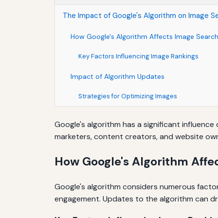
The Impact of Google's Algorithm on Image S
How Google's Algorithm Affects Image Searc
Key Factors Influencing Image Rankings
Impact of Algorithm Updates
Strategies for Optimizing Images
Google's algorithm has a significant influence
marketers, content creators, and website owner
How Google's Algorithm Affe
Google's algorithm considers numerous factor
engagement. Updates to the algorithm can dra