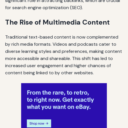
significant role in attracting backlinks, which are crucial
for search engine optimization (SEO).
The Rise of Multimedia Content
Traditional text-based content is now complemented
by rich media formats. Videos and podcasts cater to
diverse learning styles and preferences, making content
more accessible and shareable. This shift has led to
increased user engagement and higher chances of
content being linked to by other websites.