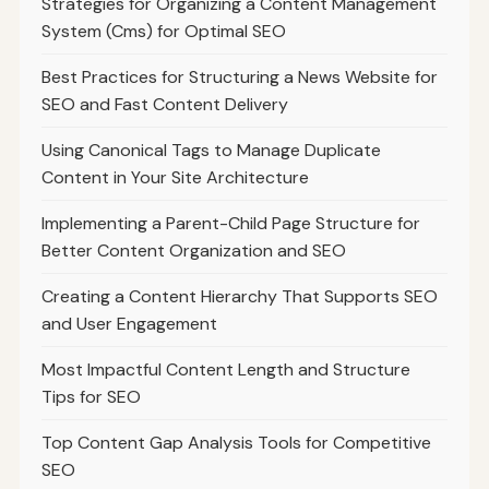
Strategies for Organizing a Content Management
System (Cms) for Optimal SEO
Best Practices for Structuring a News Website for
SEO and Fast Content Delivery
Using Canonical Tags to Manage Duplicate
Content in Your Site Architecture
Implementing a Parent-Child Page Structure for
Better Content Organization and SEO
Creating a Content Hierarchy That Supports SEO
and User Engagement
Most Impactful Content Length and Structure
Tips for SEO
Top Content Gap Analysis Tools for Competitive
SEO