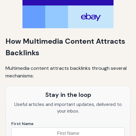
How Multimedia Content Attracts
Backlinks
Multimedia content attracts backlinks through several
mechanisms:
Stay in the loop
Useful articles and important updates, delivered to
your inbox.
First Name