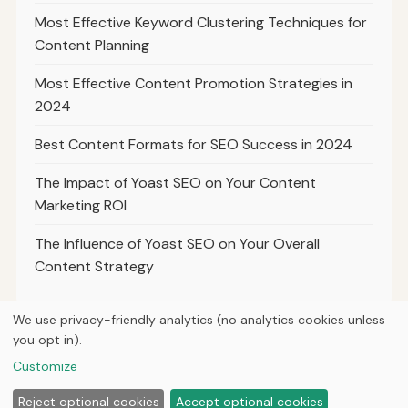
Most Effective Keyword Clustering Techniques for
Content Planning
Most Effective Content Promotion Strategies in
2024
Best Content Formats for SEO Success in 2024
The Impact of Yoast SEO on Your Content
Marketing ROI
The Influence of Yoast SEO on Your Overall
Content Strategy
We use privacy-friendly analytics (no analytics cookies unless
you opt in).
© 2026
Ultracell Media
Customize
Home
Articles
About
Privacy
Reject optional cookies
Accept optional cookies