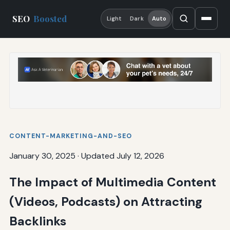
SEO
Boosted
Light
Dark
Auto
CONTENT-MARKETING-AND-SEO
January 30, 2025
·
Updated July 12, 2026
The Impact of Multimedia Content
(Videos, Podcasts) on Attracting
Backlinks