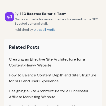
By
SEO Boosted Editorial Team
Guides and articles researched and reviewed by the SEO
Boosted editorial staff.
Published by
Ultracell Media
Related Posts
Creating an Effective Site Architecture for a
Content-Heavy Website
How to Balance Content Depth and Site Structure
for SEO and User Experience
Designing a Site Architecture for a Successful
Affiliate Marketing Website