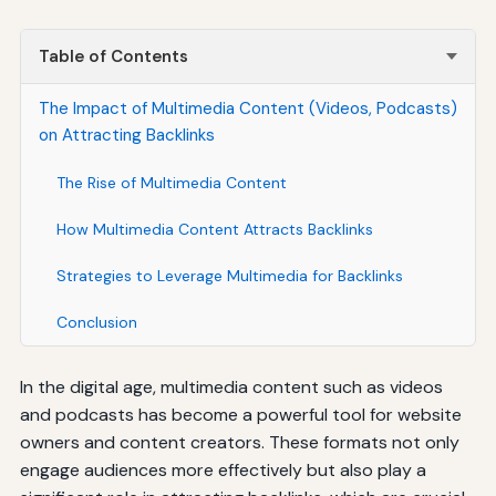
Table of Contents
The Impact of Multimedia Content (Videos, Podcasts)
on Attracting Backlinks
The Rise of Multimedia Content
How Multimedia Content Attracts Backlinks
Strategies to Leverage Multimedia for Backlinks
Conclusion
In the digital age, multimedia content such as videos
and podcasts has become a powerful tool for website
owners and content creators. These formats not only
engage audiences more effectively but also play a