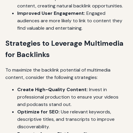
content, creating natural backlink opportunities.
Improved User Engagement:
Engaged
audiences are more likely to link to content they
find valuable and entertaining.
Strategies to Leverage Multimedia
for Backlinks
To maximize the backlink potential of multimedia
content, consider the following strategies:
Create High-Quality Content:
Invest in
professional production to ensure your videos
and podcasts stand out.
Optimize for SEO:
Use relevant keywords,
descriptive titles, and transcripts to improve
discoverability.