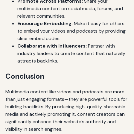
Promote Across Platforms:
Share your
multimedia content on social media, forums, and
relevant communities.
Encourage Embedding:
Make it easy for others
to embed your videos and podcasts by providing
clear embed codes.
Collaborate with Influencers:
Partner with
industry leaders to create content that naturally
attracts backlinks.
Conclusion
Multimedia content like videos and podcasts are more
than just engaging formats—they are powerful tools for
building backlinks. By producing high-quality, shareable
media and actively promoting it, content creators can
significantly enhance their website’s authority and
visibility in search engines.