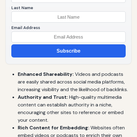
Last Name
Email Address
Subscribe
Enhanced Shareability:
Videos and podcasts
are easily shared across social media platforms,
increasing visibility and the likelihood of backlinks.
Authority and Trust:
High-quality multimedia
content can establish authority in a niche,
encouraging other sites to reference or embed
your content.
Rich Content for Embedding:
Websites often
embed videos or podcasts to enrich their own