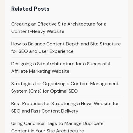
Related Posts
Creating an Effective Site Architecture for a
Content-Heavy Website
How to Balance Content Depth and Site Structure
for SEO and User Experience
Designing a Site Architecture for a Successful
Affiliate Marketing Website
Strategies for Organizing a Content Management
System (Cms) for Optimal SEO
Best Practices for Structuring a News Website for
SEO and Fast Content Delivery
Using Canonical Tags to Manage Duplicate
Content in Your Site Architecture