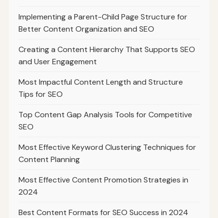
Implementing a Parent-Child Page Structure for
Better Content Organization and SEO
Creating a Content Hierarchy That Supports SEO
and User Engagement
Most Impactful Content Length and Structure
Tips for SEO
Top Content Gap Analysis Tools for Competitive
SEO
Most Effective Keyword Clustering Techniques for
Content Planning
Most Effective Content Promotion Strategies in
2024
Best Content Formats for SEO Success in 2024