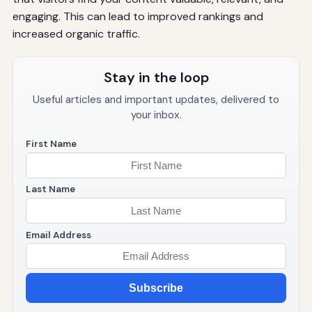
engaging. This can lead to improved rankings and
increased organic traffic.
Stay in the loop
Useful articles and important updates, delivered to
your inbox.
First Name
Last Name
Email Address
Subscribe