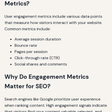
Metrics?
User engagement metrics include various data points
that measure how visitors interact with your website.
Common metrics include:
Average session duration
Bounce rate
Pages per session
Click-through rate (CTR)
Social shares and comments
Why Do Engagement Metrics
Matter for SEO?
Search engines like Google prioritize user experience
when ranking content. High engagement signals indicate
that visitors find your content valuable, relevant, and