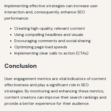
Implementing effective strategies can increase user
interaction and, consequently, enhance SEO
performance:
Creating high-quality, relevant content
Using compelling headlines and visuals
Encouraging comments and social sharing
Optimizing page load speeds
Implementing clear calls to action (CTAs)
Conclusion
User engagement metrics are vital indicators of content
effectiveness and play a significant role in SEO
strategies. By monitoring and enhancing these metrics,
content creators can improve their search rankings and
provide a better experience for their audience.