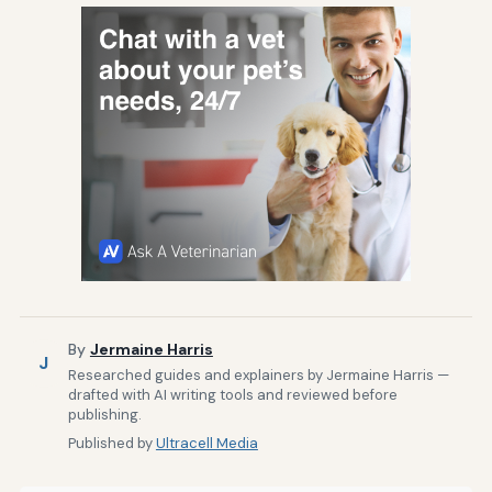
By
Jermaine Harris
J
Researched guides and explainers by Jermaine Harris —
drafted with AI writing tools and reviewed before
publishing.
Published by
Ultracell Media