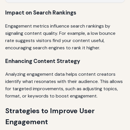
Impact on Search Rankings
Engagement metrics influence search rankings by
signaling content quality. For example, a low bounce
rate suggests visitors find your content useful,
encouraging search engines to rank it higher.
Enhancing Content Strategy
Analyzing engagement data helps content creators
identify what resonates with their audience. This allows
for targeted improvements, such as adjusting topics,
format, or keywords to boost engagement.
Strategies to Improve User
Engagement