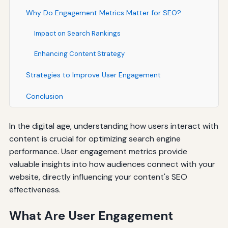
Why Do Engagement Metrics Matter for SEO?
Impact on Search Rankings
Enhancing Content Strategy
Strategies to Improve User Engagement
Conclusion
In the digital age, understanding how users interact with
content is crucial for optimizing search engine
performance. User engagement metrics provide
valuable insights into how audiences connect with your
website, directly influencing your content's SEO
effectiveness.
What Are User Engagement