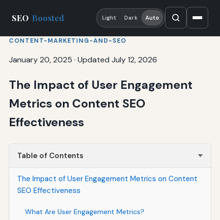
SEO
Boosted
Light
Dark
Auto
CONTENT-MARKETING-AND-SEO
January 20, 2025
·
Updated July 12, 2026
The Impact of User Engagement
Metrics on Content SEO
Effectiveness
Table of Contents
The Impact of User Engagement Metrics on Content
SEO Effectiveness
What Are User Engagement Metrics?