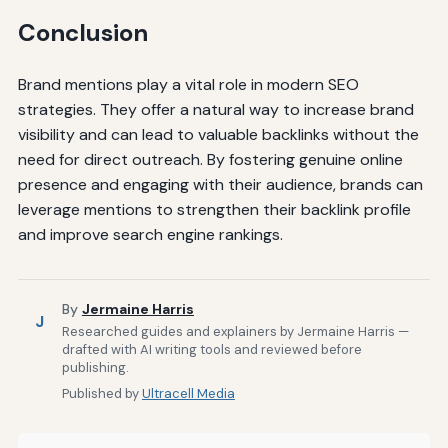
Conclusion
Brand mentions play a vital role in modern SEO
strategies. They offer a natural way to increase brand
visibility and can lead to valuable backlinks without the
need for direct outreach. By fostering genuine online
presence and engaging with their audience, brands can
leverage mentions to strengthen their backlink profile
and improve search engine rankings.
By
Jermaine Harris
J
Researched guides and explainers by Jermaine Harris —
drafted with AI writing tools and reviewed before
publishing.
Published by
Ultracell Media