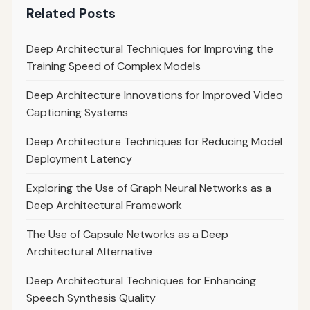
Related Posts
Deep Architectural Techniques for Improving the
Training Speed of Complex Models
Deep Architecture Innovations for Improved Video
Captioning Systems
Deep Architecture Techniques for Reducing Model
Deployment Latency
Exploring the Use of Graph Neural Networks as a
Deep Architectural Framework
The Use of Capsule Networks as a Deep
Architectural Alternative
Deep Architectural Techniques for Enhancing
Speech Synthesis Quality