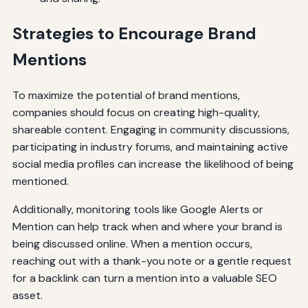
Strategies to Encourage Brand
Mentions
To maximize the potential of brand mentions,
companies should focus on creating high-quality,
shareable content. Engaging in community discussions,
participating in industry forums, and maintaining active
social media profiles can increase the likelihood of being
mentioned.
Additionally, monitoring tools like Google Alerts or
Mention can help track when and where your brand is
being discussed online. When a mention occurs,
reaching out with a thank-you note or a gentle request
for a backlink can turn a mention into a valuable SEO
asset.