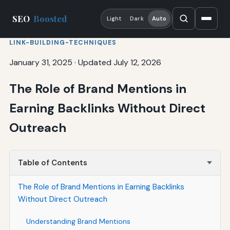
SEO
Boosted
Light
Dark
Auto
LINK-BUILDING-TECHNIQUES
January 31, 2025
·
Updated July 12, 2026
The Role of Brand Mentions in
Earning Backlinks Without Direct
Outreach
Table of Contents
The Role of Brand Mentions in Earning Backlinks
Without Direct Outreach
Understanding Brand Mentions