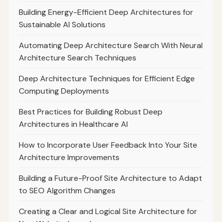
Building Energy-Efficient Deep Architectures for
Sustainable AI Solutions
Automating Deep Architecture Search With Neural
Architecture Search Techniques
Deep Architecture Techniques for Efficient Edge
Computing Deployments
Best Practices for Building Robust Deep
Architectures in Healthcare AI
How to Incorporate User Feedback Into Your Site
Architecture Improvements
Building a Future-Proof Site Architecture to Adapt
to SEO Algorithm Changes
Creating a Clear and Logical Site Architecture for