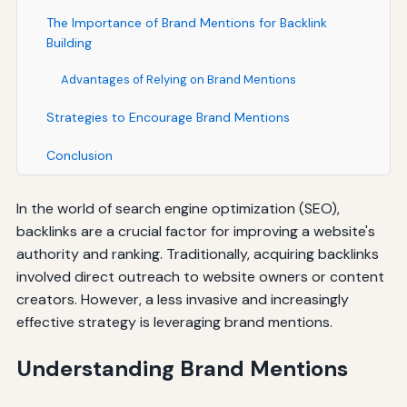
The Importance of Brand Mentions for Backlink
Building
Advantages of Relying on Brand Mentions
Strategies to Encourage Brand Mentions
Conclusion
In the world of search engine optimization (SEO),
backlinks are a crucial factor for improving a website's
authority and ranking. Traditionally, acquiring backlinks
involved direct outreach to website owners or content
creators. However, a less invasive and increasingly
effective strategy is leveraging brand mentions.
Understanding Brand Mentions