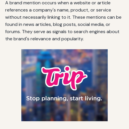
A brand mention occurs when a website or article
references a company's name, product, or service
without necessarily linking to it. These mentions can be
found in news articles, blog posts, social media, or
forums. They serve as signals to search engines about
the brand's relevance and popularity.