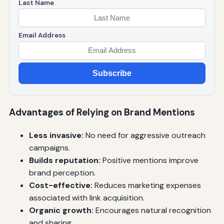
Last Name
Email Address
Subscribe
Advantages of Relying on Brand Mentions
Less invasive:
No need for aggressive outreach
campaigns.
Builds reputation:
Positive mentions improve
brand perception.
Cost-effective:
Reduces marketing expenses
associated with link acquisition.
Organic growth:
Encourages natural recognition
and sharing.