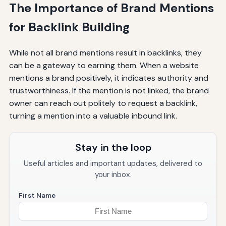
The Importance of Brand Mentions
for Backlink Building
While not all brand mentions result in backlinks, they
can be a gateway to earning them. When a website
mentions a brand positively, it indicates authority and
trustworthiness. If the mention is not linked, the brand
owner can reach out politely to request a backlink,
turning a mention into a valuable inbound link.
Stay in the loop
Useful articles and important updates, delivered to
your inbox.
First Name